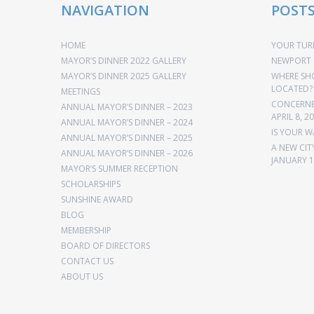
NAVIGATION
POST
HOME
YOUR TURN
MAYOR’S DINNER 2022 GALLERY
NEWPORT 
MAYOR’S DINNER 2025 GALLERY
WHERE SH
LOCATED?
MEETINGS
CONCERNED
ANNUAL MAYOR’S DINNER – 2023
APRIL 8, 2
ANNUAL MAYOR’S DINNER – 2024
IS YOUR W
ANNUAL MAYOR’S DINNER – 2025
A NEW CIT
ANNUAL MAYOR’S DINNER – 2026
JANUARY 1
MAYOR’S SUMMER RECEPTION
SCHOLARSHIPS
SUNSHINE AWARD
BLOG
MEMBERSHIP
BOARD OF DIRECTORS
CONTACT US
ABOUT US