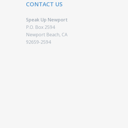
CONTACT US
Speak Up Newport
P.O. Box 2594
Newport Beach, CA
92659-2594