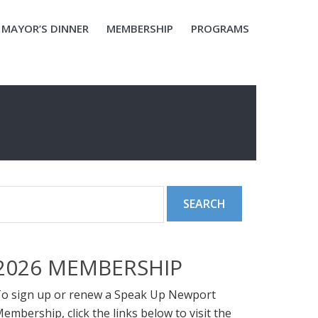
MAYOR’S DINNER
MEMBERSHIP
PROGRAMS
2026 MEMBERSHIP
o sign up or renew a Speak Up Newport
embership, click the links below to visit the