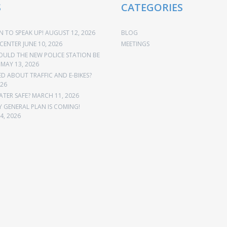
S
CATEGORIES
 TO SPEAK UP!
AUGUST 12, 2026
BLOG
CENTER
JUNE 10, 2026
MEETINGS
OULD THE NEW POLICE STATION BE
MAY 13, 2026
 ABOUT TRAFFIC AND E-BIKES?
026
ATER SAFE?
MARCH 11, 2026
Y GENERAL PLAN IS COMING!
4, 2026