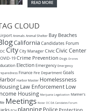
READ MORE
TAG CLOUD
Bay
Beaches
irport
Animals
Animal Shelter
Blog
California
Candidates Forum
City
Civic Center
Civic
City Manager
CDC
Crime Prevention
OVID-19
Dogs
Drones
Election
ducation
Emergency
Emergency
Goals
Finance
Fire Department
reparedness
Homelessness
Harbor
Harbor Master
Housing
Law Enforcement
Low
Income Housing
Mariner's
Marijuana Legalization
Meetings
ile
Noise
OC DA Canidates Forum
planning
Police
Protection
Parks
PCH