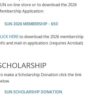
UN on-line store or to download the 2026
embership Application:
SUN 2026 MEMBERSHIP - $50
LICK HERE
to download the 2026 membership
nfo and mail-in application. (requires Acrobat)
SCHOLARSHIP
o make a Scholarship Donation click the link
elow.
SUN SCHOLARSHIP DONATION