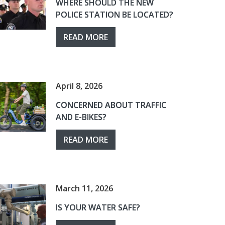
WHERE SHOULD THE NEW
POLICE STATION BE LOCATED?
READ MORE
April 8, 2026
CONCERNED ABOUT TRAFFIC
AND E-BIKES?
READ MORE
March 11, 2026
IS YOUR WATER SAFE?