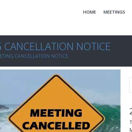
HOME
MEETINGS
G CANCELLATION NOTICE
ETING CANCELLATION NOTICE
T
M