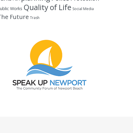
Quality of Life
ublic Works
Social Media
The Future
Trash