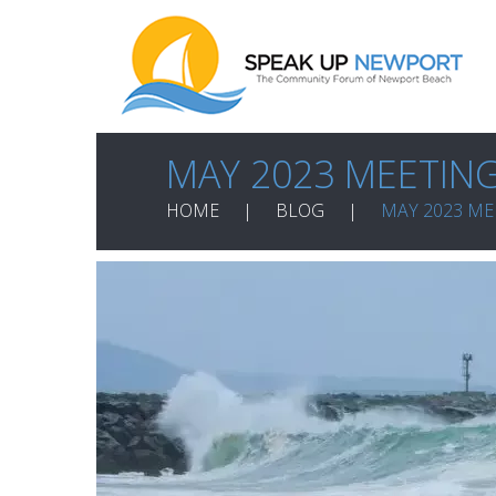
MAY 2023 MEETIN
HOME
BLOG
MAY 2023 ME