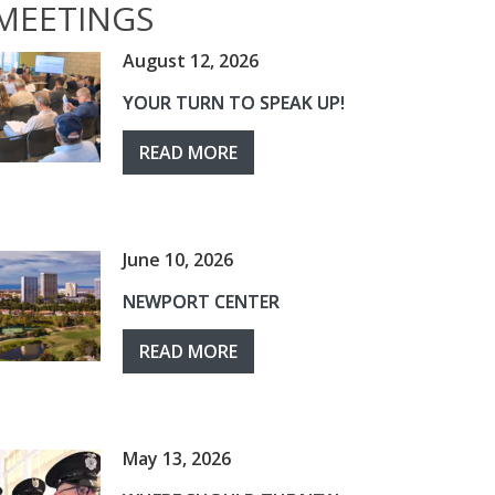
MEETINGS
August 12, 2026
YOUR TURN TO SPEAK UP!
READ MORE
June 10, 2026
NEWPORT CENTER
READ MORE
May 13, 2026