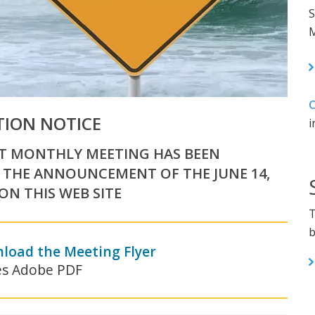
S
M
C
TION NOTICE
i
RT MONTHLY MEETING HAS BEEN
 THE ANNOUNCEMENT OF THE JUNE 14,
N THIS WEB SITE
T
b
nload the Meeting Flyer
es Adobe PDF