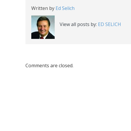
Written by
Ed Selich
View all posts by:
ED SELICH
Comments are closed.