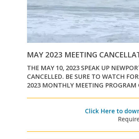
MAY 2023 MEETING CANCELLA
THE MAY 10, 2023 SPEAK UP NEWPO
CANCELLED. BE SURE TO WATCH FOR
2023 MONTHLY MEETING PROGRAM O
Click Here to dow
Requir