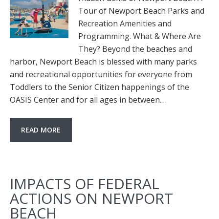
Tour of Newport Beach Parks and
Recreation Amenities and
Programming. What & Where Are
They? Beyond the beaches and
harbor, Newport Beach is blessed with many parks
and recreational opportunities for everyone from
Toddlers to the Senior Citizen happenings of the
OASIS Center and for all ages in between.…
READ MORE
IMPACTS OF FEDERAL
ACTIONS ON NEWPORT
BEACH