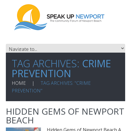
TAG ARCHIVES:
CRIME
PREVENTION
HOME
TAG ARCHIVES: "CRIME
PREVENTION"
HIDDEN GEMS OF NEWPORT
BEACH
Hidden Gems of Newport Beach A