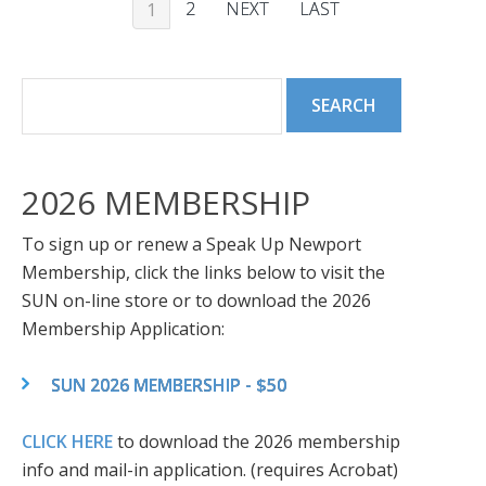
2
NEXT
LAST
1
2026 MEMBERSHIP
To sign up or renew a Speak Up Newport
Membership, click the links below to visit the
SUN on-line store or to download the 2026
Membership Application:
SUN 2026 MEMBERSHIP - $50
CLICK HERE
to download the 2026 membership
info and mail-in application. (requires Acrobat)