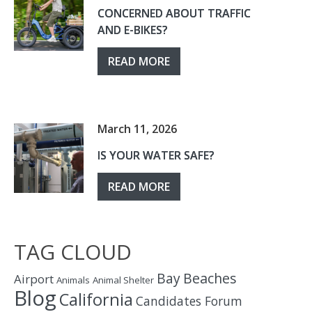
CONCERNED ABOUT TRAFFIC
AND E-BIKES?
READ MORE
March 11, 2026
IS YOUR WATER SAFE?
READ MORE
TAG CLOUD
Bay
Beaches
Airport
Animals
Animal Shelter
Blog
California
Candidates Forum