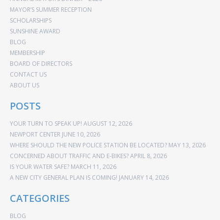
MAYOR’S SUMMER RECEPTION
SCHOLARSHIPS
SUNSHINE AWARD
BLOG
MEMBERSHIP
BOARD OF DIRECTORS
CONTACT US
ABOUT US
POSTS
YOUR TURN TO SPEAK UP!
AUGUST 12, 2026
NEWPORT CENTER
JUNE 10, 2026
WHERE SHOULD THE NEW POLICE STATION BE LOCATED?
MAY 13, 2026
CONCERNED ABOUT TRAFFIC AND E-BIKES?
APRIL 8, 2026
IS YOUR WATER SAFE?
MARCH 11, 2026
A NEW CITY GENERAL PLAN IS COMING!
JANUARY 14, 2026
CATEGORIES
BLOG