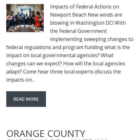
Impacts of Federal Actions on
Newport Beach New winds are
blowing in Washington DC! With
the Federal Government
implementing sweeping changes to
federal regulations and program funding what is the
impact on local governmental agencies? What
changes can we expect? How will the local agencies
adapt? Come hear three local experts discuss the
impacts on…
READ MORE
ORANGE COUNTY