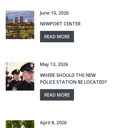
June 10, 2026
NEWPORT CENTER
READ MORE
May 13, 2026
WHERE SHOULD THE NEW
POLICE STATION BE LOCATED?
READ MORE
April 8, 2026