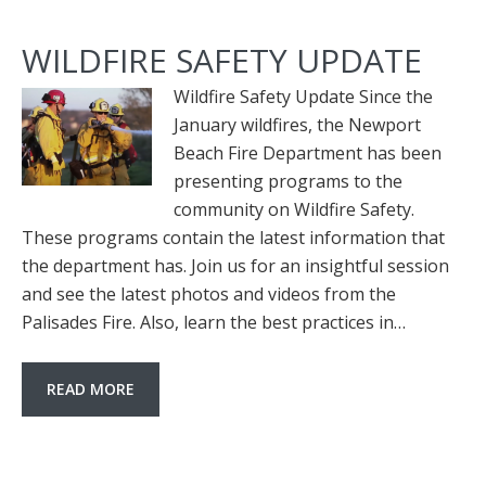
WILDFIRE SAFETY UPDATE
Wildfire Safety Update Since the
January wildfires, the Newport
Beach Fire Department has been
presenting programs to the
community on Wildfire Safety.
These programs contain the latest information that
the department has. Join us for an insightful session
and see the latest photos and videos from the
Palisades Fire. Also, learn the best practices in…
READ MORE