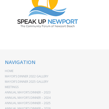
NAVIGATION
HOME
MAYOR’S DINNER 2022 GALLERY
MAYOR’S DINNER 2025 GALLERY
MEETINGS
ANNUAL MAYOR’S DINNER – 2023
ANNUAL MAYOR’S DINNER – 2024
ANNUAL MAYOR’S DINNER – 2025
ANNUAL MAYOR’S DINNER – 2026