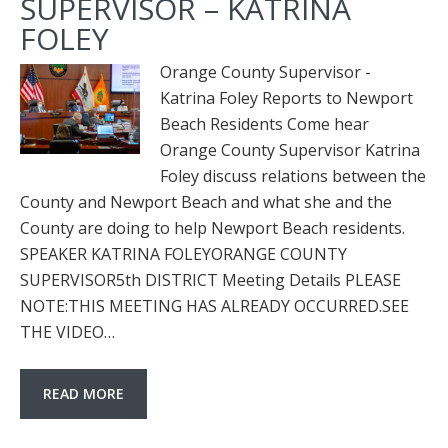
SUPERVISOR – KATRINA
FOLEY
Orange County Supervisor -
Katrina Foley Reports to Newport
Beach Residents Come hear
Orange County Supervisor Katrina
Foley discuss relations between the
County and Newport Beach and what she and the
County are doing to help Newport Beach residents.
SPEAKER KATRINA FOLEYORANGE COUNTY
SUPERVISOR5th DISTRICT Meeting Details PLEASE
NOTE:THIS MEETING HAS ALREADY OCCURRED.SEE
THE VIDEO…
READ MORE