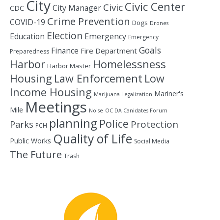
City
Civic Center
Civic
City Manager
CDC
Crime Prevention
COVID-19
Dogs
Drones
Election
Education
Emergency
Emergency
Goals
Finance
Fire Department
Preparedness
Homelessness
Harbor
Harbor Master
Housing
Law Enforcement
Low
Income Housing
Mariner's
Marijuana Legalization
Meetings
Mile
Noise
OC DA Canidates Forum
planning
Police
Protection
Parks
PCH
Quality of Life
Public Works
Social Media
The Future
Trash