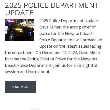
2025 POLICE DEPARTMENT
UPDATE
2025 Police Department Update
Dave Miner, the acting chief of
police for the Newport Beach
Police Department, will provide an
update on the latest issues facing
the department. On December 14, 2024, Dave Miner
became the Acting Chief of Police for the Newport
Beach Police Department. Join us for an insightful
session and learn about…
READ MORE