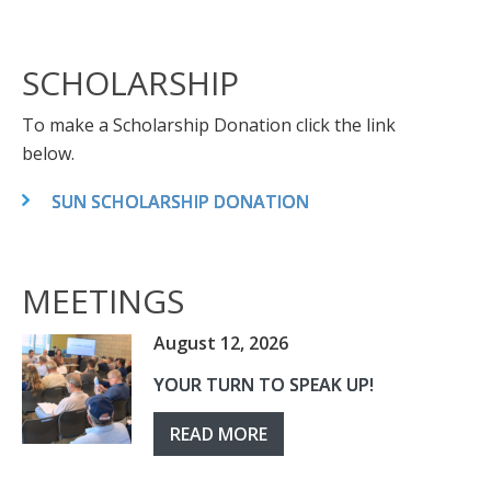
SCHOLARSHIP
To make a Scholarship Donation click the link
below.
SUN SCHOLARSHIP DONATION
MEETINGS
August 12, 2026
YOUR TURN TO SPEAK UP!
READ MORE