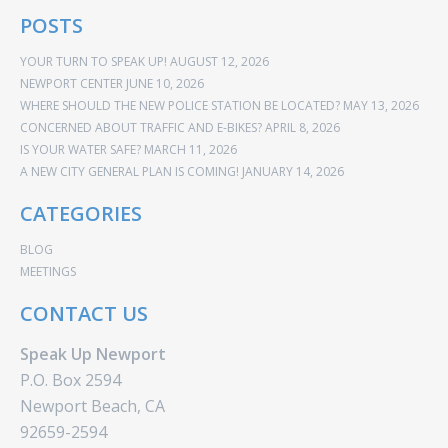
POSTS
YOUR TURN TO SPEAK UP!
AUGUST 12, 2026
NEWPORT CENTER
JUNE 10, 2026
WHERE SHOULD THE NEW POLICE STATION BE LOCATED?
MAY 13, 2026
CONCERNED ABOUT TRAFFIC AND E-BIKES?
APRIL 8, 2026
IS YOUR WATER SAFE?
MARCH 11, 2026
A NEW CITY GENERAL PLAN IS COMING!
JANUARY 14, 2026
CATEGORIES
BLOG
MEETINGS
CONTACT US
Speak Up Newport
P.O. Box 2594
Newport Beach, CA
92659-2594