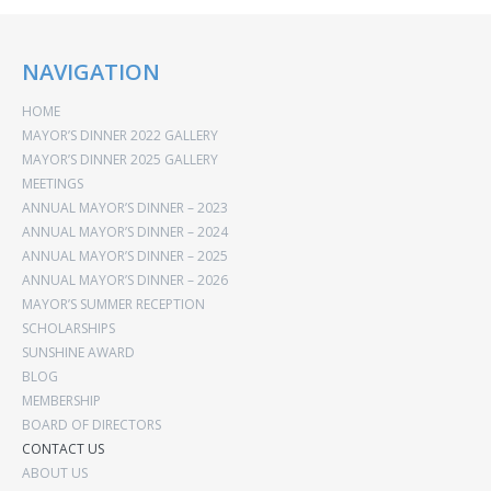
NAVIGATION
HOME
MAYOR’S DINNER 2022 GALLERY
MAYOR’S DINNER 2025 GALLERY
MEETINGS
ANNUAL MAYOR’S DINNER – 2023
ANNUAL MAYOR’S DINNER – 2024
ANNUAL MAYOR’S DINNER – 2025
ANNUAL MAYOR’S DINNER – 2026
MAYOR’S SUMMER RECEPTION
SCHOLARSHIPS
SUNSHINE AWARD
BLOG
MEMBERSHIP
BOARD OF DIRECTORS
CONTACT US
ABOUT US