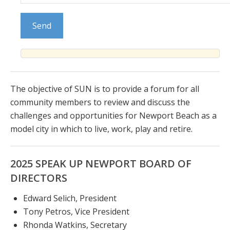
The objective of SUN is to provide a forum for all
community members to review and discuss the
challenges and opportunities for Newport Beach as a
model city in which to live, work, play and retire.
2025 SPEAK UP NEWPORT BOARD OF
DIRECTORS
Edward Selich, President
Tony Petros, Vice President
Rhonda Watkins, Secretary