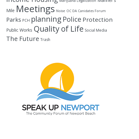
Mariner's
Marijuana Legalization
Meetings
Mile
Noise
OC DA Canidates Forum
planning
Police
Protection
Parks
PCH
Quality of Life
Public Works
Social Media
The Future
Trash