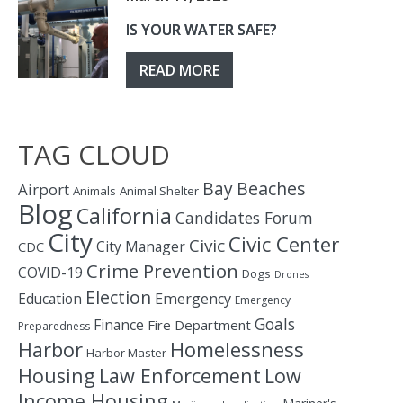
IS YOUR WATER SAFE?
READ MORE
TAG CLOUD
Bay
Beaches
Airport
Animals
Animal Shelter
Blog
California
Candidates Forum
City
Civic Center
Civic
City Manager
CDC
Crime Prevention
COVID-19
Dogs
Drones
Election
Education
Emergency
Emergency
Goals
Finance
Fire Department
Preparedness
Homelessness
Harbor
Harbor Master
Housing
Law Enforcement
Low
Income Housing