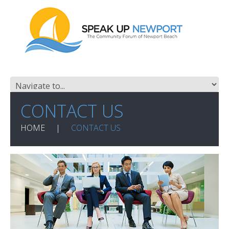
CONTACT US
HOME
CONTACT US