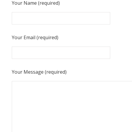
Your Name (required)
Your Email (required)
Your Message (required)