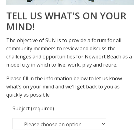
TELL US WHAT'S ON YOUR
MIND!
The objective of SUN is to provide a forum for all
community members to review and discuss the
challenges and opportunities for Newport Beach as a
model city in which to live, work, play and retire.
Please fill in the information below to let us know
what's on your mind and we'll get back to you as
quickly as possible.
Subject (required)