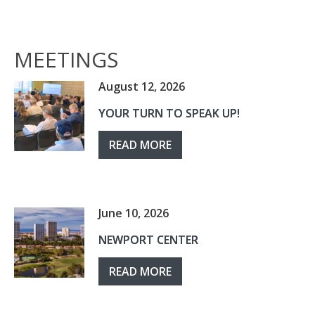
MEETINGS
August 12, 2026
YOUR TURN TO SPEAK UP!
READ MORE
June 10, 2026
NEWPORT CENTER
READ MORE