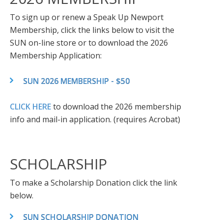
To sign up or renew a Speak Up Newport
Membership, click the links below to visit the
SUN on-line store or to download the 2026
Membership Application:
SUN 2026 MEMBERSHIP - $50
CLICK HERE
to download the 2026 membership
info and mail-in application. (requires Acrobat)
SCHOLARSHIP
To make a Scholarship Donation click the link
below.
SUN SCHOLARSHIP DONATION