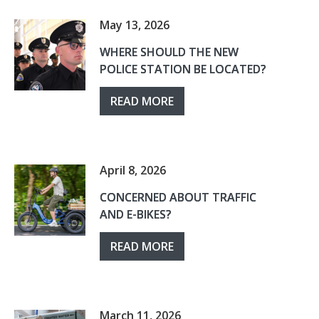
May 13, 2026
WHERE SHOULD THE NEW
POLICE STATION BE LOCATED?
READ MORE
April 8, 2026
CONCERNED ABOUT TRAFFIC
AND E-BIKES?
READ MORE
March 11, 2026