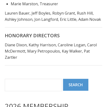
Marie Marston, Treasurer
Lauren Bauer, Jeff Boyles, Robyn Grant, Rush Hill,
Ashley Johnson, Jon Langford, Eric Little, Adam Novak
HONORARY DIRECTORS
Diane Dixon, Kathy Harrison, Caroline Logan, Carol
McDermott, Mary Petropoulos, Kay Walker, Pat
Zartler
2026 MEMBERSHIP