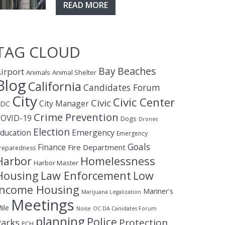
READ MORE
TAG CLOUD
Bay
Beaches
irport
Animals
Animal Shelter
Blog
California
Candidates Forum
City
Civic Center
Civic
City Manager
CDC
Crime Prevention
OVID-19
Dogs
Drones
Election
ducation
Emergency
Emergency
Goals
Finance
Fire Department
reparedness
Homelessness
Harbor
Harbor Master
Housing
Law Enforcement
Low
Income Housing
Mariner's
Marijuana Legalization
Meetings
ile
Noise
OC DA Canidates Forum
planning
Police
Protection
Parks
PCH