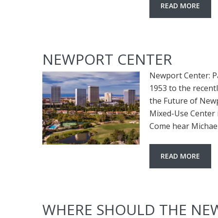
READ MORE
NEWPORT CENTER
Newport Center: P
1953 to the recen
the Future of New
Mixed-Use Center it
Come hear Michael 
READ MORE
WHERE SHOULD THE NEW