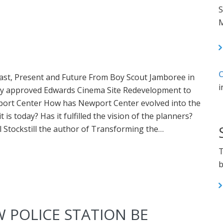
S
M
C
ast, Present and Future From Boy Scout Jamboree in
i
tly approved Edwards Cinema Site Redevelopment to
port Center How has Newport Center evolved into the
 is today? Has it fulfilled the vision of the planners?
Stockstill the author of Transforming the…
T
b
 POLICE STATION BE