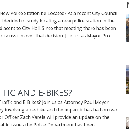
ew Police Station be Located? At a recent City Council
 decided to study locating a new police station in the
djacent to City Hall. Since that meeting there has been
 discussion over that decision. Join us as Mayor Pro
IC AND E-BIKES?
affic and E-Bikes? Join us as Attorney Paul Meyer
ry involving an e-bike and the impact it has had on two
or Officer Zach Varela will provide an update on the
traffic issues the Police Department has been