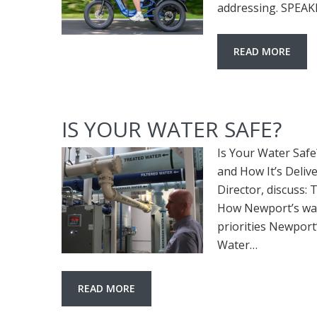
addressing. SPEA
READ MORE
IS YOUR WATER SAFE?
Is Your Water Saf
and How It’s Delive
Director, discuss:
How Newport’s wat
priorities Newpor
Water…
READ MORE