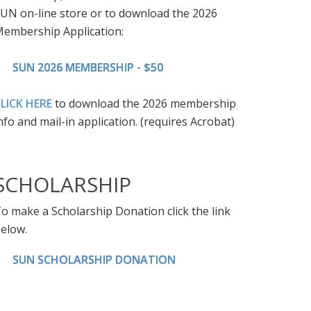
UN on-line store or to download the 2026
embership Application:
SUN 2026 MEMBERSHIP - $50
LICK HERE
to download the 2026 membership
nfo and mail-in application. (requires Acrobat)
SCHOLARSHIP
o make a Scholarship Donation click the link
elow.
SUN SCHOLARSHIP DONATION