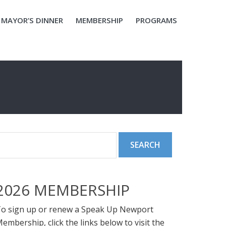
MAYOR’S DINNER
MEMBERSHIP
PROGRAMS
2026 MEMBERSHIP
o sign up or renew a Speak Up Newport
embership, click the links below to visit the