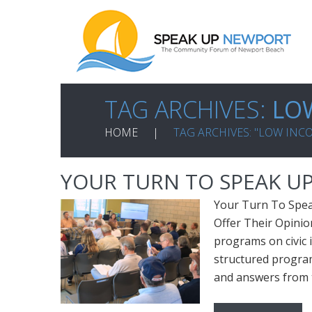
TAG ARCHIVES:
LO
HOME
TAG ARCHIVES: "LOW IN
YOUR TURN TO SPEAK UP
Your Turn To Spea
Offer Their Opini
programs on civic 
structured program
and answers from t