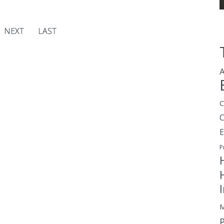
NEXT
LAST
A
C
E
P
M