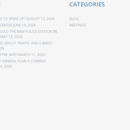
S
CATEGORIES
 TO SPEAK UP!
AUGUST 12, 2026
BLOG
CENTER
JUNE 10, 2026
MEETINGS
OULD THE NEW POLICE STATION BE
MAY 13, 2026
 ABOUT TRAFFIC AND E-BIKES?
026
ATER SAFE?
MARCH 11, 2026
Y GENERAL PLAN IS COMING!
4, 2026