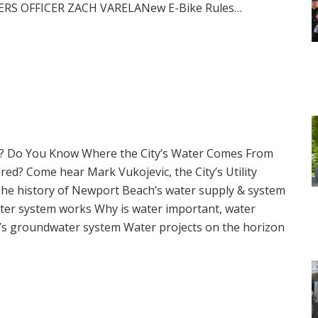
KERS OFFICER ZACH VARELANew E-Bike Rules…
e? Do You Know Where the City’s Water Comes From
red? Come hear Mark Vukojevic, the City’s Utility
 The history of Newport Beach’s water supply & system
er system works Why is water important, water
t’s groundwater system Water projects on the horizon