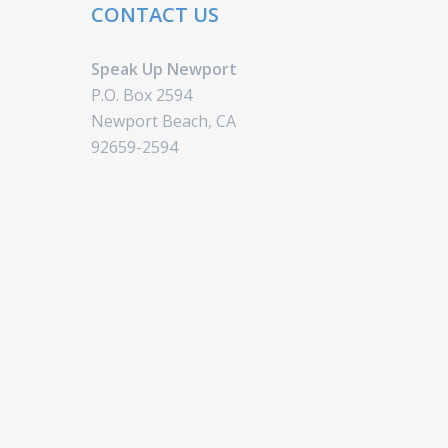
CONTACT US
Speak Up Newport
P.O. Box 2594
Newport Beach, CA
92659-2594