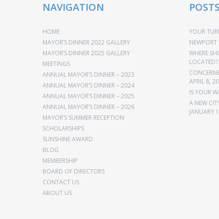
NAVIGATION
POST
HOME
YOUR TURN
MAYOR’S DINNER 2022 GALLERY
NEWPORT 
MAYOR’S DINNER 2025 GALLERY
WHERE SH
LOCATED?
MEETINGS
CONCERNED
ANNUAL MAYOR’S DINNER – 2023
APRIL 8, 2
ANNUAL MAYOR’S DINNER – 2024
IS YOUR W
ANNUAL MAYOR’S DINNER – 2025
A NEW CIT
ANNUAL MAYOR’S DINNER – 2026
JANUARY 1
MAYOR’S SUMMER RECEPTION
SCHOLARSHIPS
SUNSHINE AWARD
BLOG
MEMBERSHIP
BOARD OF DIRECTORS
CONTACT US
ABOUT US