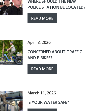
WHERE SHOULD THE NEW
POLICE STATION BE LOCATED?
READ MORE
April 8, 2026
CONCERNED ABOUT TRAFFIC
AND E-BIKES?
READ MORE
March 11, 2026
IS YOUR WATER SAFE?