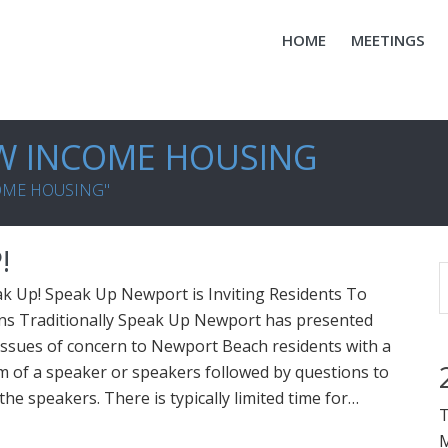
HOME
MEETINGS
W INCOME HOUSING
COME HOUSING"
!
k Up! Speak Up Newport is Inviting Residents To
ons Traditionally Speak Up Newport has presented
issues of concern to Newport Beach residents with a
 of a speaker or speakers followed by questions to
he speakers. There is typically limited time for…
T
M