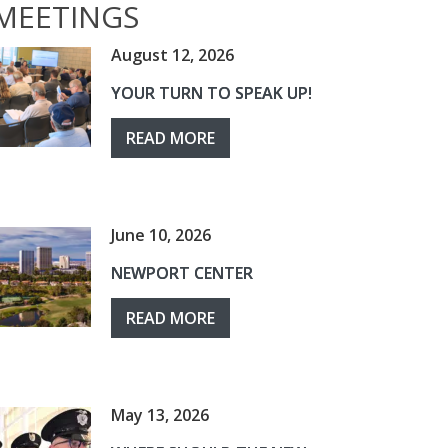
MEETINGS
August 12, 2026
YOUR TURN TO SPEAK UP!
READ MORE
June 10, 2026
NEWPORT CENTER
READ MORE
May 13, 2026