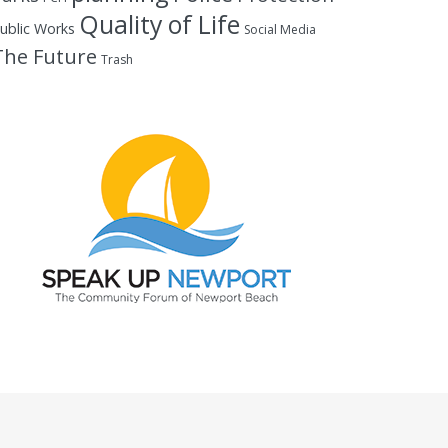
Quality of Life
ublic Works
Social Media
The Future
Trash