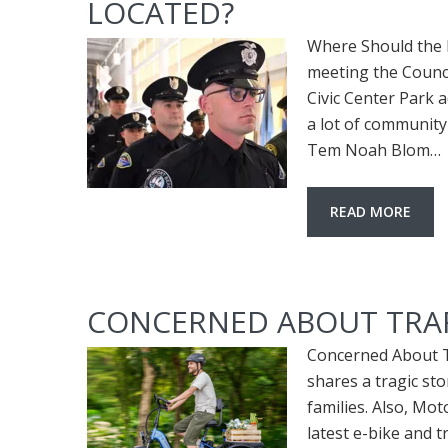
LOCATED?
Where Should the N
meeting the Council
Civic Center Park a
a lot of community
Tem Noah Blom…
READ MORE
CONCERNED ABOUT TRAFF
Concerned About Tr
shares a tragic sto
families. Also, Mot
latest e-bike and 