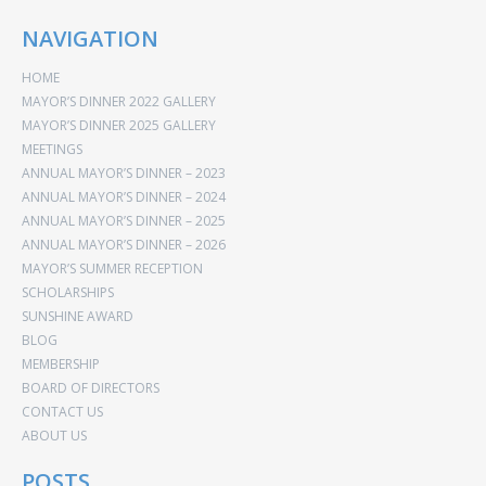
NAVIGATION
HOME
MAYOR’S DINNER 2022 GALLERY
MAYOR’S DINNER 2025 GALLERY
MEETINGS
ANNUAL MAYOR’S DINNER – 2023
ANNUAL MAYOR’S DINNER – 2024
ANNUAL MAYOR’S DINNER – 2025
ANNUAL MAYOR’S DINNER – 2026
MAYOR’S SUMMER RECEPTION
SCHOLARSHIPS
SUNSHINE AWARD
BLOG
MEMBERSHIP
BOARD OF DIRECTORS
CONTACT US
ABOUT US
POSTS