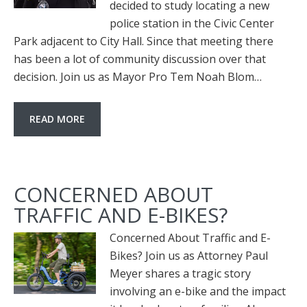
decided to study locating a new
police station in the Civic Center
Park adjacent to City Hall. Since that meeting there
has been a lot of community discussion over that
decision. Join us as Mayor Pro Tem Noah Blom…
READ MORE
CONCERNED ABOUT
TRAFFIC AND E-BIKES?
Concerned About Traffic and E-
Bikes? Join us as Attorney Paul
Meyer shares a tragic story
involving an e-bike and the impact