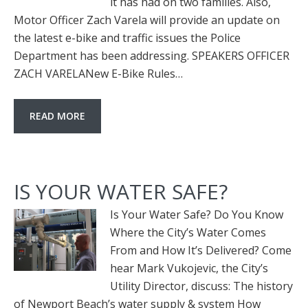
it has had on two families. Also,
Motor Officer Zach Varela will provide an update on
the latest e-bike and traffic issues the Police
Department has been addressing. SPEAKERS OFFICER
ZACH VARELANew E-Bike Rules…
READ MORE
IS YOUR WATER SAFE?
Is Your Water Safe? Do You Know
Where the City’s Water Comes
From and How It’s Delivered? Come
hear Mark Vukojevic, the City’s
Utility Director, discuss: The history
of Newport Beach’s water supply & system How