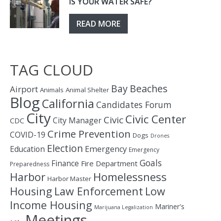
IS YOUR WATER SAFE?
READ MORE
TAG CLOUD
Bay
Beaches
Airport
Animals
Animal Shelter
Blog
California
Candidates Forum
City
Civic Center
Civic
City Manager
CDC
Crime Prevention
COVID-19
Dogs
Drones
Election
Education
Emergency
Emergency
Goals
Finance
Fire Department
Preparedness
Homelessness
Harbor
Harbor Master
Housing
Law Enforcement
Low
Income Housing
Mariner's
Marijuana Legalization
Meetings