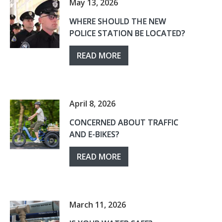
May 13, 2026
WHERE SHOULD THE NEW
POLICE STATION BE LOCATED?
READ MORE
April 8, 2026
CONCERNED ABOUT TRAFFIC
AND E-BIKES?
READ MORE
March 11, 2026