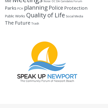
Mile
Noise
OC DA Canidates Forum
planning
Police
Protection
Parks
PCH
Quality of Life
Public Works
Social Media
The Future
Trash