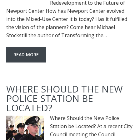
Redevelopment to the Future of
Newport Center How has Newport Center evolved
into the Mixed-Use Center it is today? Has it fulfilled
the vision of the planners? Come hear Michael
Stockstill the author of Transforming the…
READ MORE
WHERE SHOULD THE NEW
POLICE STATION BE
LOCATED?
Where Should the New Police
Station be Located? At a recent City
Council meeting the Council