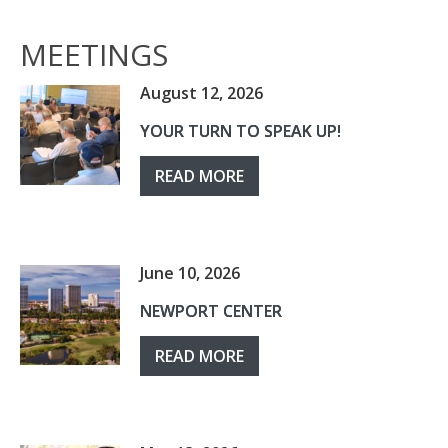
MEETINGS
August 12, 2026
YOUR TURN TO SPEAK UP!
READ MORE
June 10, 2026
NEWPORT CENTER
READ MORE