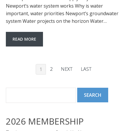
Newport’s water system works Why is water
important, water priorities Newport’s groundwater
system Water projects on the horizon Water…
READ MORE
2
NEXT
LAST
1
2026 MEMBERSHIP