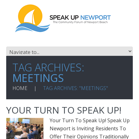
TAG ARCHIVES:
MEETINGS
HOME
TAG ARCHIVES: "MEETINGS"
YOUR TURN TO SPEAK UP!
Your Turn To Speak Up! Speak Up
Newport is Inviting Residents To
Offer Their Opinions Traditionally