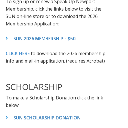
To sign up or renew a Speak Up Newport
Membership, click the links below to visit the
SUN on-line store or to download the 2026
Membership Application:
SUN 2026 MEMBERSHIP - $50
CLICK HERE
to download the 2026 membership
info and mail-in application. (requires Acrobat)
SCHOLARSHIP
To make a Scholarship Donation click the link
below.
SUN SCHOLARSHIP DONATION