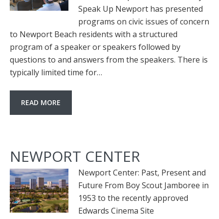
Speak Up Newport has presented
programs on civic issues of concern
to Newport Beach residents with a structured
program of a speaker or speakers followed by
questions to and answers from the speakers. There is
typically limited time for…
READ MORE
NEWPORT CENTER
Newport Center: Past, Present and
Future From Boy Scout Jamboree in
1953 to the recently approved
Edwards Cinema Site