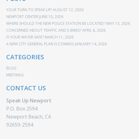
YOUR TURN TO SPEAK UP!
AUGUST 12, 2026
NEWPORT CENTER
JUNE 10, 2026
WHERE SHOULD THE NEW POLICE STATION BE LOCATED?
MAY 13, 2026
CONCERNED ABOUT TRAFFIC AND E-BIKES?
APRIL 8, 2026
IS YOUR WATER SAFE?
MARCH 11, 2026
A NEW CITY GENERAL PLAN IS COMING!
JANUARY 14, 2026
CATEGORIES
BLOG
MEETINGS
CONTACT US
Speak Up Newport
P.O. Box 2594
Newport Beach, CA
92659-2594