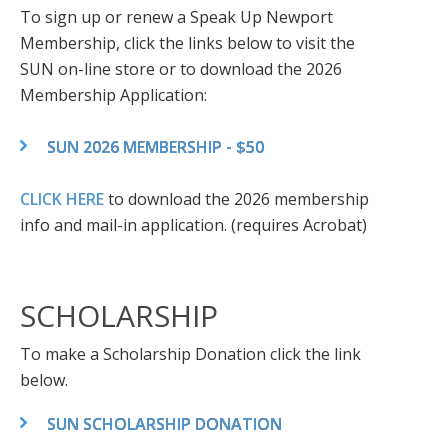
To sign up or renew a Speak Up Newport
Membership, click the links below to visit the
SUN on-line store or to download the 2026
Membership Application:
SUN 2026 MEMBERSHIP - $50
CLICK HERE
to download the 2026 membership
info and mail-in application. (requires Acrobat)
SCHOLARSHIP
To make a Scholarship Donation click the link
below.
SUN SCHOLARSHIP DONATION