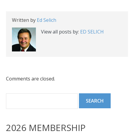
Written by
Ed Selich
View all posts by:
ED SELICH
Comments are closed.
2026 MEMBERSHIP