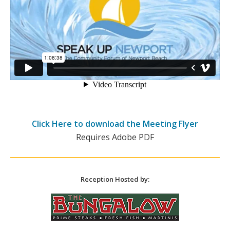
Click Here to download the Meeting Flyer
Requires Adobe PDF
Reception Hosted by: