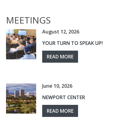
MEETINGS
August 12, 2026
YOUR TURN TO SPEAK UP!
READ MORE
June 10, 2026
NEWPORT CENTER
READ MORE