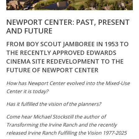
NEWPORT CENTER: PAST, PRESENT
AND FUTURE
FROM BOY SCOUT JAMBOREE IN 1953 TO
THE RECENTLY APPROVED EDWARDS
CINEMA SITE REDEVELOPMENT TO THE
FUTURE OF NEWPORT CENTER
How has Newport Center evolved into the Mixed-Use
Center it is today?
Has it fulfilled the vision of the planners?
Come hear Michael Stockstill the author of
Transforming the Irvine Ranch and the recently
released Irvine Ranch Fulfilling the Vision 1977-2025