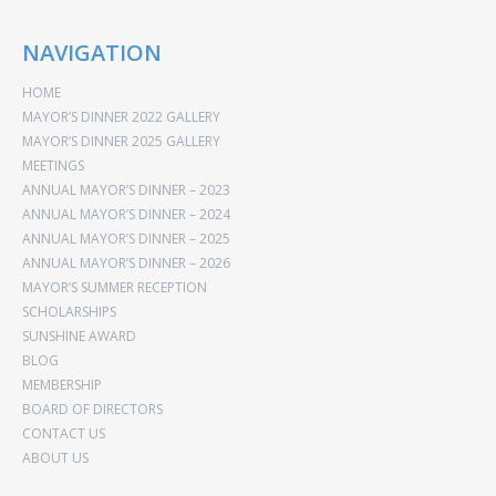
NAVIGATION
HOME
MAYOR’S DINNER 2022 GALLERY
MAYOR’S DINNER 2025 GALLERY
MEETINGS
ANNUAL MAYOR’S DINNER – 2023
ANNUAL MAYOR’S DINNER – 2024
ANNUAL MAYOR’S DINNER – 2025
ANNUAL MAYOR’S DINNER – 2026
MAYOR’S SUMMER RECEPTION
SCHOLARSHIPS
SUNSHINE AWARD
BLOG
MEMBERSHIP
BOARD OF DIRECTORS
CONTACT US
ABOUT US