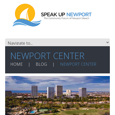
NEWPORT CENTER
HOME
BLOG
NEWPORT CENTER