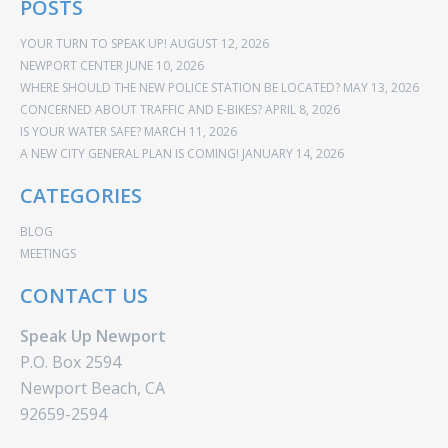
POSTS
YOUR TURN TO SPEAK UP!
AUGUST 12, 2026
NEWPORT CENTER
JUNE 10, 2026
WHERE SHOULD THE NEW POLICE STATION BE LOCATED?
MAY 13, 2026
CONCERNED ABOUT TRAFFIC AND E-BIKES?
APRIL 8, 2026
IS YOUR WATER SAFE?
MARCH 11, 2026
A NEW CITY GENERAL PLAN IS COMING!
JANUARY 14, 2026
CATEGORIES
BLOG
MEETINGS
CONTACT US
Speak Up Newport
P.O. Box 2594
Newport Beach, CA
92659-2594