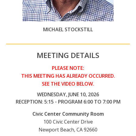
MICHAEL STOCKSTILL
MEETING DETAILS
PLEASE NOTE:
THIS MEETING HAS ALREADY OCCURRED.
SEE THE VIDEO BELOW.
WEDNESDAY, JUNE 10, 2026
RECEPTION: 5:15 - PROGRAM 6:00 TO 7:00 PM
Civic Center Community Room
100 Civic Center Drive
Newport Beach, CA 92660