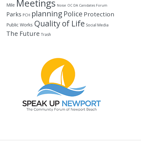
Meetings
Mile
Noise
OC DA Canidates Forum
planning
Police
Protection
Parks
PCH
Quality of Life
Public Works
Social Media
The Future
Trash