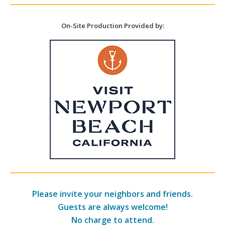
On-Site Production Provided by:
Please invite your neighbors and friends.
Guests are always welcome!
No charge to attend.