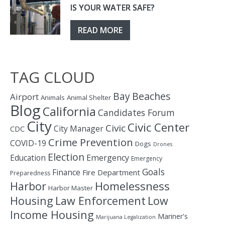
IS YOUR WATER SAFE?
READ MORE
TAG CLOUD
Bay
Beaches
Airport
Animals
Animal Shelter
Blog
California
Candidates Forum
City
Civic Center
Civic
City Manager
CDC
Crime Prevention
COVID-19
Dogs
Drones
Election
Education
Emergency
Emergency
Goals
Finance
Fire Department
Preparedness
Homelessness
Harbor
Harbor Master
Housing
Law Enforcement
Low
Income Housing
Mariner's
Marijuana Legalization