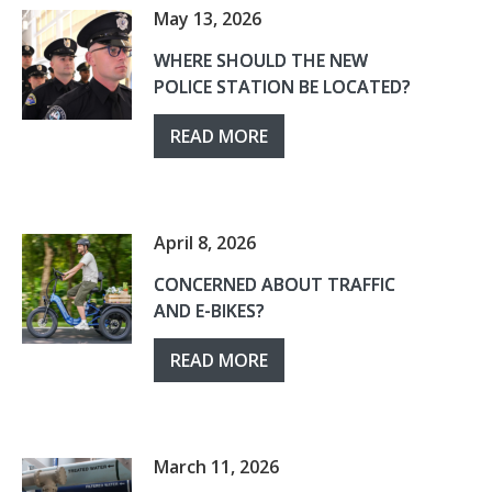
May 13, 2026
WHERE SHOULD THE NEW
POLICE STATION BE LOCATED?
READ MORE
April 8, 2026
CONCERNED ABOUT TRAFFIC
AND E-BIKES?
READ MORE
March 11, 2026