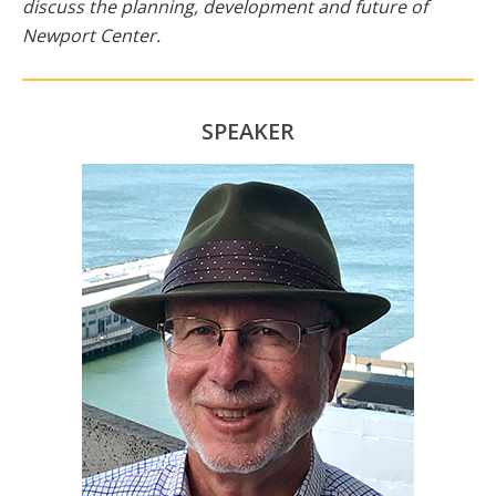
discuss the planning, development and future of
Newport Center.
SPEAKER