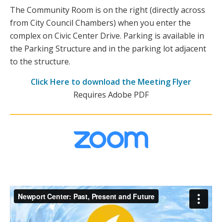
The Community Room is on the right (directly across
from City Council Chambers) when you enter the
complex on Civic Center Drive. Parking is available in
the Parking Structure and in the parking lot adjacent
to the structure.
Click Here to download the Meeting Flyer
Requires Adobe PDF