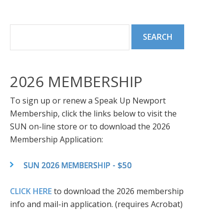
2026 MEMBERSHIP
To sign up or renew a Speak Up Newport
Membership, click the links below to visit the
SUN on-line store or to download the 2026
Membership Application:
SUN 2026 MEMBERSHIP - $50
CLICK HERE
to download the 2026 membership
info and mail-in application. (requires Acrobat)