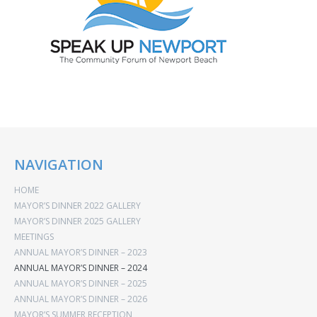
NAVIGATION
HOME
MAYOR’S DINNER 2022 GALLERY
MAYOR’S DINNER 2025 GALLERY
MEETINGS
ANNUAL MAYOR’S DINNER – 2023
ANNUAL MAYOR’S DINNER – 2024
ANNUAL MAYOR’S DINNER – 2025
ANNUAL MAYOR’S DINNER – 2026
MAYOR’S SUMMER RECEPTION