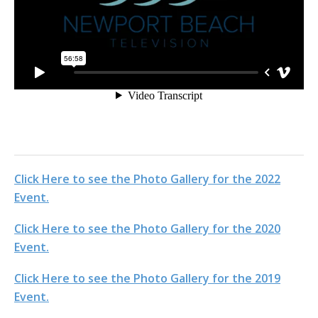
Click Here to see the Photo Gallery for the 2022
Event.
Click Here to see the Photo Gallery for the 2020
Event.
Click Here to see the Photo Gallery for the 2019
Event.