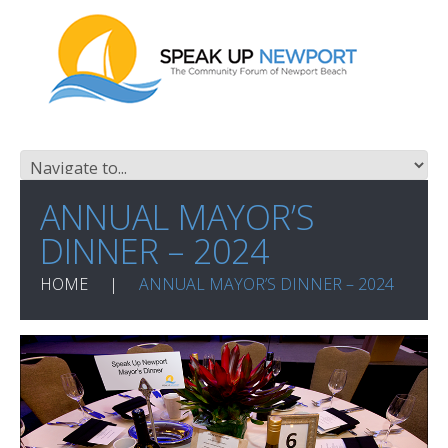
ANNUAL MAYOR’S
DINNER – 2024
HOME
ANNUAL MAYOR’S DINNER – 2024