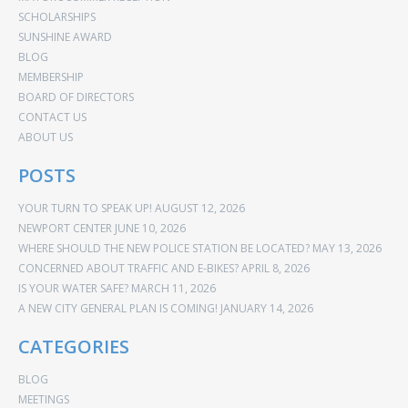
SCHOLARSHIPS
SUNSHINE AWARD
BLOG
MEMBERSHIP
BOARD OF DIRECTORS
CONTACT US
ABOUT US
POSTS
YOUR TURN TO SPEAK UP!
AUGUST 12, 2026
NEWPORT CENTER
JUNE 10, 2026
WHERE SHOULD THE NEW POLICE STATION BE LOCATED?
MAY 13, 2026
CONCERNED ABOUT TRAFFIC AND E-BIKES?
APRIL 8, 2026
IS YOUR WATER SAFE?
MARCH 11, 2026
A NEW CITY GENERAL PLAN IS COMING!
JANUARY 14, 2026
CATEGORIES
BLOG
MEETINGS