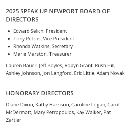
2025 SPEAK UP NEWPORT BOARD OF
DIRECTORS
Edward Selich, President
Tony Petros, Vice President
Rhonda Watkins, Secretary
Marie Marston, Treasurer
Lauren Bauer, Jeff Boyles, Robyn Grant, Rush Hill,
Ashley Johnson, Jon Langford, Eric Little, Adam Novak
HONORARY DIRECTORS
Diane Dixon, Kathy Harrison, Caroline Logan, Carol
McDermott, Mary Petropoulos, Kay Walker, Pat
Zartler