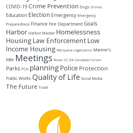
Crime Prevention
COVID-19
Dogs
Drones
Election
Education
Emergency
Emergency
Goals
Finance
Fire Department
Preparedness
Homelessness
Harbor
Harbor Master
Housing
Law Enforcement
Low
Income Housing
Mariner's
Marijuana Legalization
Meetings
Mile
Noise
OC DA Canidates Forum
planning
Police
Protection
Parks
PCH
Quality of Life
Public Works
Social Media
The Future
Trash