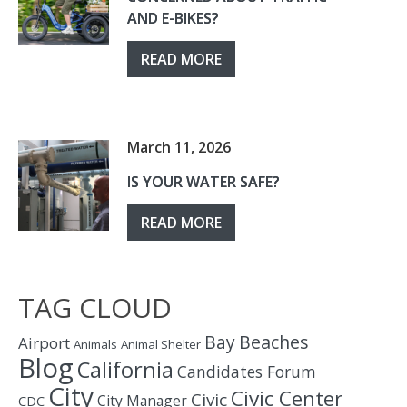
AND E-BIKES?
READ MORE
March 11, 2026
IS YOUR WATER SAFE?
READ MORE
TAG CLOUD
Bay
Beaches
Airport
Animals
Animal Shelter
Blog
California
Candidates Forum
City
Civic Center
Civic
City Manager
CDC