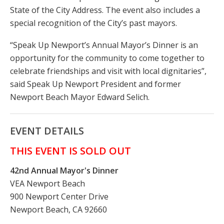
State of the City Address. The event also includes a
special recognition of the City’s past mayors.
“Speak Up Newport’s Annual Mayor’s Dinner is an
opportunity for the community to come together to
celebrate friendships and visit with local dignitaries”,
said Speak Up Newport President and former
Newport Beach Mayor Edward Selich.
EVENT DETAILS
THIS EVENT IS SOLD OUT
42nd Annual Mayor's Dinner
VEA Newport Beach
900 Newport Center Drive
Newport Beach, CA 92660