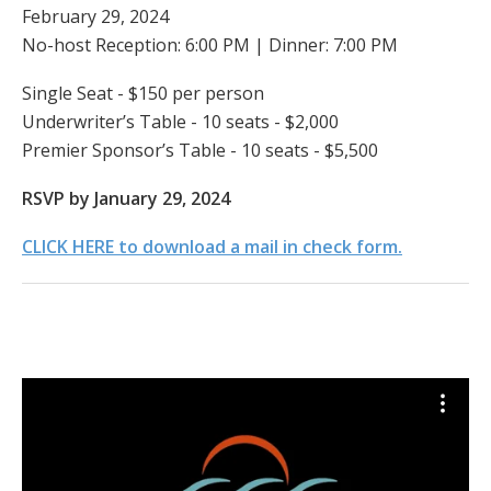
February 29, 2024
No-host Reception: 6:00 PM | Dinner: 7:00 PM
Single Seat - $150 per person
Underwriter’s Table - 10 seats - $2,000
Premier Sponsor’s Table - 10 seats - $5,500
RSVP by January 29, 2024
CLICK HERE to download a mail in check form.