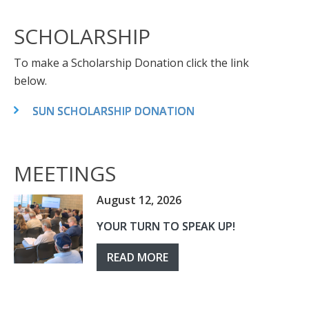
SCHOLARSHIP
To make a Scholarship Donation click the link
below.
SUN SCHOLARSHIP DONATION
MEETINGS
August 12, 2026
YOUR TURN TO SPEAK UP!
READ MORE