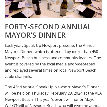
FORTY-SECOND ANNUAL
MAYOR’S DINNER
Each year, Speak Up Newport presents the Annual
Mayor's Dinner, which is attended by more than 450
Newport Beach business and community leaders. The
event is covered by the local media and videotaped
and replayed several times on local Newport Beach
cable channels.
The 42nd Annual Speak Up Newport Mayor’s Dinner
will be held on Thursday, February 29, 2024 at the VEA
Newport Beach. This year’s event will honor Mayor
Will O’Neill of Newport Beach who will give the annual