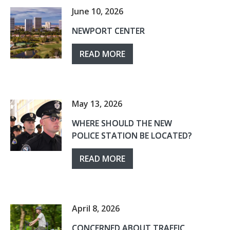
June 10, 2026
NEWPORT CENTER
READ MORE
May 13, 2026
WHERE SHOULD THE NEW
POLICE STATION BE LOCATED?
READ MORE
April 8, 2026
CONCERNED ABOUT TRAFFIC