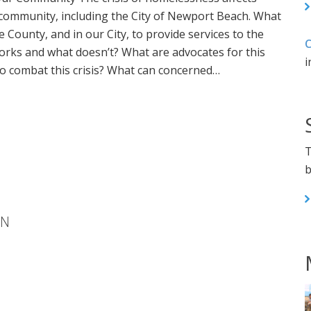
 community, including the City of Newport Beach. What
e County, and in our City, to provide services to the
C
rks and what doesn’t? What are advocates for this
i
o combat this crisis? What can concerned…
T
b
ON