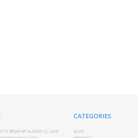
S
CATEGORIES
 TO SPEAK UP!
AUGUST 12, 2026
BLOG