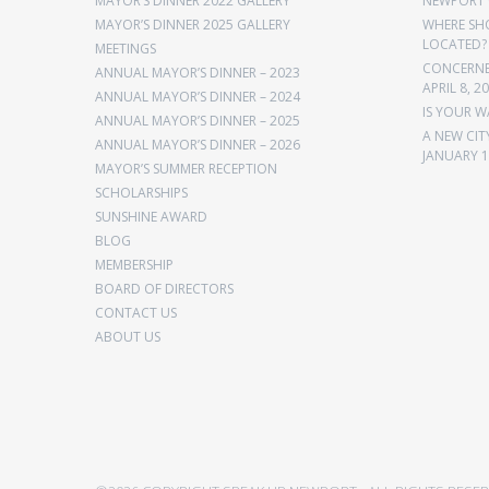
MAYOR’S DINNER 2022 GALLERY
NEWPORT 
MAYOR’S DINNER 2025 GALLERY
WHERE SH
LOCATED?
MEETINGS
CONCERNED
ANNUAL MAYOR’S DINNER – 2023
APRIL 8, 2
ANNUAL MAYOR’S DINNER – 2024
IS YOUR W
ANNUAL MAYOR’S DINNER – 2025
A NEW CIT
ANNUAL MAYOR’S DINNER – 2026
JANUARY 1
MAYOR’S SUMMER RECEPTION
SCHOLARSHIPS
SUNSHINE AWARD
BLOG
MEMBERSHIP
BOARD OF DIRECTORS
CONTACT US
ABOUT US