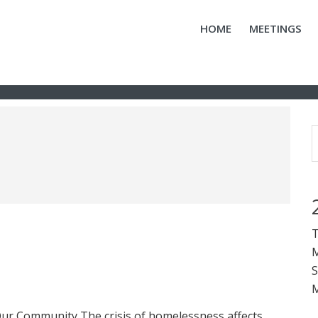
HOME
MEETINGS
T
M
S
M
ur Community The crisis of homelessness affects