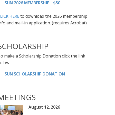
SUN 2026 MEMBERSHIP - $50
LICK HERE
to download the 2026 membership
nfo and mail-in application. (requires Acrobat)
SCHOLARSHIP
o make a Scholarship Donation click the link
elow.
SUN SCHOLARSHIP DONATION
MEETINGS
August 12, 2026