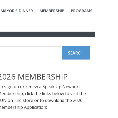
MAYOR’S DINNER
MEMBERSHIP
PROGRAMS
2026 MEMBERSHIP
o sign up or renew a Speak Up Newport
embership, click the links below to visit the
UN on-line store or to download the 2026
embership Application: