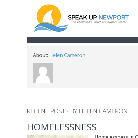
About:
Helen Cameron
RECENT POSTS BY HELEN CAMERON
HOMELESSNESS
Homelessness in O