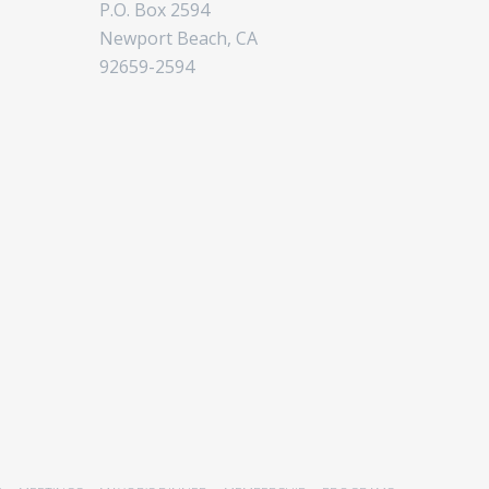
P.O. Box 2594
Newport Beach, CA
92659-2594