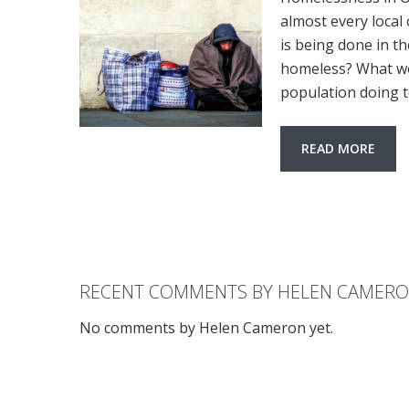
almost every local
is being done in th
homeless? What wo
population doing t
READ MORE
RECENT COMMENTS BY HELEN CAMER
No comments by Helen Cameron yet.