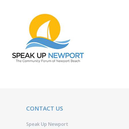
CONTACT US
Speak Up Newport