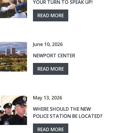
YOUR TURN TO SPEAK UP!
READ MORE
June 10, 2026
NEWPORT CENTER
READ MORE
May 13, 2026
WHERE SHOULD THE NEW
POLICE STATION BE LOCATED?
READ MORE