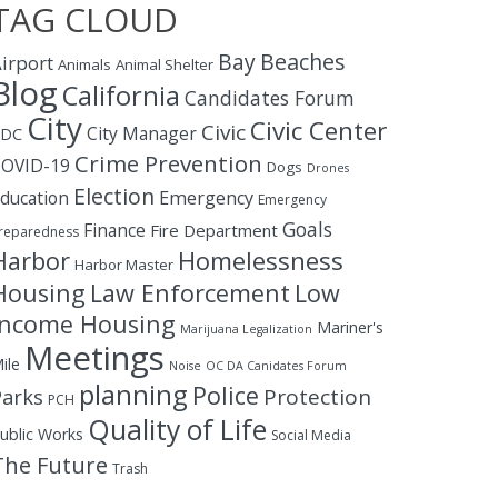
TAG CLOUD
Bay
Beaches
irport
Animals
Animal Shelter
Blog
California
Candidates Forum
City
Civic Center
Civic
City Manager
CDC
Crime Prevention
OVID-19
Dogs
Drones
Election
ducation
Emergency
Emergency
Goals
Finance
Fire Department
reparedness
Homelessness
Harbor
Harbor Master
Housing
Law Enforcement
Low
Income Housing
Mariner's
Marijuana Legalization
Meetings
ile
Noise
OC DA Canidates Forum
planning
Police
Protection
Parks
PCH
Quality of Life
ublic Works
Social Media
The Future
Trash