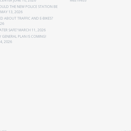
CENTER
JUNE 10, 2026
MEETINGS
OULD THE NEW POLICE STATION BE
MAY 13, 2026
 ABOUT TRAFFIC AND E-BIKES?
026
ATER SAFE?
MARCH 11, 2026
Y GENERAL PLAN IS COMING!
4, 2026