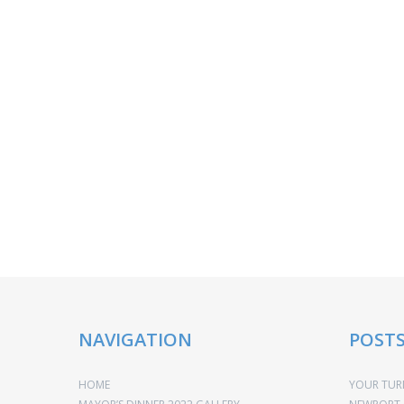
NAVIGATION
POST
HOME
YOUR TURN