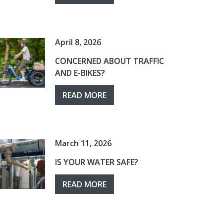
April 8, 2026
CONCERNED ABOUT TRAFFIC
AND E-BIKES?
READ MORE
March 11, 2026
IS YOUR WATER SAFE?
READ MORE