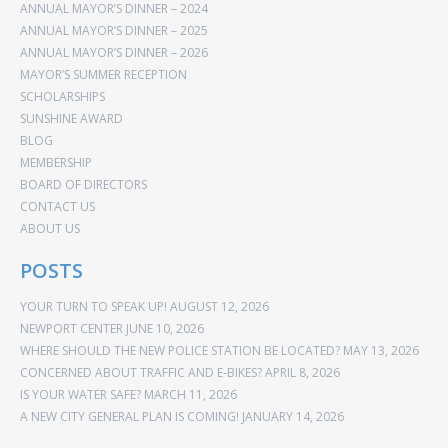
ANNUAL MAYOR’S DINNER – 2024
ANNUAL MAYOR’S DINNER – 2025
ANNUAL MAYOR’S DINNER – 2026
MAYOR’S SUMMER RECEPTION
SCHOLARSHIPS
SUNSHINE AWARD
BLOG
MEMBERSHIP
BOARD OF DIRECTORS
CONTACT US
ABOUT US
POSTS
YOUR TURN TO SPEAK UP!
AUGUST 12, 2026
NEWPORT CENTER
JUNE 10, 2026
WHERE SHOULD THE NEW POLICE STATION BE LOCATED?
MAY 13, 2026
CONCERNED ABOUT TRAFFIC AND E-BIKES?
APRIL 8, 2026
IS YOUR WATER SAFE?
MARCH 11, 2026
A NEW CITY GENERAL PLAN IS COMING!
JANUARY 14, 2026