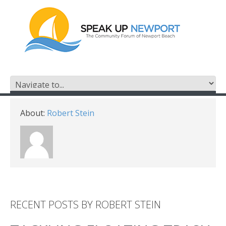
About:
Robert Stein
RECENT POSTS BY ROBERT STEIN