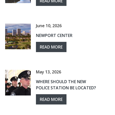
READ MORE
June 10, 2026
NEWPORT CENTER
READ MORE
May 13, 2026
WHERE SHOULD THE NEW
POLICE STATION BE LOCATED?
READ MORE