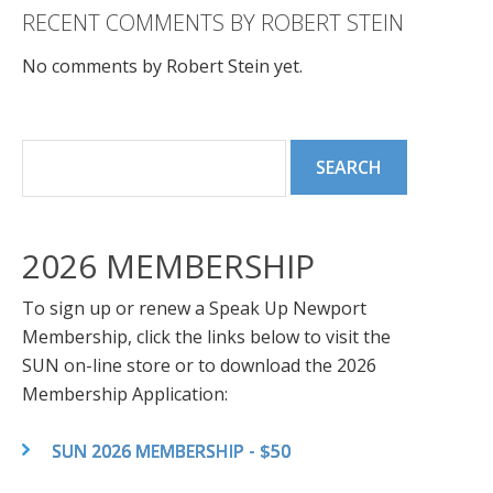
RECENT COMMENTS BY ROBERT STEIN
No comments by Robert Stein yet.
2026 MEMBERSHIP
To sign up or renew a Speak Up Newport
Membership, click the links below to visit the
SUN on-line store or to download the 2026
Membership Application:
SUN 2026 MEMBERSHIP - $50