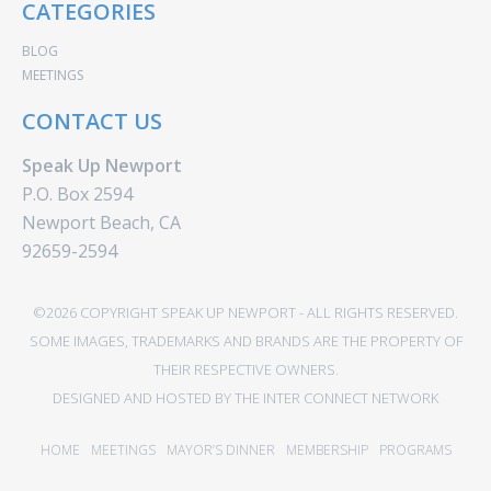
CATEGORIES
BLOG
MEETINGS
CONTACT US
Speak Up Newport
P.O. Box 2594
Newport Beach, CA
92659-2594
©2026 COPYRIGHT SPEAK UP NEWPORT - ALL RIGHTS RESERVED.
SOME IMAGES, TRADEMARKS AND BRANDS ARE THE PROPERTY OF
THEIR RESPECTIVE OWNERS.
DESIGNED AND HOSTED BY
THE INTER CONNECT NETWORK
HOME
MEETINGS
MAYOR’S DINNER
MEMBERSHIP
PROGRAMS