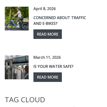
April 8, 2026
CONCERNED ABOUT TRAFFIC
AND E-BIKES?
READ MORE
March 11, 2026
IS YOUR WATER SAFE?
READ MORE
TAG CLOUD