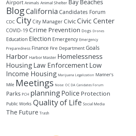
Bay
Beaches
Airport
Animals
Animal Shelter
Blog
California
Candidates Forum
City
Civic Center
Civic
City Manager
CDC
Crime Prevention
COVID-19
Dogs
Drones
Election
Education
Emergency
Emergency
Goals
Finance
Fire Department
Preparedness
Homelessness
Harbor
Harbor Master
Housing
Law Enforcement
Low
Income Housing
Mariner's
Marijuana Legalization
Meetings
Mile
Noise
OC DA Canidates Forum
planning
Police
Protection
Parks
PCH
Quality of Life
Public Works
Social Media
The Future
Trash