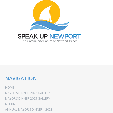
NAVIGATION
HOME
MAYOR’S DINNER 2022 GALLERY
MAYOR’S DINNER 2025 GALLERY
MEETINGS
ANNUAL MAYOR’S DINNER – 2023