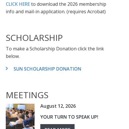
CLICK HERE
to download the 2026 membership
info and mail-in application. (requires Acrobat)
SCHOLARSHIP
To make a Scholarship Donation click the link
below.
SUN SCHOLARSHIP DONATION
MEETINGS
August 12, 2026
YOUR TURN TO SPEAK UP!