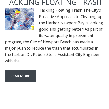
TACKLING FLOATING TRASH
Tackling Floating Trash The City’s
Proactive Approach to Cleaning up
the Harbor Newport Bay is looking
good and getting better! As part of
its water quality improvement
program, the City of Newport Beach has made a
major push to reduce the trash that accumulates in
the harbor. Dr. Robert Stein, Assistant City Engineer
with the…
READ MORE