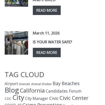
READ MORE
March 11, 2026
IS YOUR WATER SAFE?
READ MORE
TAG CLOUD
Bay
Beaches
Airport
Animals
Animal Shelter
Blog
California
Candidates Forum
City
Civic Center
Civic
City Manager
CDC
Crime Prevention