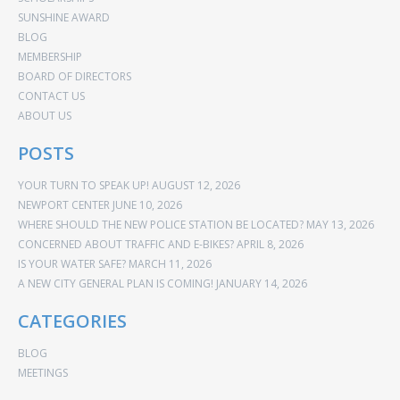
SUNSHINE AWARD
BLOG
MEMBERSHIP
BOARD OF DIRECTORS
CONTACT US
ABOUT US
POSTS
YOUR TURN TO SPEAK UP!
AUGUST 12, 2026
NEWPORT CENTER
JUNE 10, 2026
WHERE SHOULD THE NEW POLICE STATION BE LOCATED?
MAY 13, 2026
CONCERNED ABOUT TRAFFIC AND E-BIKES?
APRIL 8, 2026
IS YOUR WATER SAFE?
MARCH 11, 2026
A NEW CITY GENERAL PLAN IS COMING!
JANUARY 14, 2026
CATEGORIES
BLOG
MEETINGS