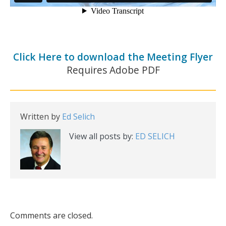
Click Here to download the Meeting Flyer
Requires Adobe PDF
Written by
Ed Selich
View all posts by:
ED SELICH
Comments are closed.