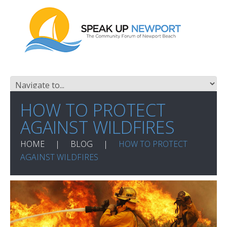
HOW TO PROTECT
AGAINST WILDFIRES
HOME
BLOG
HOW TO PROTECT
AGAINST WILDFIRES