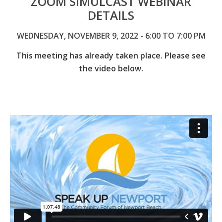
ZOOM SIMULCAST WEBINAR
DETAILS
WEDNESDAY, NOVEMBER 9, 2022 - 6:00 TO 7:00 PM
This meeting has already taken place. Please see
the video below.