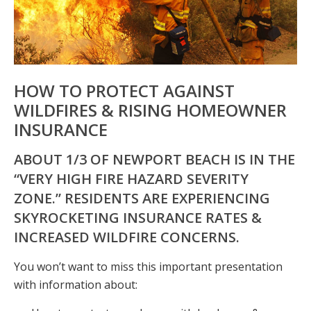
HOW TO PROTECT AGAINST
WILDFIRES & RISING HOMEOWNER
INSURANCE
ABOUT 1/3 OF NEWPORT BEACH IS IN THE
“VERY HIGH FIRE HAZARD SEVERITY
ZONE.” RESIDENTS ARE EXPERIENCING
SKYROCKETING INSURANCE RATES &
INCREASED WILDFIRE CONCERNS.
You won’t want to miss this important presentation
with information about: