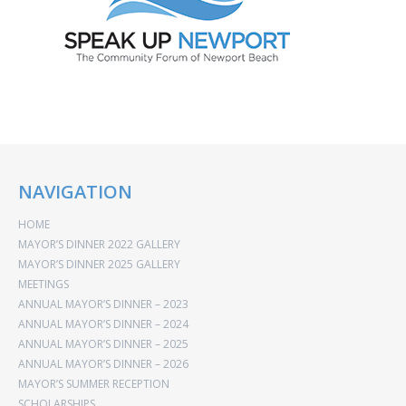
NAVIGATION
HOME
MAYOR’S DINNER 2022 GALLERY
MAYOR’S DINNER 2025 GALLERY
MEETINGS
ANNUAL MAYOR’S DINNER – 2023
ANNUAL MAYOR’S DINNER – 2024
ANNUAL MAYOR’S DINNER – 2025
ANNUAL MAYOR’S DINNER – 2026
MAYOR’S SUMMER RECEPTION
SCHOLARSHIPS