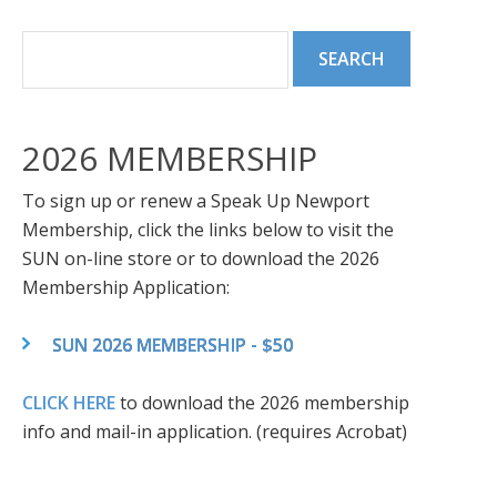
2026 MEMBERSHIP
To sign up or renew a Speak Up Newport
Membership, click the links below to visit the
SUN on-line store or to download the 2026
Membership Application:
SUN 2026 MEMBERSHIP - $50
CLICK HERE
to download the 2026 membership
info and mail-in application. (requires Acrobat)