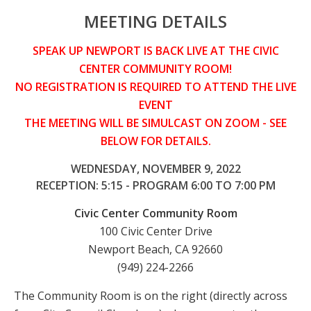
MEETING DETAILS
SPEAK UP NEWPORT IS BACK LIVE AT THE CIVIC
CENTER COMMUNITY ROOM!
NO REGISTRATION IS REQUIRED TO ATTEND THE LIVE
EVENT
THE MEETING WILL BE SIMULCAST ON ZOOM - SEE
BELOW FOR DETAILS.
WEDNESDAY, NOVEMBER 9, 2022
RECEPTION: 5:15 - PROGRAM 6:00 TO 7:00 PM
Civic Center Community Room
100 Civic Center Drive
Newport Beach, CA 92660
(949) 224-2266
The Community Room is on the right (directly across