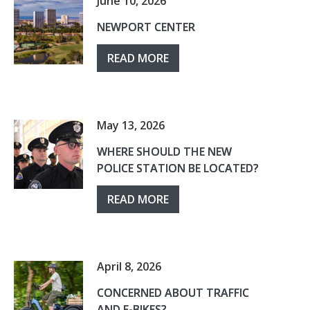
June 10, 2026
NEWPORT CENTER
READ MORE
May 13, 2026
WHERE SHOULD THE NEW
POLICE STATION BE LOCATED?
READ MORE
April 8, 2026
CONCERNED ABOUT TRAFFIC
AND E-BIKES?