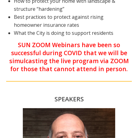
How to protect your home with landscape &
structure “hardening”
Best practices to protect against rising
homeowner insurance rates
What the City is doing to support residents
SUN ZOOM Webinars have been so
successful during COVID that we will be
simulcasting the live program via ZOOM
for those that cannot attend in person.
SPEAKERS