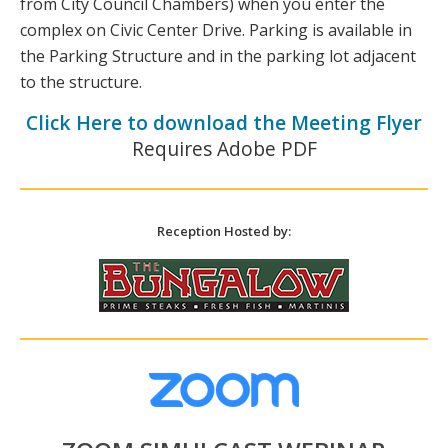
from City Council Chambers) when you enter the
complex on Civic Center Drive. Parking is available in
the Parking Structure and in the parking lot adjacent
to the structure.
Click Here to download the Meeting Flyer
Requires Adobe PDF
Reception Hosted by: