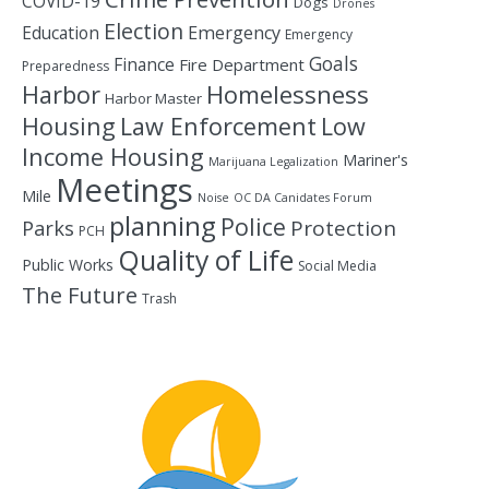
COVID-19
Dogs
Drones
Election
Education
Emergency
Emergency
Goals
Finance
Fire Department
Preparedness
Homelessness
Harbor
Harbor Master
Housing
Law Enforcement
Low
Income Housing
Mariner's
Marijuana Legalization
Meetings
Mile
Noise
OC DA Canidates Forum
planning
Police
Protection
Parks
PCH
Quality of Life
Public Works
Social Media
The Future
Trash