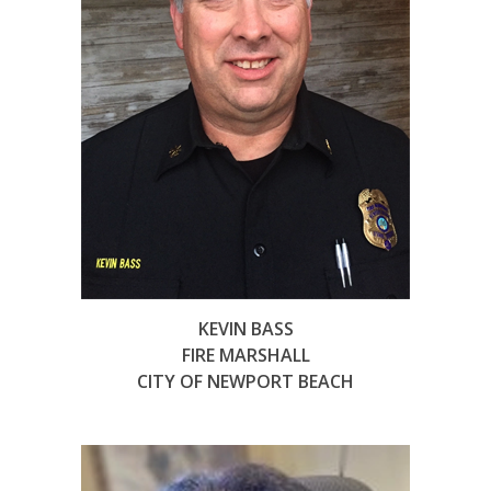
KEVIN BASS
FIRE MARSHALL
CITY OF NEWPORT BEACH