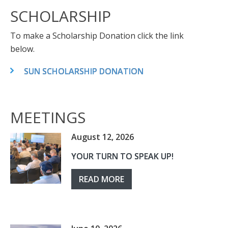
SCHOLARSHIP
To make a Scholarship Donation click the link
below.
SUN SCHOLARSHIP DONATION
MEETINGS
August 12, 2026
YOUR TURN TO SPEAK UP!
READ MORE