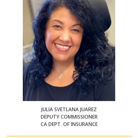
JULIA SVETLANA JUAREZ
DEPUTY COMMISSIONER
CA DEPT. OF INSURANCE