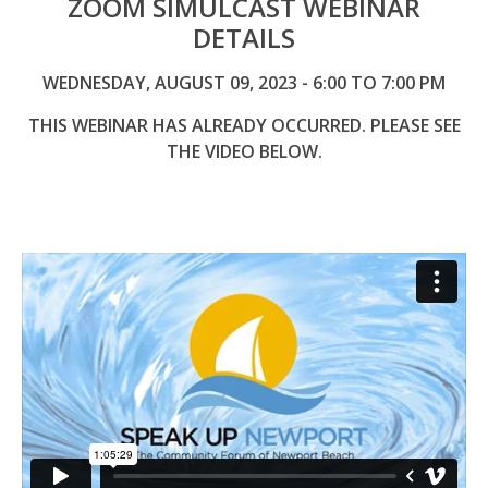
ZOOM SIMULCAST WEBINAR
DETAILS
WEDNESDAY, AUGUST 09, 2023 - 6:00 TO 7:00 PM
THIS WEBINAR HAS ALREADY OCCURRED. PLEASE SEE
THE VIDEO BELOW.