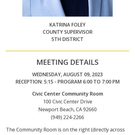
KATRINA FOLEY
COUNTY SUPERVISOR
5TH DISTRICT
MEETING DETAILS
WEDNESDAY, AUGUST 09, 2023
RECEPTION: 5:15 - PROGRAM 6:00 TO 7:00 PM
Civic Center Community Room
100 Civic Center Drive
Newport Beach, CA 92660
(949) 224-2266
The Community Room is on the right (directly across