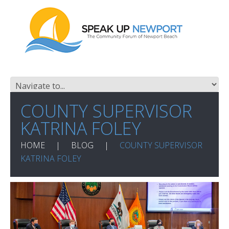
COUNTY SUPERVISOR
KATRINA FOLEY
HOME
BLOG
COUNTY SUPERVISOR
KATRINA FOLEY