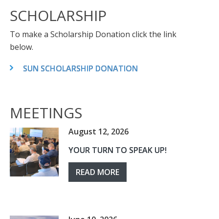
SCHOLARSHIP
To make a Scholarship Donation click the link
below.
SUN SCHOLARSHIP DONATION
MEETINGS
August 12, 2026
YOUR TURN TO SPEAK UP!
READ MORE