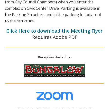
from City Council Chambers) when you enter the
complex on Civic Center Drive. Parking is available in
the Parking Structure and in the parking lot adjacent
to the structure.
Click Here to download the Meeting Flyer
Requires Adobe PDF
Reception Hosted by: