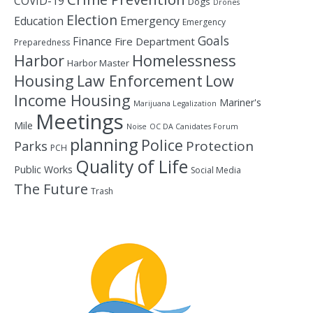
COVID-19
Dogs
Drones
Election
Education
Emergency
Emergency
Goals
Finance
Fire Department
Preparedness
Homelessness
Harbor
Harbor Master
Housing
Law Enforcement
Low
Income Housing
Mariner's
Marijuana Legalization
Meetings
Mile
Noise
OC DA Canidates Forum
planning
Police
Protection
Parks
PCH
Quality of Life
Public Works
Social Media
The Future
Trash