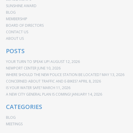
SUNSHINE AWARD
BLOG
MEMBERSHIP
BOARD OF DIRECTORS
CONTACT US
ABOUT US
POSTS
YOUR TURN TO SPEAK UP!
AUGUST 12, 2026
NEWPORT CENTER
JUNE 10, 2026
WHERE SHOULD THE NEW POLICE STATION BE LOCATED?
MAY 13, 2026
CONCERNED ABOUT TRAFFIC AND E-BIKES?
APRIL 8, 2026
IS YOUR WATER SAFE?
MARCH 11, 2026
A NEW CITY GENERAL PLAN IS COMING!
JANUARY 14, 2026
CATEGORIES
BLOG
MEETINGS