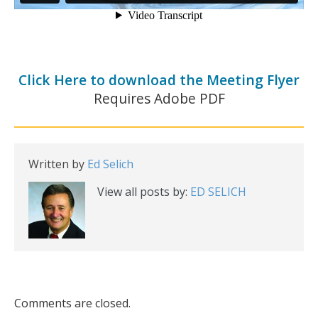
Click Here to download the Meeting Flyer
Requires Adobe PDF
Written by
Ed Selich
View all posts by:
ED SELICH
Comments are closed.