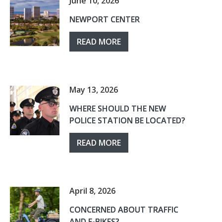
June 10, 2026
NEWPORT CENTER
READ MORE
May 13, 2026
WHERE SHOULD THE NEW
POLICE STATION BE LOCATED?
READ MORE
April 8, 2026
CONCERNED ABOUT TRAFFIC
AND E-BIKES?