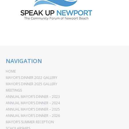
NAVIGATION
HOME
MAYOR’S DINNER 2022 GALLERY
MAYOR’S DINNER 2025 GALLERY
MEETINGS
ANNUAL MAYOR’S DINNER – 2023
ANNUAL MAYOR’S DINNER – 2024
ANNUAL MAYOR’S DINNER – 2025
ANNUAL MAYOR’S DINNER – 2026
MAYOR’S SUMMER RECEPTION
SCHOLARSHIPS