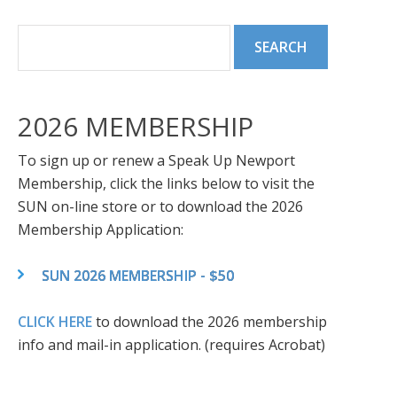
2026 MEMBERSHIP
To sign up or renew a Speak Up Newport
Membership, click the links below to visit the
SUN on-line store or to download the 2026
Membership Application:
SUN 2026 MEMBERSHIP - $50
CLICK HERE
to download the 2026 membership
info and mail-in application. (requires Acrobat)