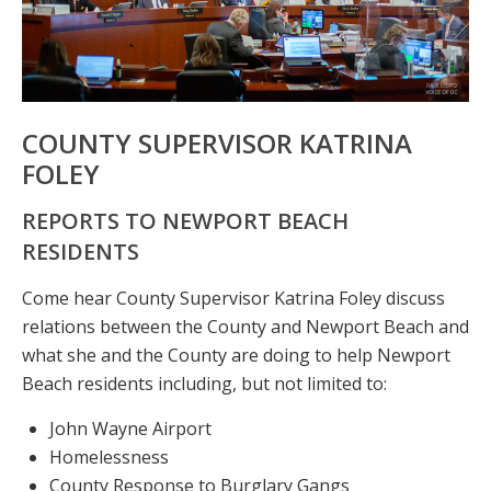
COUNTY SUPERVISOR KATRINA
FOLEY
REPORTS TO NEWPORT BEACH
RESIDENTS
Come hear County Supervisor Katrina Foley discuss
relations between the County and Newport Beach and
what she and the County are doing to help Newport
Beach residents including, but not limited to:
John Wayne Airport
Homelessness
County Response to Burglary Gangs