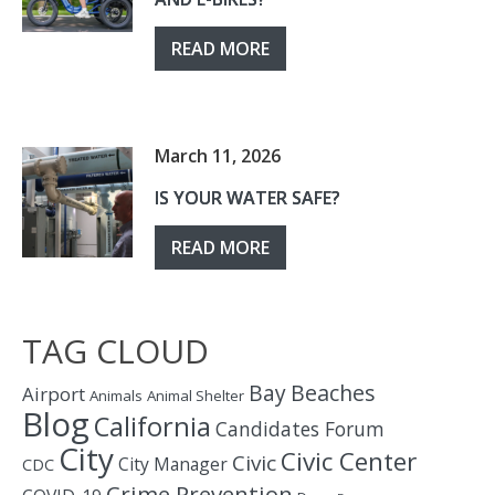
READ MORE
March 11, 2026
IS YOUR WATER SAFE?
READ MORE
TAG CLOUD
Bay
Beaches
Airport
Animals
Animal Shelter
Blog
California
Candidates Forum
City
Civic Center
Civic
City Manager
CDC
Crime Prevention