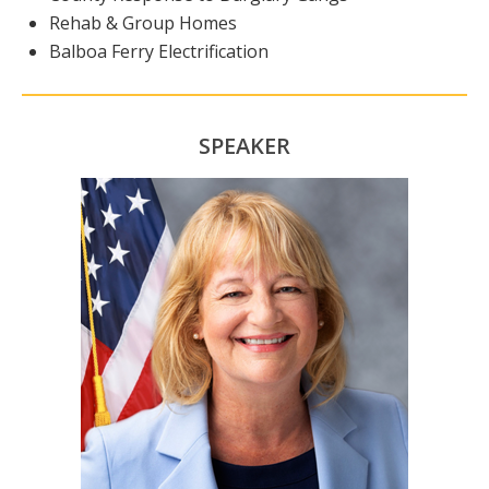
Rehab & Group Homes
Balboa Ferry Electrification
SPEAKER