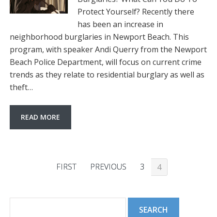
Protect Yourself? Recently there
has been an increase in
neighborhood burglaries in Newport Beach. This
program, with speaker Andi Querry from the Newport
Beach Police Department, will focus on current crime
trends as they relate to residential burglary as well as
theft…
READ MORE
FIRST
PREVIOUS
3
4