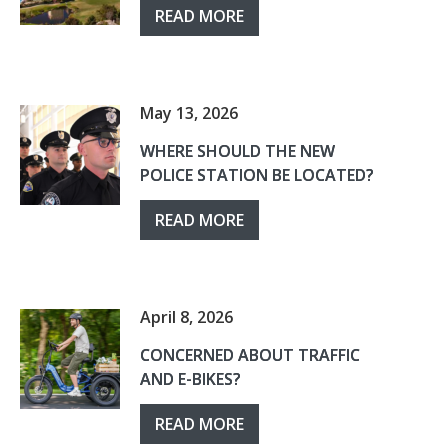
READ MORE
May 13, 2026
WHERE SHOULD THE NEW
POLICE STATION BE LOCATED?
READ MORE
April 8, 2026
CONCERNED ABOUT TRAFFIC
AND E-BIKES?
READ MORE