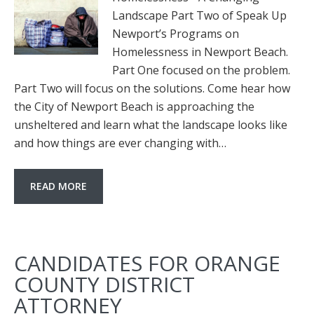
Landscape Part Two of Speak Up
Newport’s Programs on
Homelessness in Newport Beach.
Part One focused on the problem.
Part Two will focus on the solutions. Come hear how
the City of Newport Beach is approaching the
unsheltered and learn what the landscape looks like
and how things are ever changing with…
READ MORE
CANDIDATES FOR ORANGE
COUNTY DISTRICT
ATTORNEY