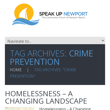
TAG ARCHIVES:
CRIME
PREVENTION
HOME
TAG ARCHIVES: "CRIME
PREVENTION"
HOMELESSNESS – A
CHANGING LANDSCAPE
Homelessness - A Changing