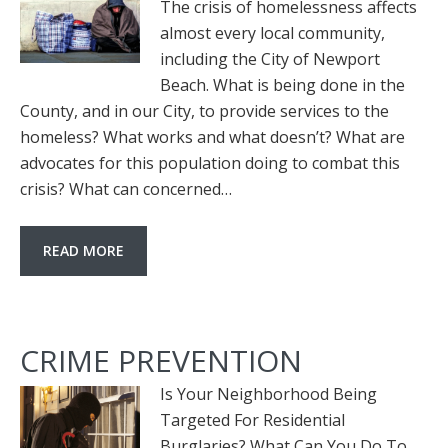
The crisis of homelessness affects
almost every local community,
including the City of Newport
Beach. What is being done in the
County, and in our City, to provide services to the
homeless? What works and what doesn’t? What are
advocates for this population doing to combat this
crisis? What can concerned…
READ MORE
CRIME PREVENTION
Is Your Neighborhood Being
Targeted For Residential
Burglaries? What Can You Do To