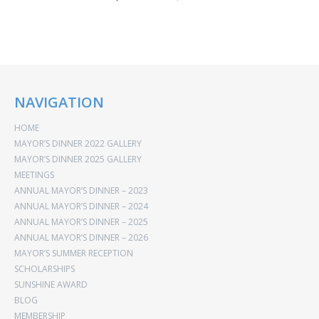
NAVIGATION
HOME
MAYOR’S DINNER 2022 GALLERY
MAYOR’S DINNER 2025 GALLERY
MEETINGS
ANNUAL MAYOR’S DINNER – 2023
ANNUAL MAYOR’S DINNER – 2024
ANNUAL MAYOR’S DINNER – 2025
ANNUAL MAYOR’S DINNER – 2026
MAYOR’S SUMMER RECEPTION
SCHOLARSHIPS
SUNSHINE AWARD
BLOG
MEMBERSHIP