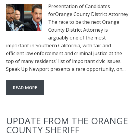
Presentation of Candidates
forOrange County District Attorney
The race to be the next Orange
County District Attorney is
arguably one of the most
important in Southern California, with fair and
efficient law enforcement and criminal justice at the
top of many residents' list of important civic issues.
Speak Up Newport presents a rare opportunity, on…
READ MORE
UPDATE FROM THE ORANGE
COUNTY SHERIFF