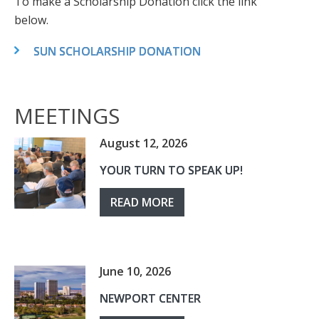
To make a Scholarship Donation click the link
below.
SUN SCHOLARSHIP DONATION
MEETINGS
August 12, 2026
YOUR TURN TO SPEAK UP!
READ MORE
June 10, 2026
NEWPORT CENTER