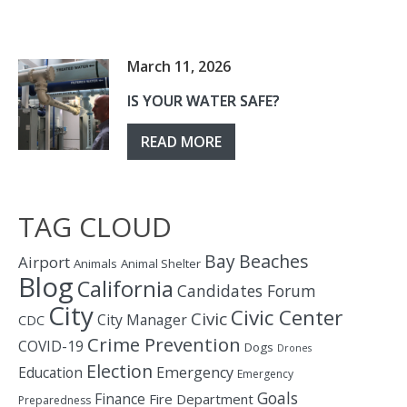
March 11, 2026
IS YOUR WATER SAFE?
READ MORE
TAG CLOUD
Bay
Beaches
Airport
Animals
Animal Shelter
Blog
California
Candidates Forum
City
Civic Center
Civic
City Manager
CDC
Crime Prevention
COVID-19
Dogs
Drones
Election
Education
Emergency
Emergency
Goals
Finance
Fire Department
Preparedness