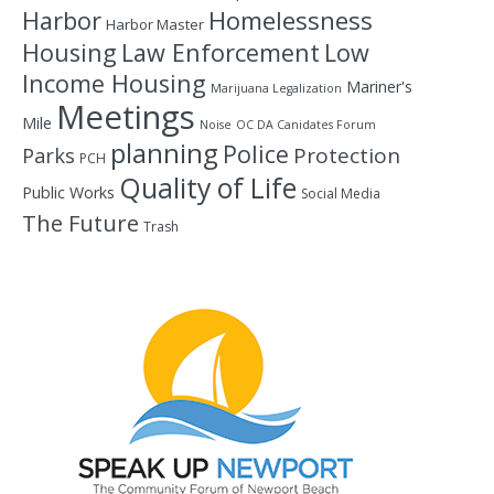
Homelessness
Harbor
Harbor Master
Housing
Law Enforcement
Low
Income Housing
Mariner's
Marijuana Legalization
Meetings
Mile
Noise
OC DA Canidates Forum
planning
Police
Protection
Parks
PCH
Quality of Life
Public Works
Social Media
The Future
Trash