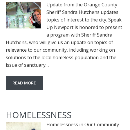
Update from the Orange County
Sheriff Sandra Hutchens updates
topics of interest to the city. Speak
Up Newport is honored to present
a program with Sheriff Sandra
Hutchens, who will give us an update on topics of
relevance to our community, including working on
solutions to the local homeless population and the
issue of sanctuary…
READ MORE
HOMELESSNESS
Homelessness in Our Community