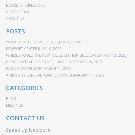
BOARD OF DIRECTORS
CONTACT US
ABOUT US
POSTS
YOUR TURN TO SPEAK UP!
AUGUST 12, 2026
NEWPORT CENTER
JUNE 10, 2026
WHERE SHOULD THE NEW POLICE STATION BE LOCATED?
MAY 13, 2026
CONCERNED ABOUT TRAFFIC AND E-BIKES?
APRIL 8, 2026
IS YOUR WATER SAFE?
MARCH 11, 2026
A NEW CITY GENERAL PLAN IS COMING!
JANUARY 14, 2026
CATEGORIES
BLOG
MEETINGS
CONTACT US
Speak Up Newport