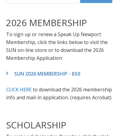
2026 MEMBERSHIP
To sign up or renew a Speak Up Newport
Membership, click the links below to visit the
SUN on-line store or to download the 2026
Membership Application:
SUN 2026 MEMBERSHIP - $50
CLICK HERE
to download the 2026 membership
info and mail-in application. (requires Acrobat)
SCHOLARSHIP