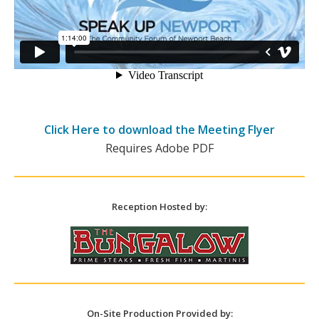
Click Here to download the Meeting Flyer
Requires Adobe PDF
Reception Hosted by:
On-Site Production Provided by: