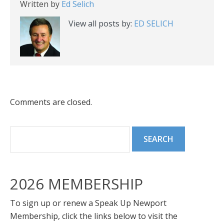
Written by
Ed Selich
View all posts by:
ED SELICH
Comments are closed.
2026 MEMBERSHIP
To sign up or renew a Speak Up Newport
Membership, click the links below to visit the