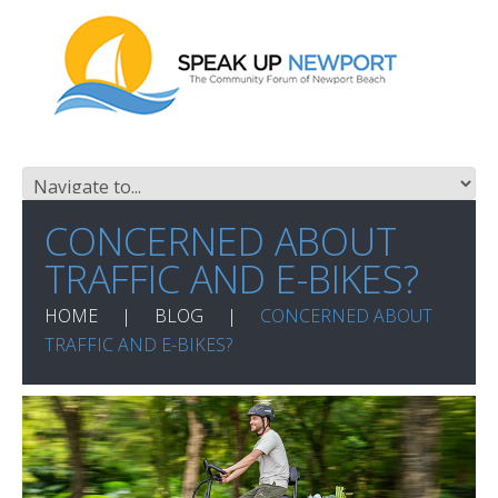
CONCERNED ABOUT
TRAFFIC AND E-BIKES?
HOME
BLOG
CONCERNED ABOUT
TRAFFIC AND E-BIKES?