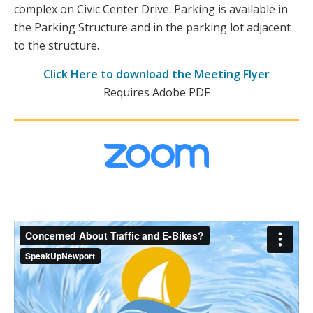
complex on Civic Center Drive. Parking is available in
the Parking Structure and in the parking lot adjacent
to the structure.
Click Here to download the Meeting Flyer
Requires Adobe PDF