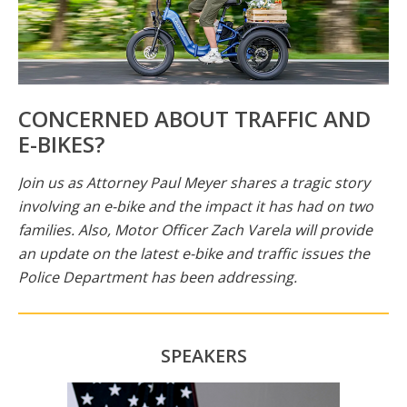
CONCERNED ABOUT TRAFFIC AND
E-BIKES?
Join us as Attorney Paul Meyer shares a tragic story
involving an e-bike and the impact it has had on two
families. Also, Motor Officer Zach Varela will provide
an update on the latest e-bike and traffic issues the
Police Department has been addressing.
SPEAKERS