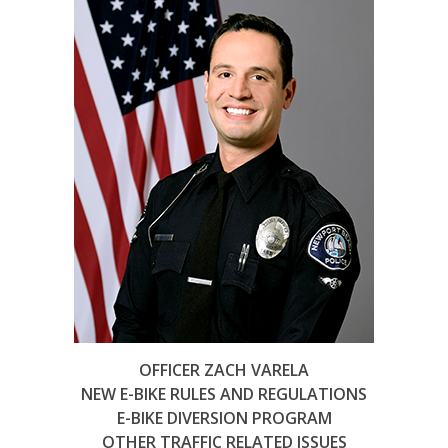
OFFICER ZACH VARELA
NEW E-BIKE RULES AND REGULATIONS
E-BIKE DIVERSION PROGRAM
OTHER TRAFFIC RELATED ISSUES