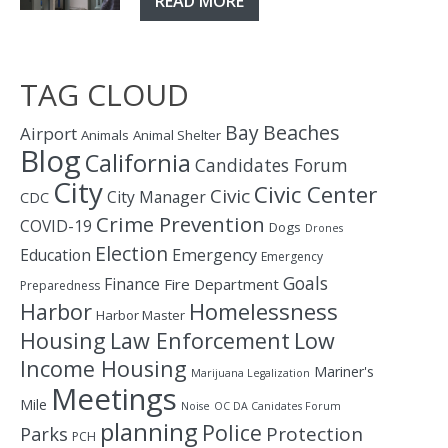
READ MORE
TAG CLOUD
Bay
Beaches
Airport
Animals
Animal Shelter
Blog
California
Candidates Forum
City
Civic Center
Civic
City Manager
CDC
Crime Prevention
COVID-19
Dogs
Drones
Election
Education
Emergency
Emergency
Goals
Finance
Fire Department
Preparedness
Homelessness
Harbor
Harbor Master
Housing
Law Enforcement
Low
Income Housing
Mariner's
Marijuana Legalization
Meetings
Mile
Noise
OC DA Canidates Forum
planning
Police
Protection
Parks
PCH