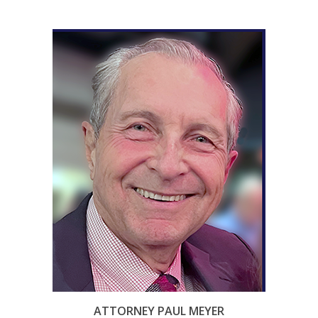
ATTORNEY PAUL MEYER