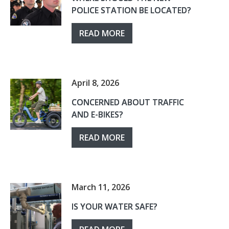
POLICE STATION BE LOCATED?
READ MORE
April 8, 2026
CONCERNED ABOUT TRAFFIC
AND E-BIKES?
READ MORE
March 11, 2026
IS YOUR WATER SAFE?