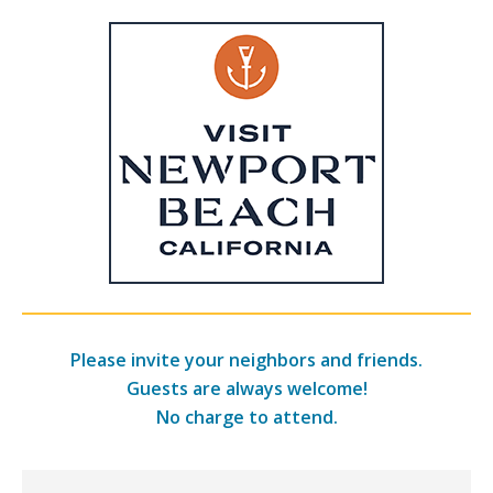
Please invite your neighbors and friends.
Guests are always welcome!
No charge to attend.