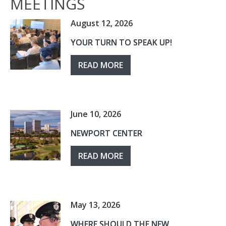
MEETINGS
August 12, 2026
YOUR TURN TO SPEAK UP!
READ MORE
June 10, 2026
NEWPORT CENTER
READ MORE
May 13, 2026
WHERE SHOULD THE NEW