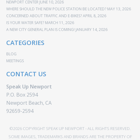
NEWPORT CENTER
JUNE 10, 2026
WHERE SHOULD THE NEW POLICE STATION BE LOCATED?
MAY 13, 2026
CONCERNED ABOUT TRAFFIC AND E-BIKES?
APRIL 8, 2026
IS YOUR WATER SAFE?
MARCH 11, 2026
A NEW CITY GENERAL PLAN IS COMING!
JANUARY 14, 2026
CATEGORIES
BLOG
MEETINGS
CONTACT US
Speak Up Newport
P.O. Box 2594
Newport Beach, CA
92659-2594
©2026 COPYRIGHT SPEAK UP NEWPORT - ALL RIGHTS RESERVED.
SOME IMAGES, TRADEMARKS AND BRANDS ARE THE PROPERTY OF