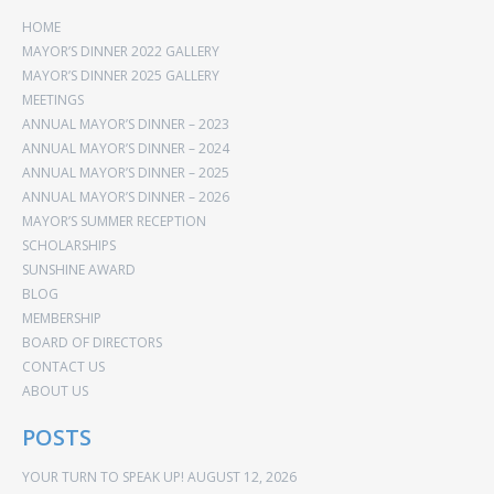
HOME
MAYOR’S DINNER 2022 GALLERY
MAYOR’S DINNER 2025 GALLERY
MEETINGS
ANNUAL MAYOR’S DINNER – 2023
ANNUAL MAYOR’S DINNER – 2024
ANNUAL MAYOR’S DINNER – 2025
ANNUAL MAYOR’S DINNER – 2026
MAYOR’S SUMMER RECEPTION
SCHOLARSHIPS
SUNSHINE AWARD
BLOG
MEMBERSHIP
BOARD OF DIRECTORS
CONTACT US
ABOUT US
POSTS
YOUR TURN TO SPEAK UP!
AUGUST 12, 2026