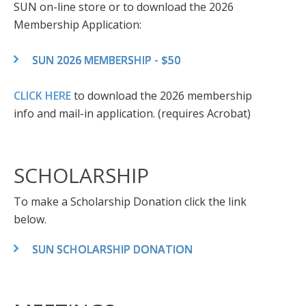
SUN on-line store or to download the 2026
Membership Application:
SUN 2026 MEMBERSHIP - $50
CLICK HERE
to download the 2026 membership
info and mail-in application. (requires Acrobat)
SCHOLARSHIP
To make a Scholarship Donation click the link
below.
SUN SCHOLARSHIP DONATION