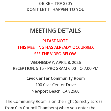
E-BIKE = TRAGEDY
DON’T LET IT HAPPEN TO YOU
MEETING DETAILS
PLEASE NOTE:
THIS MEETING HAS ALREADY OCCURRED.
SEE THE VIDEO BELOW.
WEDNESDAY, APRIL 8, 2026
RECEPTION: 5:15 - PROGRAM 6:00 TO 7:00 PM
Civic Center Community Room
100 Civic Center Drive
Newport Beach, CA 92660
The Community Room is on the right (directly across
from City Council Chambers) when you enter the