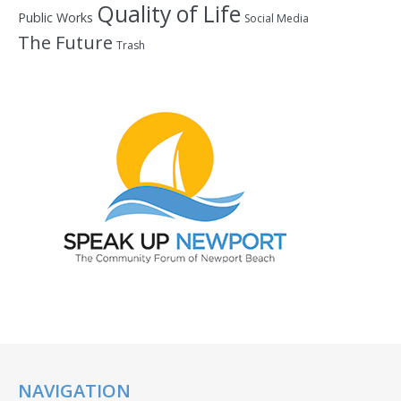
Quality of Life
Public Works
Social Media
The Future
Trash
NAVIGATION