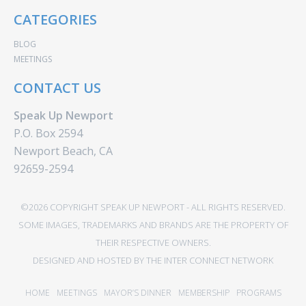
CATEGORIES
BLOG
MEETINGS
CONTACT US
Speak Up Newport
P.O. Box 2594
Newport Beach, CA
92659-2594
©2026 COPYRIGHT SPEAK UP NEWPORT - ALL RIGHTS RESERVED.
SOME IMAGES, TRADEMARKS AND BRANDS ARE THE PROPERTY OF
THEIR RESPECTIVE OWNERS.
DESIGNED AND HOSTED BY
THE INTER CONNECT NETWORK
HOME
MEETINGS
MAYOR’S DINNER
MEMBERSHIP
PROGRAMS