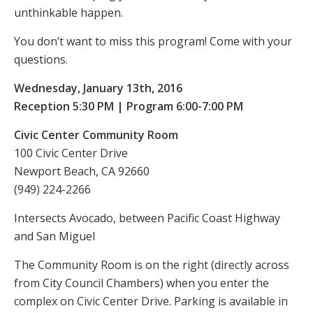
unthinkable happen.
You don’t want to miss this program! Come with your
questions.
Wednesday, January 13th, 2016
Reception 5:30 PM | Program 6:00-7:00 PM
Civic Center Community Room
100 Civic Center Drive
Newport Beach, CA 92660
(949) 224-2266
Intersects Avocado, between Pacific Coast Highway
and San Miguel
The Community Room is on the right (directly across
from City Council Chambers) when you enter the
complex on Civic Center Drive. Parking is available in