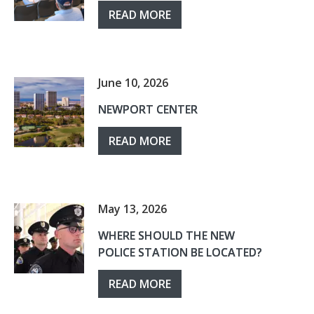
READ MORE
June 10, 2026
NEWPORT CENTER
READ MORE
May 13, 2026
WHERE SHOULD THE NEW
POLICE STATION BE LOCATED?
READ MORE