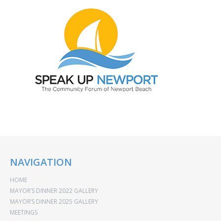
NAVIGATION
HOME
MAYOR’S DINNER 2022 GALLERY
MAYOR’S DINNER 2025 GALLERY
MEETINGS