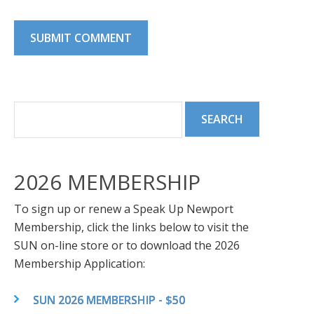
2026 MEMBERSHIP
To sign up or renew a Speak Up Newport
Membership, click the links below to visit the
SUN on-line store or to download the 2026
Membership Application:
SUN 2026 MEMBERSHIP - $50