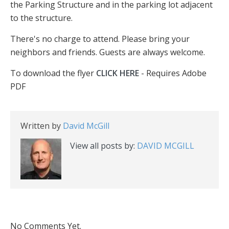
the Parking Structure and in the parking lot adjacent
to the structure.
There's no charge to attend. Please bring your
neighbors and friends. Guests are always welcome.
To download the flyer
CLICK HERE
- Requires Adobe
PDF
Written by
David McGill
View all posts by:
DAVID MCGILL
No Comments Yet.