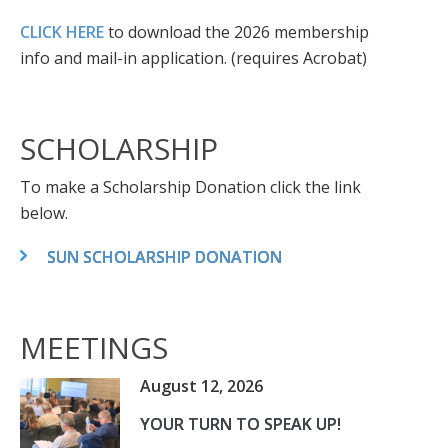
CLICK HERE
to download the 2026 membership
info and mail-in application. (requires Acrobat)
SCHOLARSHIP
To make a Scholarship Donation click the link
below.
SUN SCHOLARSHIP DONATION
MEETINGS
August 12, 2026
YOUR TURN TO SPEAK UP!