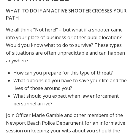
WHAT TO DO IF AN ACTIVE SHOOTER CROSSES YOUR
PATH
We all think “Not here!” – but what if a shooter came
into your place of business or other public location?
Would you know what to do to survive? These types
of situations are often unpredictable and can happen
anywhere.
How can you prepare for this type of threat?
What options do you have to save your life and the
lives of those around you?
What should you expect when law enforcement
personnel arrive?
Join Officer Marie Gamble and other members of the
Newport Beach Police Department for an informative
session on keeping your wits about you should the