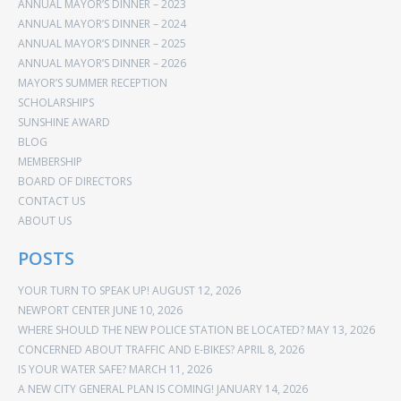
ANNUAL MAYOR’S DINNER – 2023
ANNUAL MAYOR’S DINNER – 2024
ANNUAL MAYOR’S DINNER – 2025
ANNUAL MAYOR’S DINNER – 2026
MAYOR’S SUMMER RECEPTION
SCHOLARSHIPS
SUNSHINE AWARD
BLOG
MEMBERSHIP
BOARD OF DIRECTORS
CONTACT US
ABOUT US
POSTS
YOUR TURN TO SPEAK UP!
AUGUST 12, 2026
NEWPORT CENTER
JUNE 10, 2026
WHERE SHOULD THE NEW POLICE STATION BE LOCATED?
MAY 13, 2026
CONCERNED ABOUT TRAFFIC AND E-BIKES?
APRIL 8, 2026
IS YOUR WATER SAFE?
MARCH 11, 2026
A NEW CITY GENERAL PLAN IS COMING!
JANUARY 14, 2026