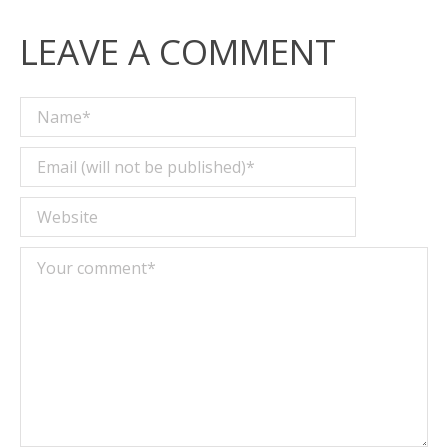
LEAVE A COMMENT