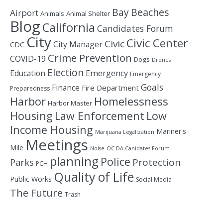
Bay
Beaches
Airport
Animals
Animal Shelter
Blog
California
Candidates Forum
City
Civic Center
Civic
City Manager
CDC
Crime Prevention
COVID-19
Dogs
Drones
Election
Education
Emergency
Emergency
Goals
Finance
Fire Department
Preparedness
Homelessness
Harbor
Harbor Master
Housing
Law Enforcement
Low
Income Housing
Mariner's
Marijuana Legalization
Meetings
Mile
Noise
OC DA Canidates Forum
planning
Police
Protection
Parks
PCH
Quality of Life
Public Works
Social Media
The Future
Trash