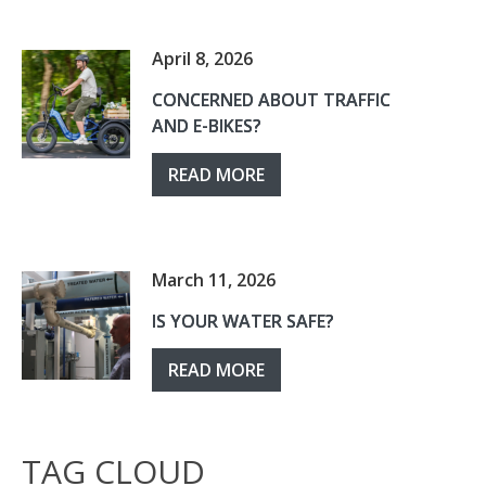
April 8, 2026
CONCERNED ABOUT TRAFFIC
AND E-BIKES?
READ MORE
March 11, 2026
IS YOUR WATER SAFE?
READ MORE
TAG CLOUD