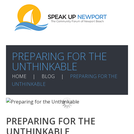
PREPARING FOR THE
UNTHINKABLE
HOME
BLOG
PREPARING FOR THE
UNTHINKABLE
PREPARING FOR THE
UNTHINKABLE