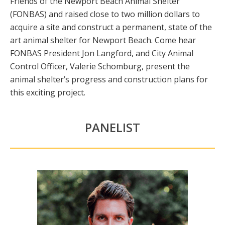
Friends of the Newport Beach Animal Shelter
(FONBAS) and raised close to two million dollars to
acquire a site and construct a permanent, state of the
art animal shelter for Newport Beach. Come hear
FONBAS President Jon Langford, and City Animal
Control Officer, Valerie Schomburg, present the
animal shelter’s progress and construction plans for
this exciting project.
PANELIST