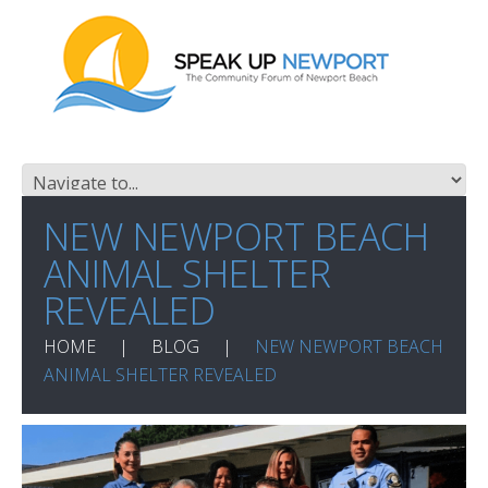
NEW NEWPORT BEACH
ANIMAL SHELTER
REVEALED
HOME
BLOG
NEW NEWPORT BEACH
ANIMAL SHELTER REVEALED