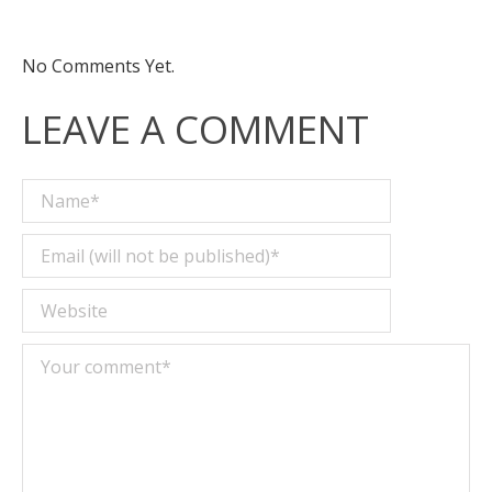
No Comments Yet.
LEAVE A COMMENT