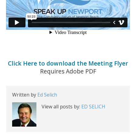
Click Here to download the Meeting Flyer
Requires Adobe PDF
Written by
Ed Selich
View all posts by:
ED SELICH