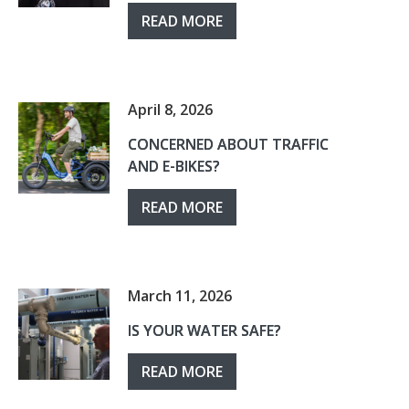
READ MORE
April 8, 2026
CONCERNED ABOUT TRAFFIC
AND E-BIKES?
READ MORE
March 11, 2026
IS YOUR WATER SAFE?
READ MORE