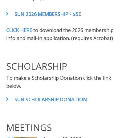
SUN 2026 MEMBERSHIP - $50
CLICK HERE
to download the 2026 membership
info and mail-in application. (requires Acrobat)
SCHOLARSHIP
To make a Scholarship Donation click the link
below.
SUN SCHOLARSHIP DONATION
MEETINGS