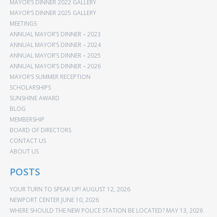
MAYOR’S DINNER 2022 GALLERY
MAYOR’S DINNER 2025 GALLERY
MEETINGS
ANNUAL MAYOR’S DINNER – 2023
ANNUAL MAYOR’S DINNER – 2024
ANNUAL MAYOR’S DINNER – 2025
ANNUAL MAYOR’S DINNER – 2026
MAYOR’S SUMMER RECEPTION
SCHOLARSHIPS
SUNSHINE AWARD
BLOG
MEMBERSHIP
BOARD OF DIRECTORS
CONTACT US
ABOUT US
POSTS
YOUR TURN TO SPEAK UP!
AUGUST 12, 2026
NEWPORT CENTER
JUNE 10, 2026
WHERE SHOULD THE NEW POLICE STATION BE LOCATED?
MAY 13, 2026