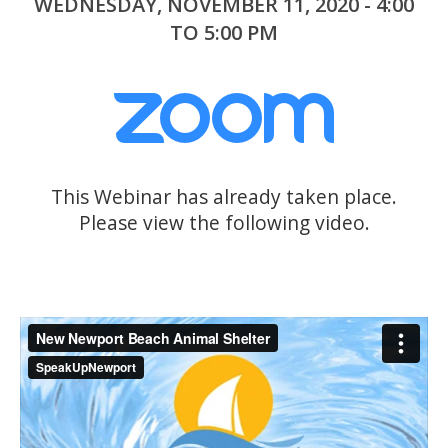
WEDNESDAY, NOVEMBER 11, 2020 - 4:00
TO 5:00 PM
This Webinar has already taken place.
Please view the following video.