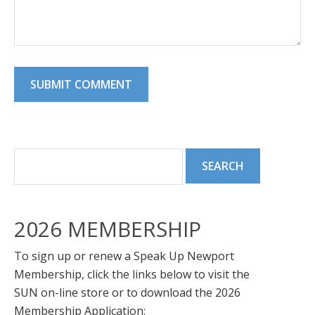
2026 MEMBERSHIP
To sign up or renew a Speak Up Newport
Membership, click the links below to visit the
SUN on-line store or to download the 2026
Membership Application: