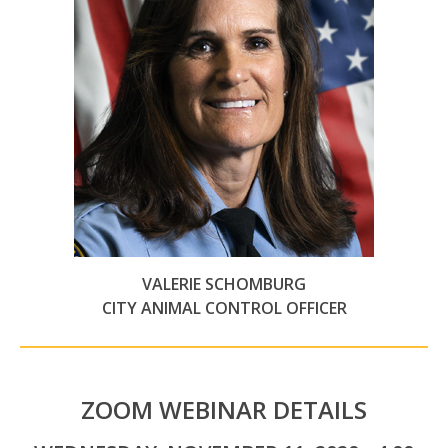
VALERIE SCHOMBURG
CITY ANIMAL CONTROL OFFICER
ZOOM WEBINAR DETAILS