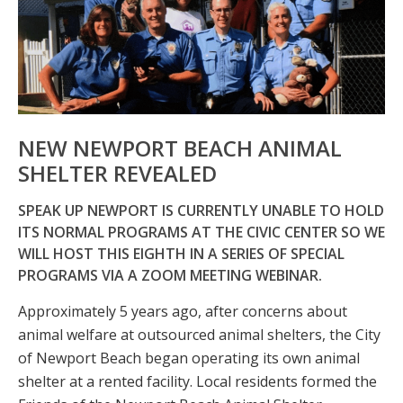
NEW NEWPORT BEACH ANIMAL
SHELTER REVEALED
SPEAK UP NEWPORT IS CURRENTLY UNABLE TO HOLD
ITS NORMAL PROGRAMS AT THE CIVIC CENTER SO WE
WILL HOST THIS EIGHTH IN A SERIES OF SPECIAL
PROGRAMS VIA A ZOOM MEETING WEBINAR.
Approximately 5 years ago, after concerns about
animal welfare at outsourced animal shelters, the City
of Newport Beach began operating its own animal
shelter at a rented facility. Local residents formed the