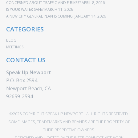
CONCERNED ABOUT TRAFFIC AND E-BIKES?
APRIL 8, 2026
IS YOUR WATER SAFE?
MARCH 11, 2026
A NEW CITY GENERAL PLAN IS COMING!
JANUARY 14, 2026
CATEGORIES
BLOG
MEETINGS
CONTACT US
Speak Up Newport
P.O. Box 2594
Newport Beach, CA
92659-2594
©2026 COPYRIGHT SPEAK UP NEWPORT - ALL RIGHTS RESERVED.
SOME IMAGES, TRADEMARKS AND BRANDS ARE THE PROPERTY OF
THEIR RESPECTIVE OWNERS.
DESIGNED AND HOSTED BY
THE INTER CONNECT NETWORK