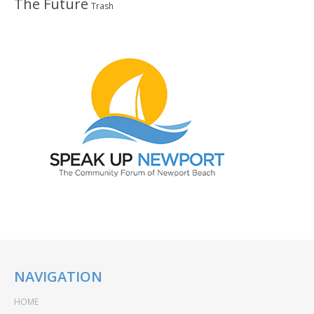
The Future
Trash
NAVIGATION
HOME