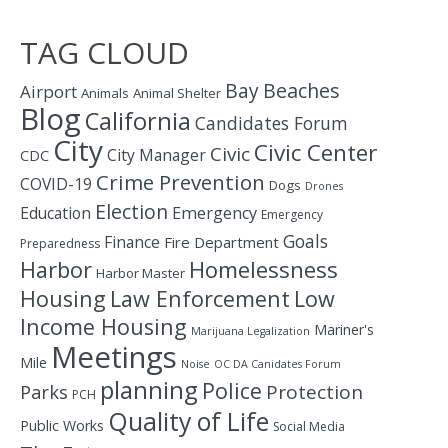
TAG CLOUD
Bay
Beaches
Airport
Animals
Animal Shelter
Blog
California
Candidates Forum
City
Civic Center
Civic
City Manager
CDC
Crime Prevention
COVID-19
Dogs
Drones
Election
Education
Emergency
Emergency
Goals
Finance
Fire Department
Preparedness
Homelessness
Harbor
Harbor Master
Housing
Law Enforcement
Low
Income Housing
Mariner's
Marijuana Legalization
Meetings
Mile
Noise
OC DA Canidates Forum
planning
Police
Protection
Parks
PCH
Quality of Life
Public Works
Social Media