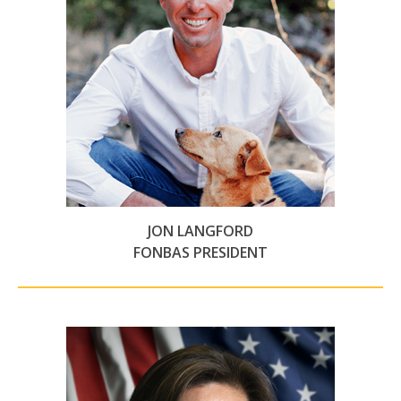
JON LANGFORD
FONBAS PRESIDENT