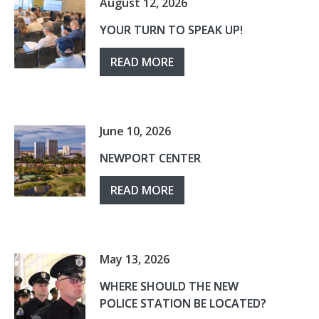
August 12, 2026
YOUR TURN TO SPEAK UP!
READ MORE
June 10, 2026
NEWPORT CENTER
READ MORE
May 13, 2026
WHERE SHOULD THE NEW
POLICE STATION BE LOCATED?