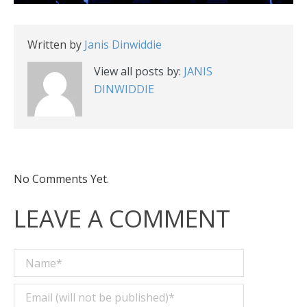
Written by
Janis Dinwiddie
View all posts by:
JANIS
DINWIDDIE
No Comments Yet.
LEAVE A COMMENT