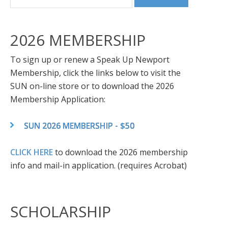
2026 MEMBERSHIP
To sign up or renew a Speak Up Newport
Membership, click the links below to visit the
SUN on-line store or to download the 2026
Membership Application:
SUN 2026 MEMBERSHIP - $50
CLICK HERE
to download the 2026 membership
info and mail-in application. (requires Acrobat)
SCHOLARSHIP