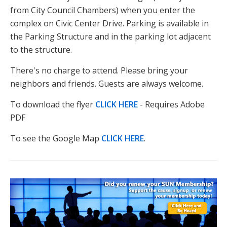
from City Council Chambers) when you enter the
complex on Civic Center Drive. Parking is available in
the Parking Structure and in the parking lot adjacent
to the structure.
There's no charge to attend. Please bring your
neighbors and friends. Guests are always welcome.
To download the flyer
CLICK HERE
- Requires Adobe
PDF
To see the Google Map
CLICK HERE
.