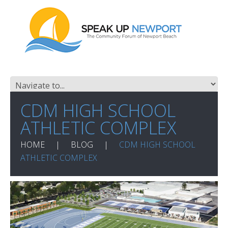
CDM HIGH SCHOOL
ATHLETIC COMPLEX
HOME
BLOG
CDM HIGH SCHOOL
ATHLETIC COMPLEX