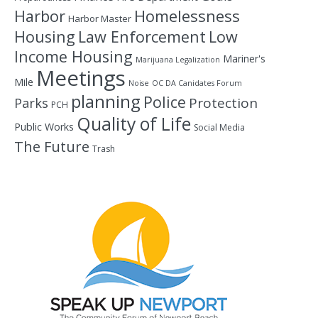
Homelessness
Harbor
Harbor Master
Housing
Law Enforcement
Low
Income Housing
Mariner's
Marijuana Legalization
Meetings
Mile
Noise
OC DA Canidates Forum
planning
Police
Protection
Parks
PCH
Quality of Life
Public Works
Social Media
The Future
Trash