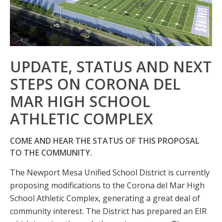
UPDATE, STATUS AND NEXT
STEPS ON CORONA DEL
MAR HIGH SCHOOL
ATHLETIC COMPLEX
COME AND HEAR THE STATUS OF THIS PROPOSAL
TO THE COMMUNITY.
The Newport Mesa Unified School District is currently
proposing modifications to the Corona del Mar High
School Athletic Complex, generating a great deal of
community interest. The District has prepared an EIR