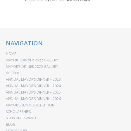
NAVIGATION
HOME
MAYOR’S DINNER 2022 GALLERY
MAYOR’S DINNER 2025 GALLERY
MEETINGS
ANNUAL MAYOR’S DINNER – 2023
ANNUAL MAYOR’S DINNER – 2024
ANNUAL MAYOR’S DINNER – 2025
ANNUAL MAYOR’S DINNER – 2026
MAYOR’S SUMMER RECEPTION
SCHOLARSHIPS
SUNSHINE AWARD
BLOG
MEMBERSHIP