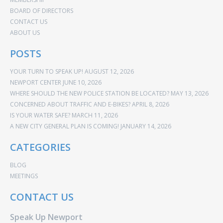
BOARD OF DIRECTORS
CONTACT US
ABOUT US
POSTS
YOUR TURN TO SPEAK UP!
AUGUST 12, 2026
NEWPORT CENTER
JUNE 10, 2026
WHERE SHOULD THE NEW POLICE STATION BE LOCATED?
MAY 13, 2026
CONCERNED ABOUT TRAFFIC AND E-BIKES?
APRIL 8, 2026
IS YOUR WATER SAFE?
MARCH 11, 2026
A NEW CITY GENERAL PLAN IS COMING!
JANUARY 14, 2026
CATEGORIES
BLOG
MEETINGS
CONTACT US
Speak Up Newport