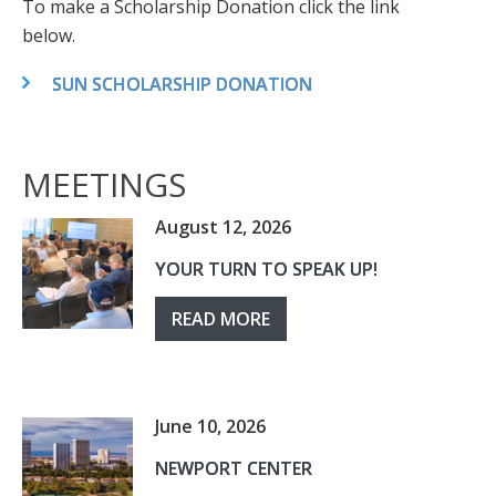
To make a Scholarship Donation click the link
below.
SUN SCHOLARSHIP DONATION
MEETINGS
August 12, 2026
YOUR TURN TO SPEAK UP!
READ MORE
June 10, 2026
NEWPORT CENTER