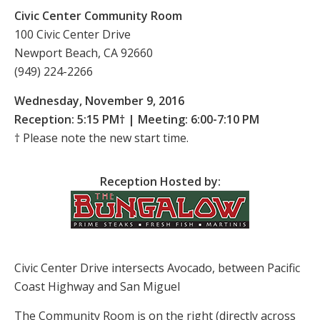
Civic Center Community Room
100 Civic Center Drive
Newport Beach, CA 92660
(949) 224-2266
Wednesday, November 9, 2016
Reception: 5:15 PM† | Meeting: 6:00-7:10 PM
† Please note the new start time.
Reception Hosted by:
Civic Center Drive intersects Avocado, between Pacific
Coast Highway and San Miguel
The Community Room is on the right (directly across