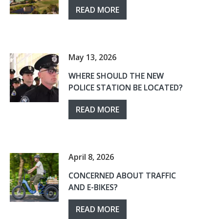
READ MORE
May 13, 2026
WHERE SHOULD THE NEW
POLICE STATION BE LOCATED?
READ MORE
April 8, 2026
CONCERNED ABOUT TRAFFIC
AND E-BIKES?
READ MORE