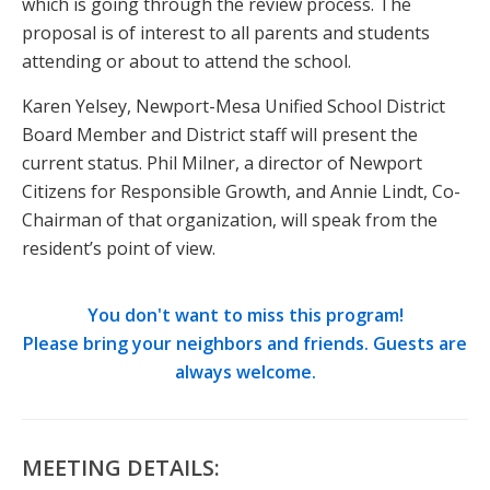
which is going through the review process. The
proposal is of interest to all parents and students
attending or about to attend the school.
Karen Yelsey, Newport-Mesa Unified School District
Board Member and District staff will present the
current status. Phil Milner, a director of Newport
Citizens for Responsible Growth, and Annie Lindt, Co-
Chairman of that organization, will speak from the
resident’s point of view.
You don't want to miss this program!
Please bring your neighbors and friends. Guests are
always welcome.
MEETING DETAILS: