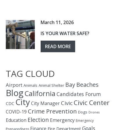
March 11, 2026
IS YOUR WATER SAFE?
READ MORE
TAG CLOUD
Bay
Beaches
Airport
Animals
Animal Shelter
Blog
California
Candidates Forum
City
Civic Center
Civic
City Manager
CDC
Crime Prevention
COVID-19
Dogs
Drones
Election
Education
Emergency
Emergency
Goals
Finance
Fire Department
Preparedness