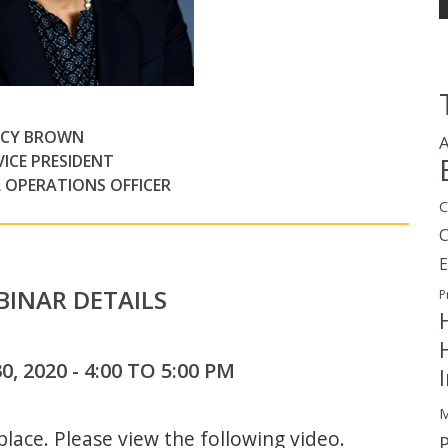
CY BROWN
A
VICE PRESIDENT
L OPERATIONS OFFICER
C
E
INAR DETAILS
P
, 2020 - 4:00 TO 5:00 PM
M
lace. Please view the following video.