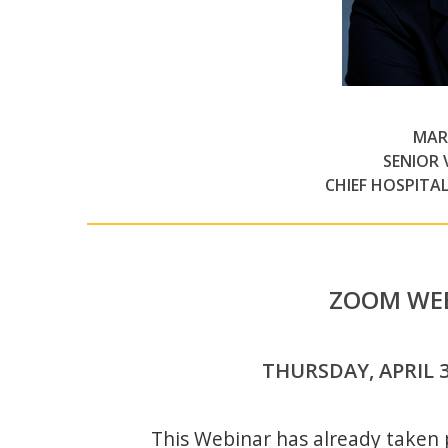
MAR
SENIOR 
CHIEF HOSPITA
ZOOM WEB
THURSDAY, APRIL 30
This Webinar has already taken p