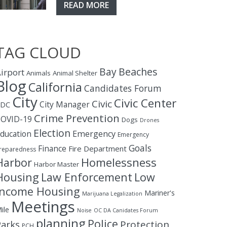
READ MORE
TAG CLOUD
Bay
Beaches
irport
Animals
Animal Shelter
Blog
California
Candidates Forum
City
Civic Center
Civic
City Manager
CDC
Crime Prevention
OVID-19
Dogs
Drones
Election
ducation
Emergency
Emergency
Goals
Finance
Fire Department
reparedness
Homelessness
Harbor
Harbor Master
Housing
Law Enforcement
Low
Income Housing
Mariner's
Marijuana Legalization
Meetings
ile
Noise
OC DA Canidates Forum
planning
Police
Protection
Parks
PCH