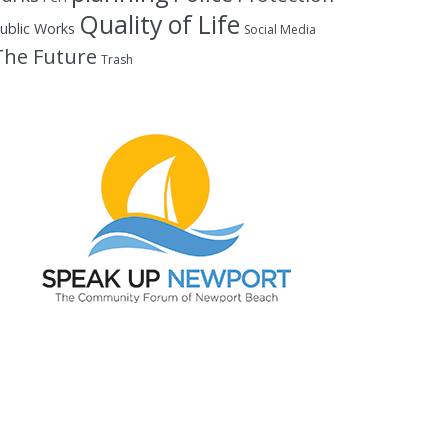
Quality of Life
ublic Works
Social Media
The Future
Trash