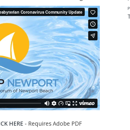
P
ICK HERE
- Requires Adobe PDF