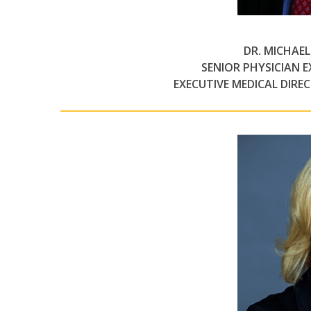
DR. MICHAE
SENIOR PHYSICIAN 
EXECUTIVE MEDICAL DIRE