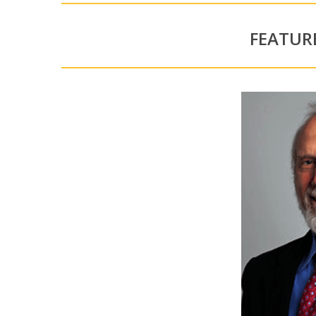
FEATUR