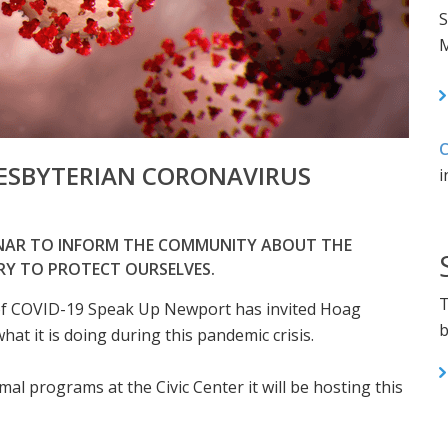
S
M
C
ESBYTERIAN CORONAVIRUS
i
INAR TO INFORM THE COMMUNITY ABOUT THE
RY TO PROTECT OURSELVES.
T
of COVID-19 Speak Up Newport has invited Hoag
b
at it is doing during this pandemic crisis.
mal programs at the Civic Center it will be hosting this