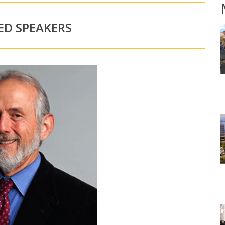
ED SPEAKERS