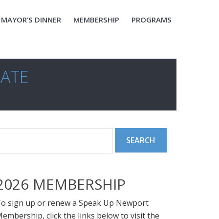
MAYOR’S DINNER
MEMBERSHIP
PROGRAMS
DATE
2026 MEMBERSHIP
o sign up or renew a Speak Up Newport
embership, click the links below to visit the