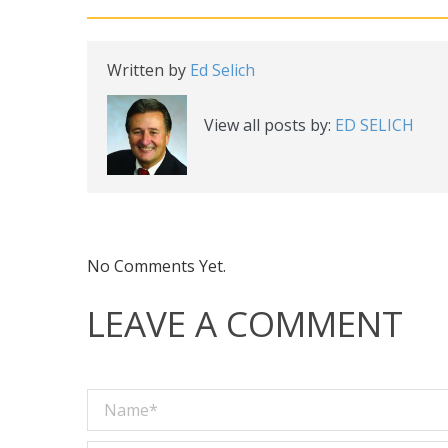
Written by
Ed Selich
View all posts by:
ED SELICH
No Comments Yet.
LEAVE A COMMENT