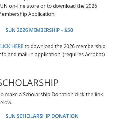
UN on-line store or to download the 2026
embership Application:
SUN 2026 MEMBERSHIP - $50
LICK HERE
to download the 2026 membership
nfo and mail-in application. (requires Acrobat)
SCHOLARSHIP
o make a Scholarship Donation click the link
elow.
SUN SCHOLARSHIP DONATION