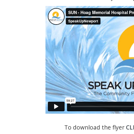
To download the flyer
CL