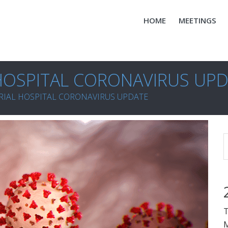
HOME
MEETINGS
OSPITAL CORONAVIRUS UP
IAL HOSPITAL CORONAVIRUS UPDATE
T
M