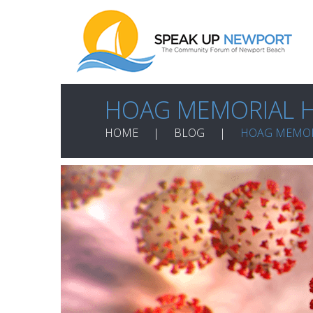
HOAG MEMORIAL H
HOME
BLOG
HOAG MEMOR