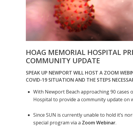
HOAG MEMORIAL HOSPITAL PR
COMMUNITY UPDATE
SPEAK UP NEWPORT WILL HOST A ZOOM WEB
COVID-19 SITUATION AND THE STEPS NECESSA
With Newport Beach approaching 90 cases 
Hospital to provide a community update on wh
Since SUN is currently unable to hold it’s nor
special program via a
Zoom Webinar
.