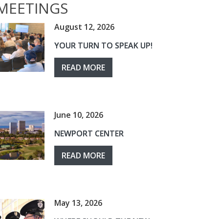
MEETINGS
August 12, 2026
YOUR TURN TO SPEAK UP!
READ MORE
June 10, 2026
NEWPORT CENTER
READ MORE
May 13, 2026