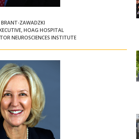
L BRANT-ZAWADZKI
EXECUTIVE, HOAG HOSPITAL
CTOR NEUROSCIENCES INSTITUTE