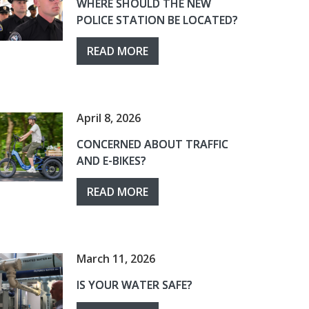
WHERE SHOULD THE NEW
POLICE STATION BE LOCATED?
READ MORE
April 8, 2026
CONCERNED ABOUT TRAFFIC
AND E-BIKES?
READ MORE
March 11, 2026
IS YOUR WATER SAFE?