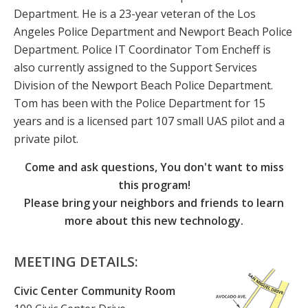
Department. He is a 23-year veteran of the Los
Angeles Police Department and Newport Beach Police
Department. Police IT Coordinator Tom Encheff is
also currently assigned to the Support Services
Division of the Newport Beach Police Department.
Tom has been with the Police Department for 15
years and is a licensed part 107 small UAS pilot and a
private pilot.
Come and ask questions, You don't want to miss
this program!
Please bring your neighbors and friends to learn
more about this new technology.
MEETING DETAILS:
Civic Center Community Room