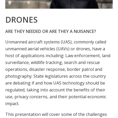
DRONES
ARE THEY NEEDED OR ARE THEY A NUISANCE?
Unmanned aircraft systems (UAS), commonly called
unmanned aerial vehicles (UAVs) or drones, have a
host of applications including: Law enforcement, land
surveillance, wildlife tracking, search and rescue
operations, disaster response, border patrol and
photography. State legislatures across the country
are debating if and how UAS technology should be
regulated, taking into account the benefits of their
use, privacy concerns, and their potential economic
impact.
This presentation will cover some of the challenges