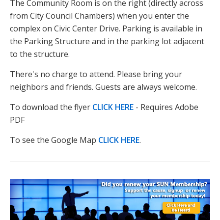
The Community Room is on the right (directly across
from City Council Chambers) when you enter the
complex on Civic Center Drive. Parking is available in
the Parking Structure and in the parking lot adjacent
to the structure.
There's no charge to attend. Please bring your
neighbors and friends. Guests are always welcome.
To download the flyer
CLICK HERE
- Requires Adobe
PDF
To see the Google Map
CLICK HERE
.