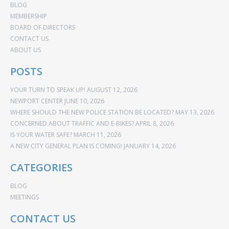
BLOG
MEMBERSHIP
BOARD OF DIRECTORS
CONTACT US
ABOUT US
POSTS
YOUR TURN TO SPEAK UP!
AUGUST 12, 2026
NEWPORT CENTER
JUNE 10, 2026
WHERE SHOULD THE NEW POLICE STATION BE LOCATED?
MAY 13, 2026
CONCERNED ABOUT TRAFFIC AND E-BIKES?
APRIL 8, 2026
IS YOUR WATER SAFE?
MARCH 11, 2026
A NEW CITY GENERAL PLAN IS COMING!
JANUARY 14, 2026
CATEGORIES
BLOG
MEETINGS
CONTACT US