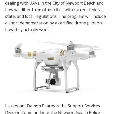
dealing with UAVs in the City of Newport Beach and
how we differ from other cities with current federal,
state, and local regulations. The program will include
a short demonstration by a certified drone pilot on
how they actually work.
Lieutenant Damon Psaros is the Support Services
Division Commander at the Newport Beach Police