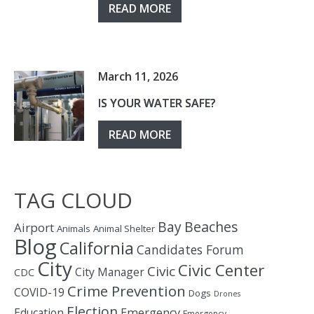
READ MORE
March 11, 2026
IS YOUR WATER SAFE?
READ MORE
TAG CLOUD
Bay
Beaches
Airport
Animals
Animal Shelter
Blog
California
Candidates Forum
City
Civic Center
Civic
City Manager
CDC
Crime Prevention
COVID-19
Dogs
Drones
Election
Education
Emergency
Emergency