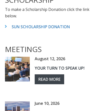
To make a Scholarship Donation click the link
below.
SUN SCHOLARSHIP DONATION
MEETINGS
August 12, 2026
YOUR TURN TO SPEAK UP!
READ MORE
June 10, 2026