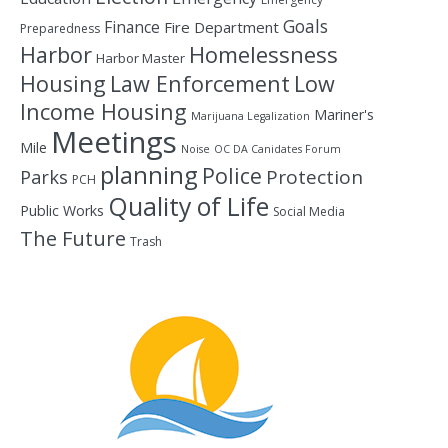
Goals
Finance
Fire Department
Preparedness
Homelessness
Harbor
Harbor Master
Housing
Law Enforcement
Low
Income Housing
Mariner's
Marijuana Legalization
Meetings
Mile
Noise
OC DA Canidates Forum
planning
Police
Protection
Parks
PCH
Quality of Life
Public Works
Social Media
The Future
Trash