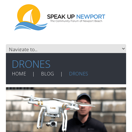
DRONES
HOME
BLOG
DRONES