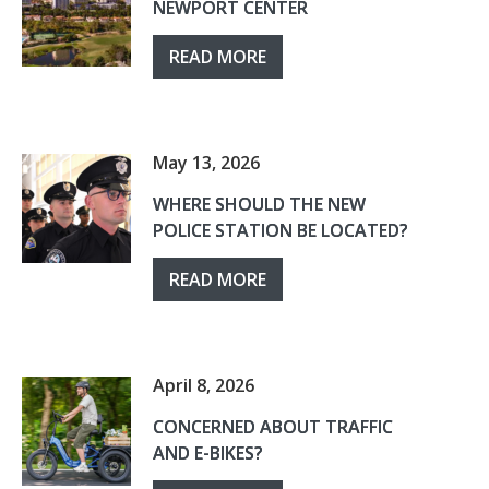
NEWPORT CENTER
READ MORE
May 13, 2026
WHERE SHOULD THE NEW
POLICE STATION BE LOCATED?
READ MORE
April 8, 2026
CONCERNED ABOUT TRAFFIC
AND E-BIKES?