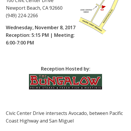
100 Civic Center Drive
Newport Beach, CA 92660
(949) 224-2266
Wednesday, November 8, 2017
Reception: 5:15 PM | Meeting:
6:00-7:00 PM
Reception Hosted by:
Civic Center Drive intersects Avocado, between Pacific
Coast Highway and San Miguel