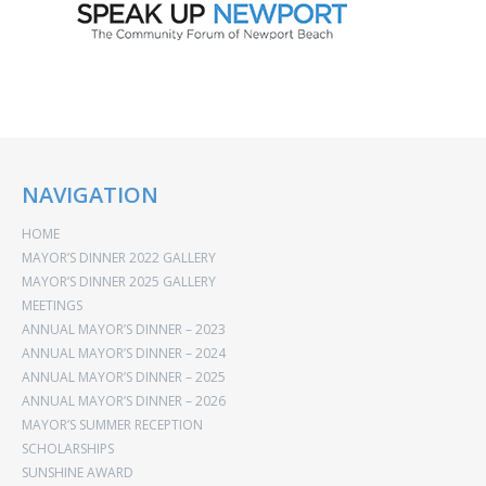
NAVIGATION
HOME
MAYOR’S DINNER 2022 GALLERY
MAYOR’S DINNER 2025 GALLERY
MEETINGS
ANNUAL MAYOR’S DINNER – 2023
ANNUAL MAYOR’S DINNER – 2024
ANNUAL MAYOR’S DINNER – 2025
ANNUAL MAYOR’S DINNER – 2026
MAYOR’S SUMMER RECEPTION
SCHOLARSHIPS
SUNSHINE AWARD