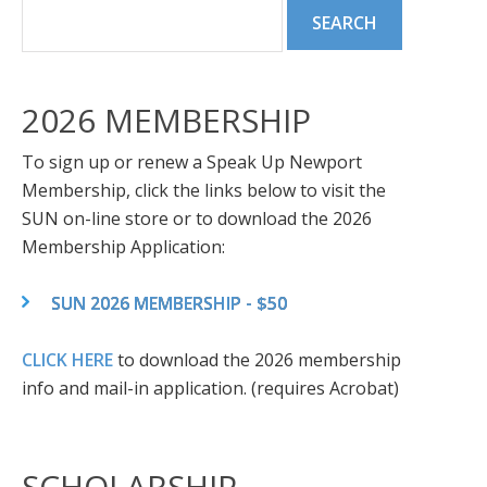
2026 MEMBERSHIP
To sign up or renew a Speak Up Newport
Membership, click the links below to visit the
SUN on-line store or to download the 2026
Membership Application:
SUN 2026 MEMBERSHIP - $50
CLICK HERE
to download the 2026 membership
info and mail-in application. (requires Acrobat)
SCHOLARSHIP