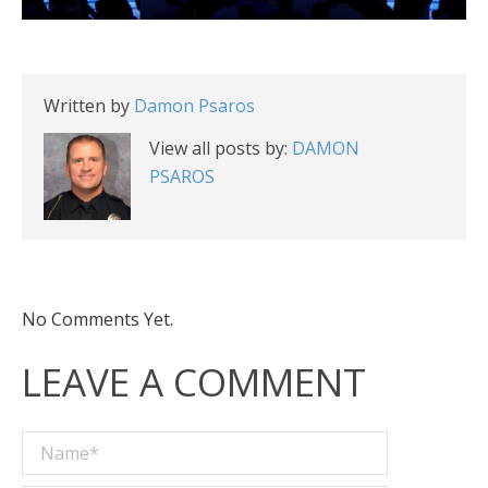
Written by
Damon Psaros
View all posts by:
DAMON
PSAROS
No Comments Yet.
LEAVE A COMMENT