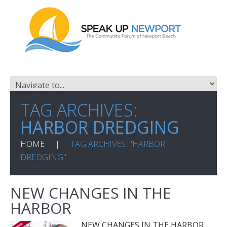
TAG ARCHIVES:
HARBOR DREDGING
HOME
TAG ARCHIVES: "HARBOR
DREDGING"
NEW CHANGES IN THE
HARBOR
NEW CHANGES IN THE HARBOR