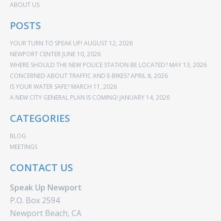
ABOUT US
POSTS
YOUR TURN TO SPEAK UP!
AUGUST 12, 2026
NEWPORT CENTER
JUNE 10, 2026
WHERE SHOULD THE NEW POLICE STATION BE LOCATED?
MAY 13, 2026
CONCERNED ABOUT TRAFFIC AND E-BIKES?
APRIL 8, 2026
IS YOUR WATER SAFE?
MARCH 11, 2026
A NEW CITY GENERAL PLAN IS COMING!
JANUARY 14, 2026
CATEGORIES
BLOG
MEETINGS
CONTACT US
Speak Up Newport
P.O. Box 2594
Newport Beach, CA