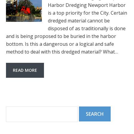
Harbor Dredging Newport Harbor
is a top priority for the City. Certain
dredged material cannot be
disposed of as traditionally is done
and is being proposed to be buried in the harbor
bottom. Is this a dangerous or a logical and safe
method to deal with this dredged material? What…
READ MORE