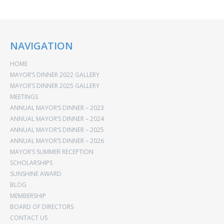
NAVIGATION
HOME
MAYOR’S DINNER 2022 GALLERY
MAYOR’S DINNER 2025 GALLERY
MEETINGS
ANNUAL MAYOR’S DINNER – 2023
ANNUAL MAYOR’S DINNER – 2024
ANNUAL MAYOR’S DINNER – 2025
ANNUAL MAYOR’S DINNER – 2026
MAYOR’S SUMMER RECEPTION
SCHOLARSHIPS
SUNSHINE AWARD
BLOG
MEMBERSHIP
BOARD OF DIRECTORS
CONTACT US