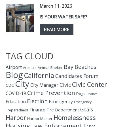
March 11, 2026
IS YOUR WATER SAFE?
READ MORE
TAG CLOUD
Bay
Beaches
Airport
Animals
Animal Shelter
Blog
California
Candidates Forum
City
Civic Center
Civic
City Manager
CDC
Crime Prevention
COVID-19
Dogs
Drones
Election
Education
Emergency
Emergency
Goals
Finance
Fire Department
Preparedness
Homelessness
Harbor
Harbor Master
Housing
Law Enforcement
Low