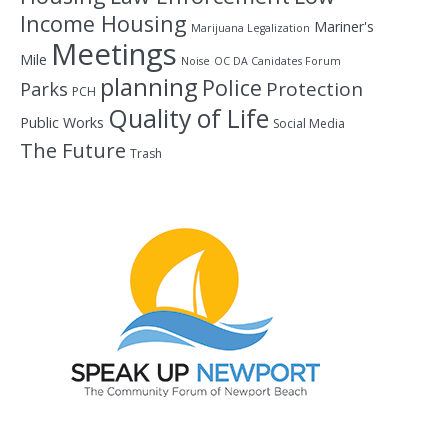
Income Housing
Mariner's
Marijuana Legalization
Meetings
Mile
Noise
OC DA Canidates Forum
planning
Police
Protection
Parks
PCH
Quality of Life
Public Works
Social Media
The Future
Trash