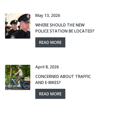
May 13, 2026
WHERE SHOULD THE NEW
POLICE STATION BE LOCATED?
READ MORE
April 8, 2026
CONCERNED ABOUT TRAFFIC
AND E-BIKES?
READ MORE