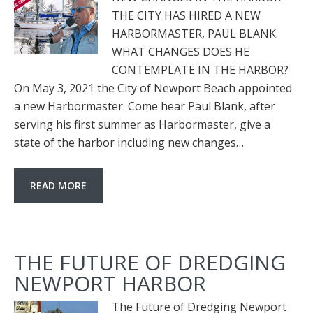
THE CITY HAS HIRED A NEW
HARBORMASTER, PAUL BLANK.
WHAT CHANGES DOES HE
CONTEMPLATE IN THE HARBOR?
On May 3, 2021 the City of Newport Beach appointed
a new Harbormaster. Come hear Paul Blank, after
serving his first summer as Harbormaster, give a
state of the harbor including new changes…
READ MORE
THE FUTURE OF DREDGING
NEWPORT HARBOR
The Future of Dredging Newport