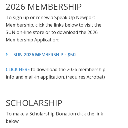
2026 MEMBERSHIP
To sign up or renew a Speak Up Newport
Membership, click the links below to visit the
SUN on-line store or to download the 2026
Membership Application:
SUN 2026 MEMBERSHIP - $50
CLICK HERE
to download the 2026 membership
info and mail-in application. (requires Acrobat)
SCHOLARSHIP
To make a Scholarship Donation click the link
below.