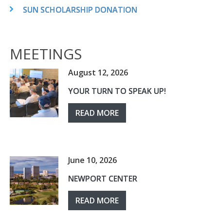
SUN SCHOLARSHIP DONATION
MEETINGS
August 12, 2026
YOUR TURN TO SPEAK UP!
READ MORE
June 10, 2026
NEWPORT CENTER
READ MORE