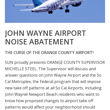
JOHN WAYNE AIRPORT
NOISE ABATEMENT
THE CURSE OF THE ORANGE COUNTY AIRPORT!
SUN proudly presents ORANGE COUNTY SUPERVISOR
MICHELLE STEEL. The Supervisor will discuss and
answer questions on John Wayne Airport and the So
Cal Metroplex, the Federal program that will impose
new take off patterns at all So Cal Airports, including
John Wayne! Newport Beach residents who want to
know how proposed changes to airport take off
patterns would affect your neighborhood should