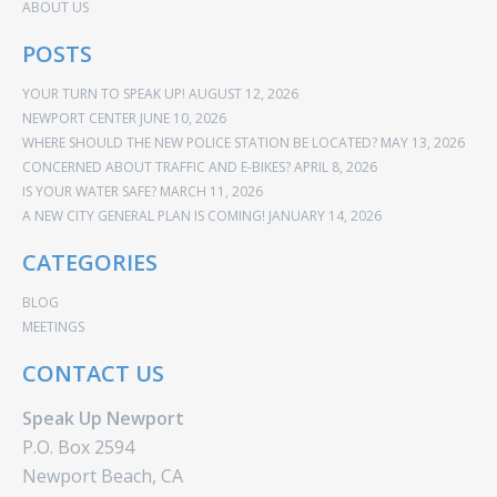
ABOUT US
POSTS
YOUR TURN TO SPEAK UP!
AUGUST 12, 2026
NEWPORT CENTER
JUNE 10, 2026
WHERE SHOULD THE NEW POLICE STATION BE LOCATED?
MAY 13, 2026
CONCERNED ABOUT TRAFFIC AND E-BIKES?
APRIL 8, 2026
IS YOUR WATER SAFE?
MARCH 11, 2026
A NEW CITY GENERAL PLAN IS COMING!
JANUARY 14, 2026
CATEGORIES
BLOG
MEETINGS
CONTACT US
Speak Up Newport
P.O. Box 2594
Newport Beach, CA