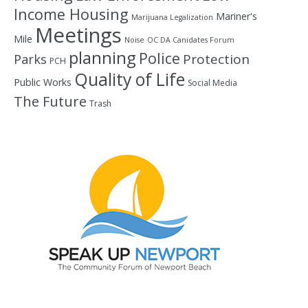
Income Housing
Mariner's
Marijuana Legalization
Meetings
Mile
Noise
OC DA Canidates Forum
planning
Police
Protection
Parks
PCH
Quality of Life
Public Works
Social Media
The Future
Trash