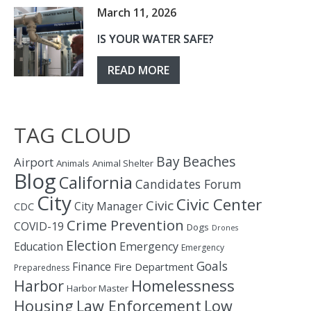
March 11, 2026
IS YOUR WATER SAFE?
READ MORE
TAG CLOUD
Bay
Beaches
Airport
Animals
Animal Shelter
Blog
California
Candidates Forum
City
Civic Center
Civic
City Manager
CDC
Crime Prevention
COVID-19
Dogs
Drones
Election
Education
Emergency
Emergency
Goals
Finance
Fire Department
Preparedness
Homelessness
Harbor
Harbor Master
Housing
Law Enforcement
Low