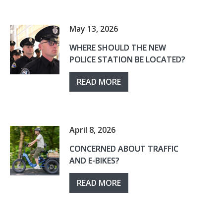
May 13, 2026
WHERE SHOULD THE NEW
POLICE STATION BE LOCATED?
READ MORE
April 8, 2026
CONCERNED ABOUT TRAFFIC
AND E-BIKES?
READ MORE