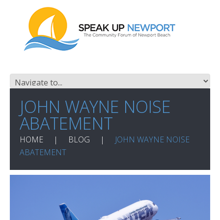
JOHN WAYNE NOISE
ABATEMENT
HOME
BLOG
JOHN WAYNE NOISE
ABATEMENT