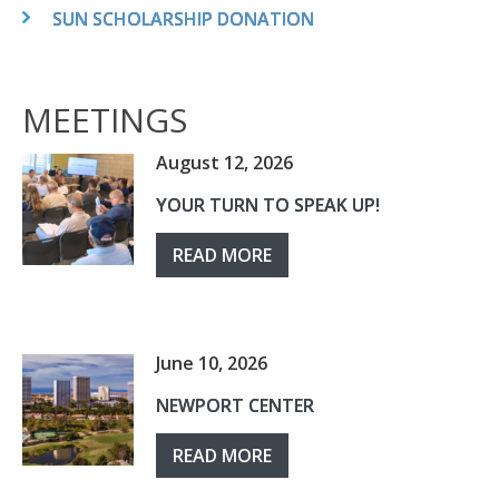
SUN SCHOLARSHIP DONATION
MEETINGS
August 12, 2026
YOUR TURN TO SPEAK UP!
READ MORE
June 10, 2026
NEWPORT CENTER
READ MORE