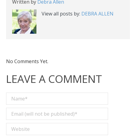
Written by
Debra Allen
View all posts by:
DEBRA ALLEN
No Comments Yet.
LEAVE A COMMENT