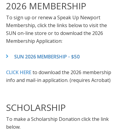
2026 MEMBERSHIP
To sign up or renew a Speak Up Newport
Membership, click the links below to visit the
SUN on-line store or to download the 2026
Membership Application:
SUN 2026 MEMBERSHIP - $50
CLICK HERE
to download the 2026 membership
info and mail-in application. (requires Acrobat)
SCHOLARSHIP
To make a Scholarship Donation click the link
below.