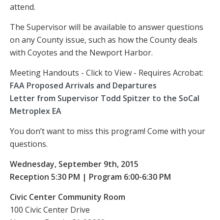
attend.
The Supervisor will be available to answer questions
on any County issue, such as how the County deals
with Coyotes and the Newport Harbor.
Meeting Handouts - Click to View - Requires Acrobat:
FAA Proposed Arrivals and Departures
Letter from Supervisor Todd Spitzer to the SoCal
Metroplex EA
You don’t want to miss this program! Come with your
questions.
Wednesday, September 9th, 2015
Reception 5:30 PM | Program 6:00-6:30 PM
Civic Center Community Room
100 Civic Center Drive