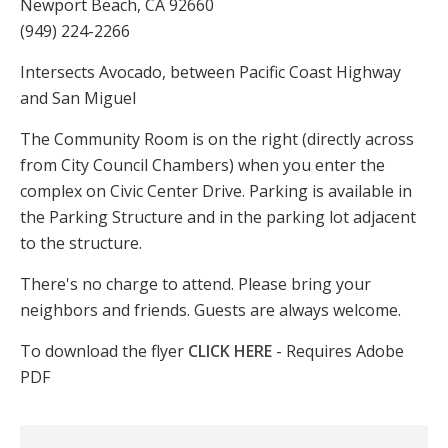
Newport Beach, CA 92660
(949) 224-2266
Intersects Avocado, between Pacific Coast Highway
and San Miguel
The Community Room is on the right (directly across
from City Council Chambers) when you enter the
complex on Civic Center Drive. Parking is available in
the Parking Structure and in the parking lot adjacent
to the structure.
There's no charge to attend. Please bring your
neighbors and friends. Guests are always welcome.
To download the flyer
CLICK HERE
- Requires Adobe
PDF