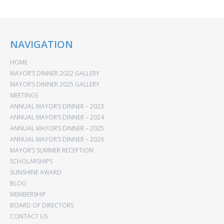
NAVIGATION
HOME
MAYOR’S DINNER 2022 GALLERY
MAYOR’S DINNER 2025 GALLERY
MEETINGS
ANNUAL MAYOR’S DINNER – 2023
ANNUAL MAYOR’S DINNER – 2024
ANNUAL MAYOR’S DINNER – 2025
ANNUAL MAYOR’S DINNER – 2026
MAYOR’S SUMMER RECEPTION
SCHOLARSHIPS
SUNSHINE AWARD
BLOG
MEMBERSHIP
BOARD OF DIRECTORS
CONTACT US