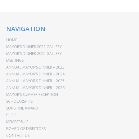
NAVIGATION
HOME
MAYOR’S DINNER 2022 GALLERY
MAYOR’S DINNER 2025 GALLERY
MEETINGS
ANNUAL MAYOR’S DINNER – 2023
ANNUAL MAYOR’S DINNER – 2024
ANNUAL MAYOR’S DINNER – 2025
ANNUAL MAYOR’S DINNER – 2026
MAYOR’S SUMMER RECEPTION
SCHOLARSHIPS
SUNSHINE AWARD
BLOG
MEMBERSHIP
BOARD OF DIRECTORS
CONTACT US