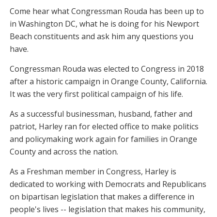
Come hear what Congressman Rouda has been up to
in Washington DC, what he is doing for his Newport
Beach constituents and ask him any questions you
have.
Congressman Rouda was elected to Congress in 2018
after a historic campaign in Orange County, California.
It was the very first political campaign of his life.
As a successful businessman, husband, father and
patriot, Harley ran for elected office to make politics
and policymaking work again for families in Orange
County and across the nation.
As a Freshman member in Congress, Harley is
dedicated to working with Democrats and Republicans
on bipartisan legislation that makes a difference in
people's lives -- legislation that makes his community,