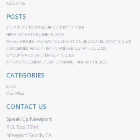
ABOUT US
POSTS
YOUR TURN TO SPEAK UP!
AUGUST 12, 2026
NEWPORT CENTER
JUNE 10, 2026
WHERE SHOULD THE NEW POLICE STATION BE LOCATED?
MAY 13, 2026
CONCERNED ABOUT TRAFFIC AND E-BIKES?
APRIL 8, 2026
IS YOUR WATER SAFE?
MARCH 11, 2026
A NEW CITY GENERAL PLAN IS COMING!
JANUARY 14, 2026
CATEGORIES
BLOG
MEETINGS
CONTACT US
Speak Up Newport
P.O. Box 2594
Newport Beach, CA