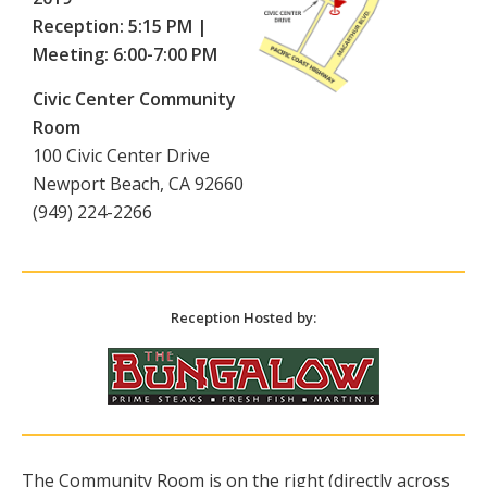
Reception: 5:15 PM |
Meeting: 6:00-7:00 PM
Civic Center Community
Room
100 Civic Center Drive
Newport Beach, CA 92660
(949) 224-2266
Reception Hosted by:
The Community Room is on the right (directly across