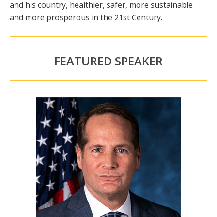
and his country, healthier, safer, more sustainable
and more prosperous in the 21st Century.
FEATURED SPEAKER