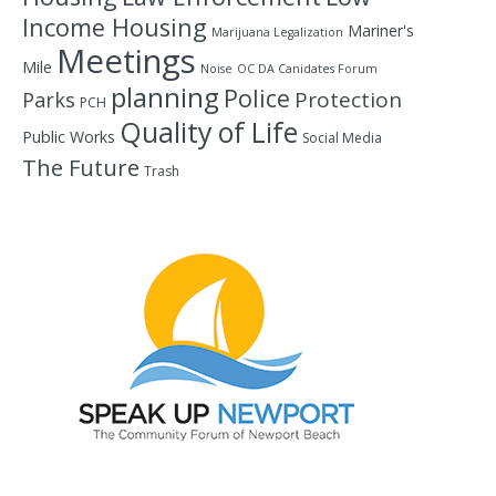
Income Housing
Mariner's
Marijuana Legalization
Meetings
Mile
Noise
OC DA Canidates Forum
planning
Police
Protection
Parks
PCH
Quality of Life
Public Works
Social Media
The Future
Trash