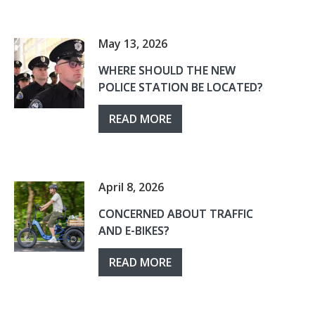
May 13, 2026
WHERE SHOULD THE NEW
POLICE STATION BE LOCATED?
READ MORE
April 8, 2026
CONCERNED ABOUT TRAFFIC
AND E-BIKES?
READ MORE