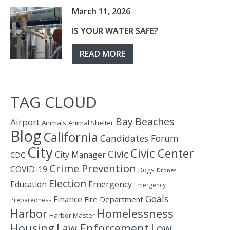
March 11, 2026
IS YOUR WATER SAFE?
READ MORE
TAG CLOUD
Bay
Beaches
Airport
Animals
Animal Shelter
Blog
California
Candidates Forum
City
Civic Center
Civic
City Manager
CDC
Crime Prevention
COVID-19
Dogs
Drones
Election
Education
Emergency
Emergency
Goals
Finance
Fire Department
Preparedness
Homelessness
Harbor
Harbor Master
Housing
Law Enforcement
Low