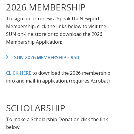
2026 MEMBERSHIP
To sign up or renew a Speak Up Newport
Membership, click the links below to visit the
SUN on-line store or to download the 2026
Membership Application:
SUN 2026 MEMBERSHIP - $50
CLICK HERE
to download the 2026 membership
info and mail-in application. (requires Acrobat)
SCHOLARSHIP
To make a Scholarship Donation click the link
below.