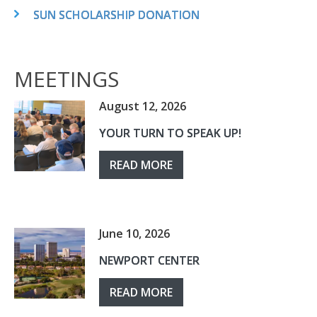
SUN SCHOLARSHIP DONATION
MEETINGS
August 12, 2026
YOUR TURN TO SPEAK UP!
READ MORE
June 10, 2026
NEWPORT CENTER
READ MORE