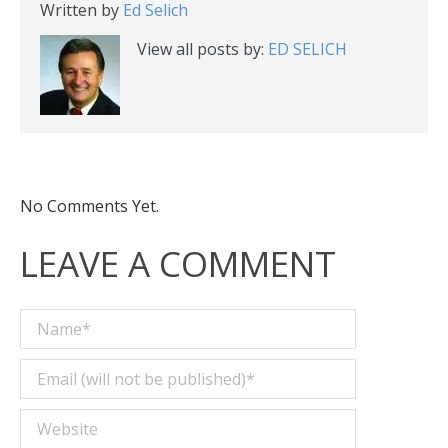
Written by
Ed Selich
View all posts by:
ED SELICH
No Comments Yet.
LEAVE A COMMENT