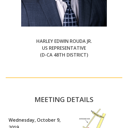
HARLEY EDWIN ROUDA JR.
US REPRESENTATIVE
(D-CA 48TH DISTRICT)
MEETING DETAILS
Wednesday, October 9,
2019