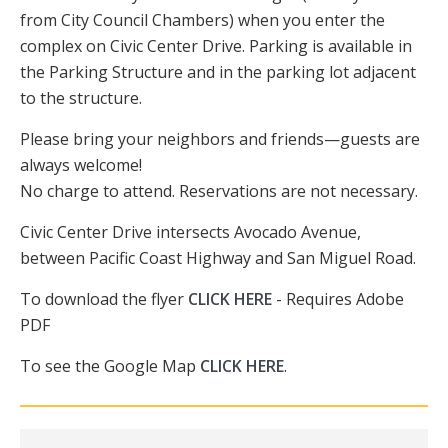
from City Council Chambers) when you enter the
complex on Civic Center Drive. Parking is available in
the Parking Structure and in the parking lot adjacent
to the structure.
Please bring your neighbors and friends—guests are
always welcome!
No charge to attend. Reservations are not necessary.
Civic Center Drive intersects Avocado Avenue,
between Pacific Coast Highway and San Miguel Road.
To download the flyer
CLICK HERE
- Requires Adobe
PDF
To see the Google Map
CLICK HERE
.