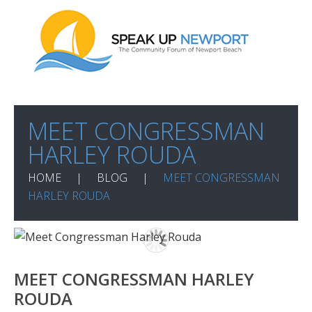
MEET CONGRESSMAN
HARLEY ROUDA
HOME
BLOG
MEET CONGRESSMAN
HARLEY ROUDA
MEET CONGRESSMAN HARLEY
ROUDA