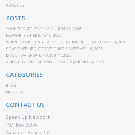
ABOUT US
POSTS
YOUR TURN TO SPEAK UP!
AUGUST 12, 2026
NEWPORT CENTER
JUNE 10, 2026
WHERE SHOULD THE NEW POLICE STATION BE LOCATED?
MAY 13, 2026
CONCERNED ABOUT TRAFFIC AND E-BIKES?
APRIL 8, 2026
IS YOUR WATER SAFE?
MARCH 11, 2026
A NEW CITY GENERAL PLAN IS COMING!
JANUARY 14, 2026
CATEGORIES
BLOG
MEETINGS
CONTACT US
Speak Up Newport
P.O. Box 2594
Newport Beach, CA