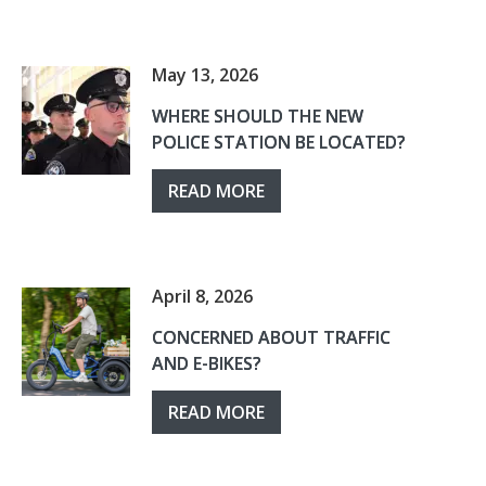
May 13, 2026
WHERE SHOULD THE NEW
POLICE STATION BE LOCATED?
READ MORE
April 8, 2026
CONCERNED ABOUT TRAFFIC
AND E-BIKES?
READ MORE