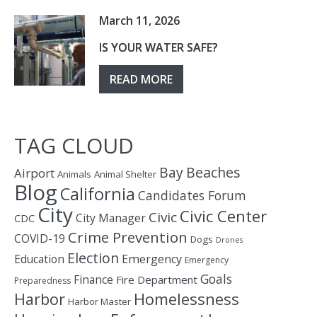
March 11, 2026
IS YOUR WATER SAFE?
READ MORE
TAG CLOUD
Bay
Beaches
Airport
Animals
Animal Shelter
Blog
California
Candidates Forum
City
Civic Center
Civic
City Manager
CDC
Crime Prevention
COVID-19
Dogs
Drones
Election
Education
Emergency
Emergency
Goals
Finance
Fire Department
Preparedness
Homelessness
Harbor
Harbor Master