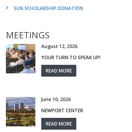
SUN SCHOLARSHIP DONATION
MEETINGS
August 12, 2026
YOUR TURN TO SPEAK UP!
READ MORE
June 10, 2026
NEWPORT CENTER
READ MORE