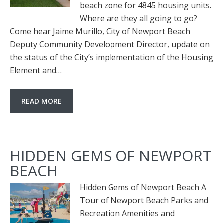
beach zone for 4845 housing units.
Where are they all going to go?
Come hear Jaime Murillo, City of Newport Beach
Deputy Community Development Director, update on
the status of the City’s implementation of the Housing
Element and…
READ MORE
HIDDEN GEMS OF NEWPORT
BEACH
Hidden Gems of Newport Beach A
Tour of Newport Beach Parks and
Recreation Amenities and