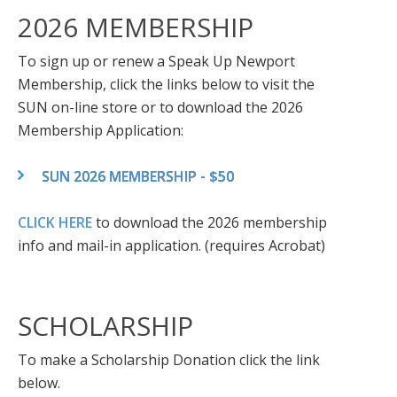
2026 MEMBERSHIP
To sign up or renew a Speak Up Newport
Membership, click the links below to visit the
SUN on-line store or to download the 2026
Membership Application:
SUN 2026 MEMBERSHIP - $50
CLICK HERE
to download the 2026 membership
info and mail-in application. (requires Acrobat)
SCHOLARSHIP
To make a Scholarship Donation click the link
below.