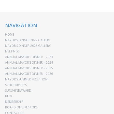
NAVIGATION
HOME
MAYOR’S DINNER 2022 GALLERY
MAYOR’S DINNER 2025 GALLERY
MEETINGS
ANNUAL MAYOR’S DINNER – 2023
ANNUAL MAYOR’S DINNER – 2024
ANNUAL MAYOR’S DINNER – 2025
ANNUAL MAYOR’S DINNER – 2026
MAYOR’S SUMMER RECEPTION
SCHOLARSHIPS
SUNSHINE AWARD
BLOG
MEMBERSHIP
BOARD OF DIRECTORS
CONTACT US