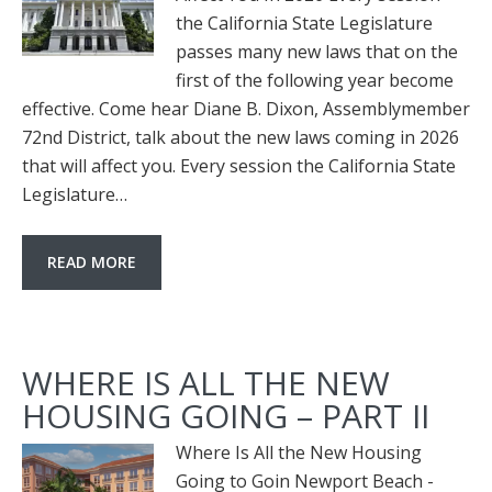
the California State Legislature
passes many new laws that on the
first of the following year become
effective. Come hear Diane B. Dixon, Assemblymember
72nd District, talk about the new laws coming in 2026
that will affect you. Every session the California State
Legislature…
READ MORE
WHERE IS ALL THE NEW
HOUSING GOING – PART II
Where Is All the New Housing
Going to Goin Newport Beach -