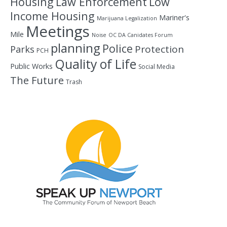
Housing
Law Enforcement
Low
Income Housing
Mariner's
Marijuana Legalization
Meetings
Mile
Noise
OC DA Canidates Forum
planning
Police
Protection
Parks
PCH
Quality of Life
Public Works
Social Media
The Future
Trash