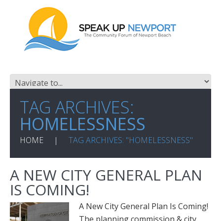
TAG ARCHIVES:
HOMELESSNESS
HOME
TAG ARCHIVES: "HOMELESSNESS"
A NEW CITY GENERAL PLAN
IS COMING!
A New City General Plan Is Coming!
The planning commission & city