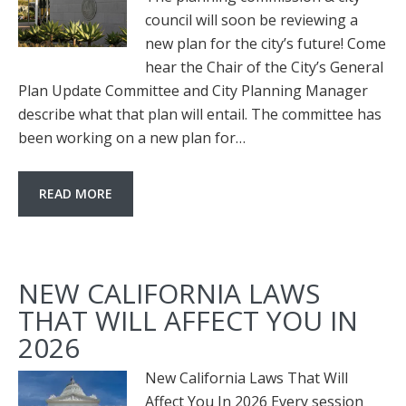
council will soon be reviewing a
new plan for the city’s future! Come
hear the Chair of the City’s General
Plan Update Committee and City Planning Manager
describe what that plan will entail. The committee has
been working on a new plan for…
READ MORE
NEW CALIFORNIA LAWS
THAT WILL AFFECT YOU IN
2026
New California Laws That Will
Affect You In 2026 Every session