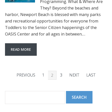
Programming. What & Where Are
They? Beyond the beaches and
harbor, Newport Beach is blessed with many parks
and recreational opportunities for everyone from
Toddlers to the Senior Citizen happenings of the
OASIS Center and for all ages in between.…
READ MORE
PREVIOUS
1
3
NEXT
LAST
2