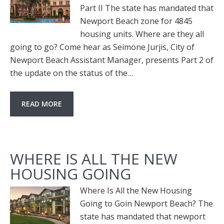
Part II The state has mandated that
Newport Beach zone for 4845
housing units. Where are they all
going to go? Come hear as Seimone Jurjis, City of
Newport Beach Assistant Manager, presents Part 2 of
the update on the status of the…
READ MORE
WHERE IS ALL THE NEW
HOUSING GOING
Where Is All the New Housing
Going to Goin Newport Beach? The
state has mandated that newport