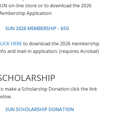
UN on-line store or to download the 2026
embership Application:
SUN 2026 MEMBERSHIP - $50
LICK HERE
to download the 2026 membership
nfo and mail-in application. (requires Acrobat)
SCHOLARSHIP
o make a Scholarship Donation click the link
elow.
SUN SCHOLARSHIP DONATION