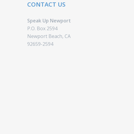
CONTACT US
Speak Up Newport
P.O. Box 2594
Newport Beach, CA
92659-2594