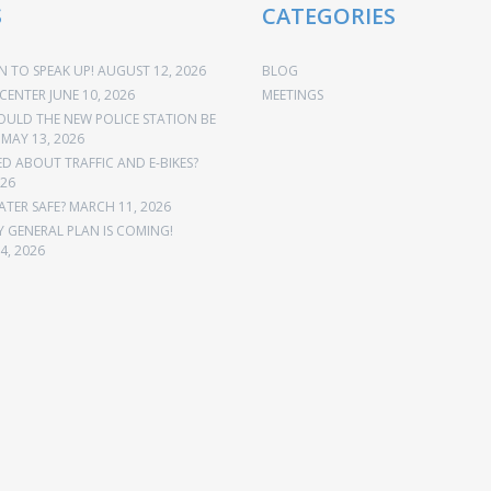
S
CATEGORIES
 TO SPEAK UP!
AUGUST 12, 2026
BLOG
CENTER
JUNE 10, 2026
MEETINGS
OULD THE NEW POLICE STATION BE
MAY 13, 2026
 ABOUT TRAFFIC AND E-BIKES?
026
ATER SAFE?
MARCH 11, 2026
Y GENERAL PLAN IS COMING!
4, 2026