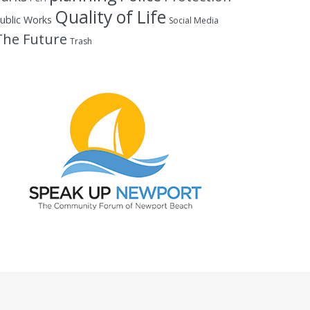
Quality of Life
ublic Works
Social Media
The Future
Trash