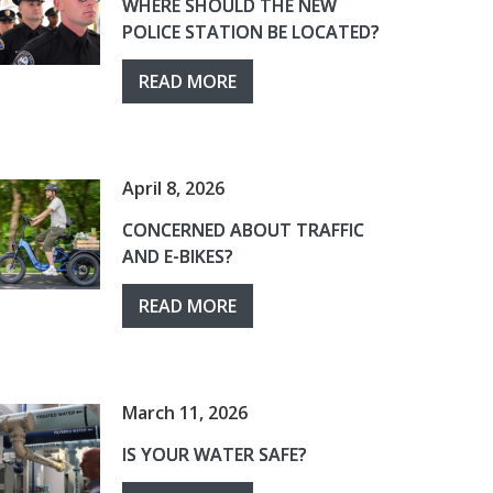
WHERE SHOULD THE NEW
POLICE STATION BE LOCATED?
READ MORE
April 8, 2026
CONCERNED ABOUT TRAFFIC
AND E-BIKES?
READ MORE
March 11, 2026
IS YOUR WATER SAFE?