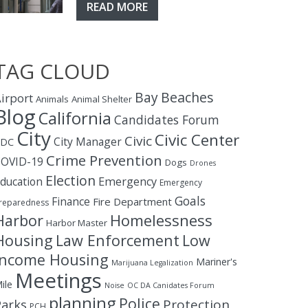
READ MORE
TAG CLOUD
Bay
Beaches
irport
Animals
Animal Shelter
Blog
California
Candidates Forum
City
Civic Center
Civic
City Manager
CDC
Crime Prevention
OVID-19
Dogs
Drones
Election
ducation
Emergency
Emergency
Goals
Finance
Fire Department
reparedness
Homelessness
Harbor
Harbor Master
Housing
Law Enforcement
Low
Income Housing
Mariner's
Marijuana Legalization
Meetings
ile
Noise
OC DA Canidates Forum
planning
Police
Protection
Parks
PCH