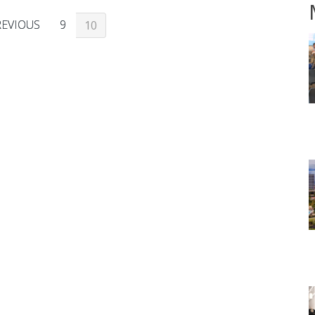
REVIOUS
9
10