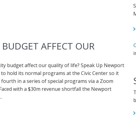
S
M
Y BUDGET AFFECT OUR
C
i
city budget affect our quality of life? Speak Up Newport
 to hold its normal programs at the Civic Center so it
s fourth in a series of special programs via a Zoom
Faced with a $30m revenue shortfall the Newport
T
…
b