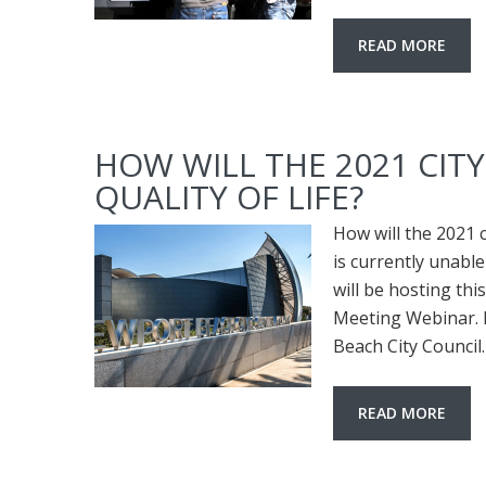
READ MORE
HOW WILL THE 2021 CIT
QUALITY OF LIFE?
How will the 2021 
is currently unable
will be hosting thi
Meeting Webinar. 
Beach City Council
READ MORE