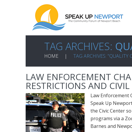
TAG ARCHIVES:
QUA
HOME
TAG ARCHIVES: "QUALITY O
LAW ENFORCEMENT CHAL
RESTRICTIONS AND CIVI
Law Enforcement Ch
Speak Up Newport i
the Civic Center so 
programs via a Zo
Barnes and Newport