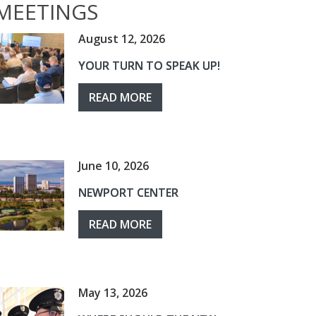
MEETINGS
August 12, 2026
YOUR TURN TO SPEAK UP!
READ MORE
June 10, 2026
NEWPORT CENTER
READ MORE
May 13, 2026