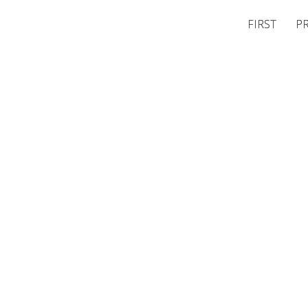
FIRST
P