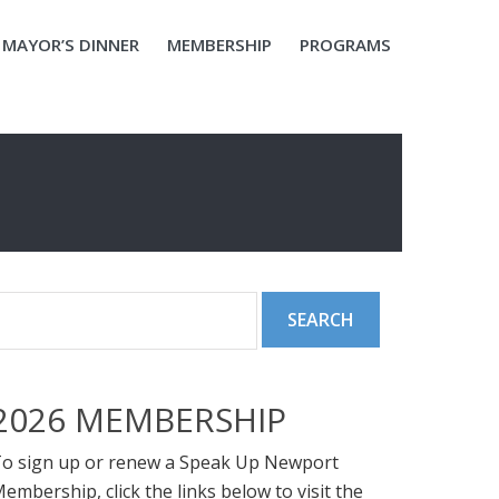
MAYOR’S DINNER
MEMBERSHIP
PROGRAMS
2026 MEMBERSHIP
o sign up or renew a Speak Up Newport
embership, click the links below to visit the