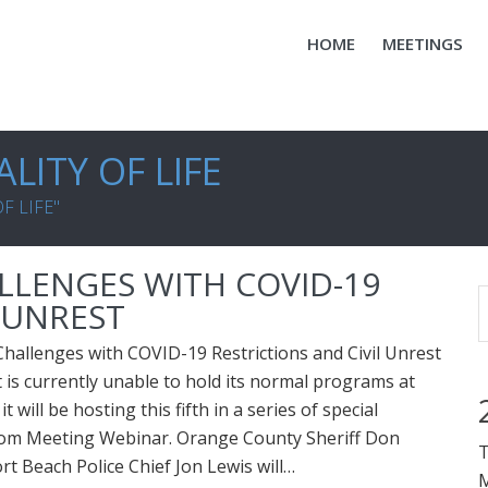
HOME
MEETINGS
LITY OF LIFE
F LIFE"
LENGES WITH COVID-19
L UNREST
allenges with COVID-19 Restrictions and Civil Unrest
s currently unable to hold its normal programs at
it will be hosting this fifth in a series of special
om Meeting Webinar. Orange County Sheriff Don
T
 Beach Police Chief Jon Lewis will…
M