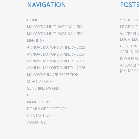
NAVIGATION
POST
HOME
YOUR TURN
MAYOR’S DINNER 2022 GALLERY
NEWPORT 
MAYOR’S DINNER 2025 GALLERY
WHERE SH
LOCATED?
MEETINGS
CONCERNED
ANNUAL MAYOR’S DINNER – 2023
APRIL 8, 2
ANNUAL MAYOR’S DINNER – 2024
IS YOUR W
ANNUAL MAYOR’S DINNER – 2025
A NEW CIT
ANNUAL MAYOR’S DINNER – 2026
JANUARY 1
MAYOR’S SUMMER RECEPTION
SCHOLARSHIPS
SUNSHINE AWARD
BLOG
MEMBERSHIP
BOARD OF DIRECTORS
CONTACT US
ABOUT US