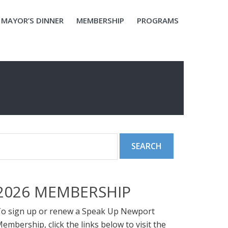
MAYOR’S DINNER
MEMBERSHIP
PROGRAMS
2026 MEMBERSHIP
o sign up or renew a Speak Up Newport
embership, click the links below to visit the