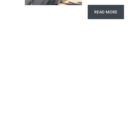
READ MORE