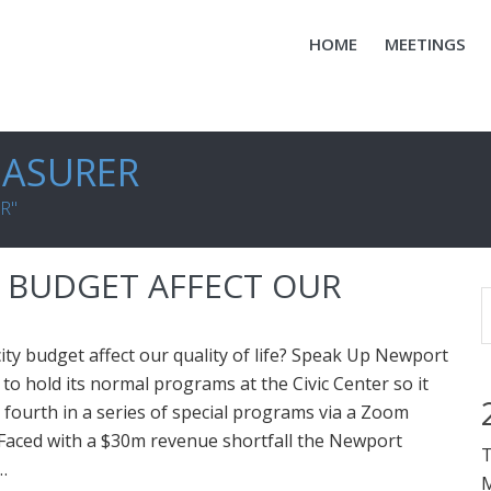
HOME
MEETINGS
EASURER
R"
Y BUDGET AFFECT OUR
city budget affect our quality of life? Speak Up Newport
 to hold its normal programs at the Civic Center so it
s fourth in a series of special programs via a Zoom
Faced with a $30m revenue shortfall the Newport
T
…
M