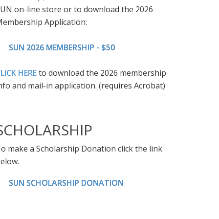
UN on-line store or to download the 2026
embership Application:
SUN 2026 MEMBERSHIP - $50
LICK HERE
to download the 2026 membership
nfo and mail-in application. (requires Acrobat)
SCHOLARSHIP
o make a Scholarship Donation click the link
elow.
SUN SCHOLARSHIP DONATION