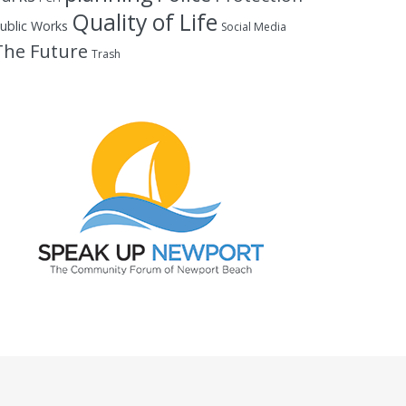
Quality of Life
ublic Works
Social Media
The Future
Trash