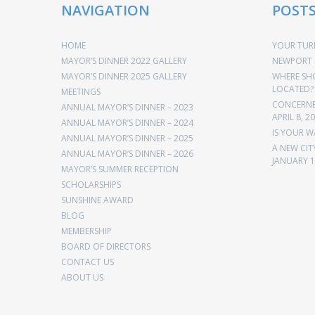
NAVIGATION
POST
HOME
YOUR TURN
MAYOR’S DINNER 2022 GALLERY
NEWPORT 
MAYOR’S DINNER 2025 GALLERY
WHERE SH
LOCATED?
MEETINGS
CONCERNED
ANNUAL MAYOR’S DINNER – 2023
APRIL 8, 2
ANNUAL MAYOR’S DINNER – 2024
IS YOUR W
ANNUAL MAYOR’S DINNER – 2025
A NEW CIT
ANNUAL MAYOR’S DINNER – 2026
JANUARY 1
MAYOR’S SUMMER RECEPTION
SCHOLARSHIPS
SUNSHINE AWARD
BLOG
MEMBERSHIP
BOARD OF DIRECTORS
CONTACT US
ABOUT US