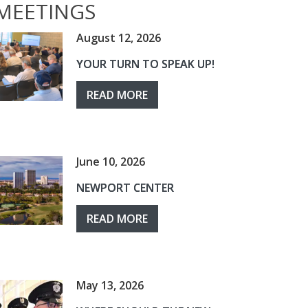
MEETINGS
August 12, 2026
YOUR TURN TO SPEAK UP!
READ MORE
June 10, 2026
NEWPORT CENTER
READ MORE
May 13, 2026