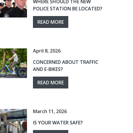
WHERE SHOULD THE NEW
POLICE STATION BE LOCATED?
READ MORE
April 8, 2026
CONCERNED ABOUT TRAFFIC
AND E-BIKES?
READ MORE
March 11, 2026
IS YOUR WATER SAFE?