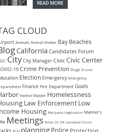
READ MORE
TAG CLOUD
Bay
Beaches
irport
Animals
Animal Shelter
Blog
California
Candidates Forum
City
Civic Center
Civic
City Manager
CDC
Crime Prevention
OVID-19
Dogs
Drones
Election
ducation
Emergency
Emergency
Goals
Finance
Fire Department
reparedness
Homelessness
Harbor
Harbor Master
Housing
Law Enforcement
Low
Income Housing
Mariner's
Marijuana Legalization
Meetings
ile
Noise
OC DA Canidates Forum
planning
Police
Protection
Parks
PCH