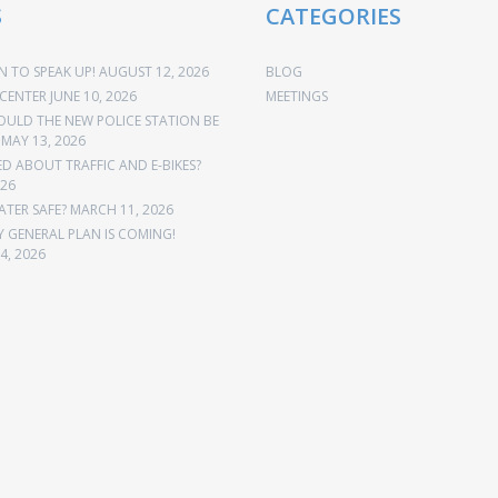
S
CATEGORIES
 TO SPEAK UP!
AUGUST 12, 2026
BLOG
CENTER
JUNE 10, 2026
MEETINGS
OULD THE NEW POLICE STATION BE
MAY 13, 2026
 ABOUT TRAFFIC AND E-BIKES?
026
ATER SAFE?
MARCH 11, 2026
Y GENERAL PLAN IS COMING!
4, 2026