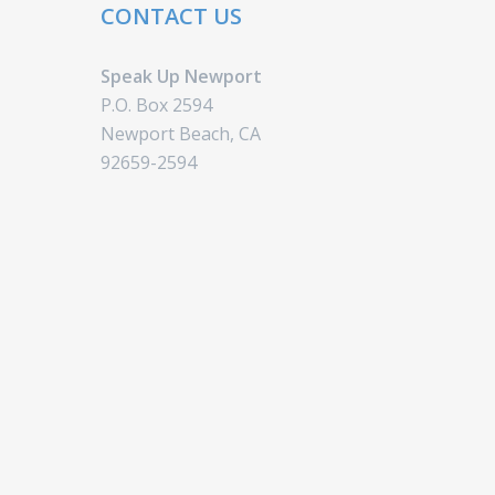
CONTACT US
Speak Up Newport
P.O. Box 2594
Newport Beach, CA
92659-2594