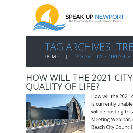
TAG ARCHIVES:
TR
HOME
TAG ARCHIVES: "TREASURE
HOW WILL THE 2021 CIT
QUALITY OF LIFE?
How will the 2021 
is currently unable
will be hosting thi
Meeting Webinar. 
Beach City Council