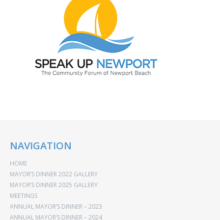
NAVIGATION
HOME
MAYOR’S DINNER 2022 GALLERY
MAYOR’S DINNER 2025 GALLERY
MEETINGS
ANNUAL MAYOR’S DINNER – 2023
ANNUAL MAYOR’S DINNER – 2024