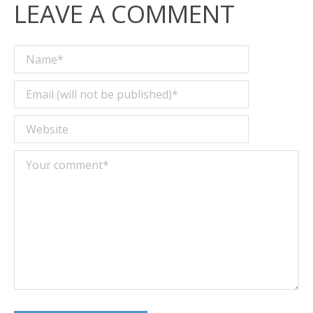
LEAVE A COMMENT