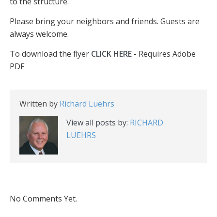
to the structure.
Please bring your neighbors and friends. Guests are
always welcome.
To download the flyer
CLICK HERE
- Requires Adobe
PDF
Written by
Richard Luehrs
View all posts by:
RICHARD
LUEHRS
No Comments Yet.