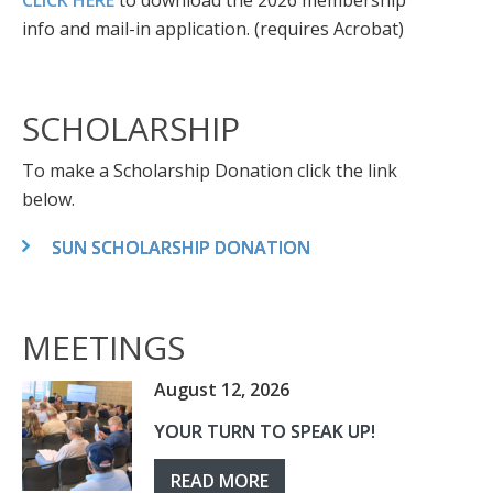
CLICK HERE
to download the 2026 membership
info and mail-in application. (requires Acrobat)
SCHOLARSHIP
To make a Scholarship Donation click the link
below.
SUN SCHOLARSHIP DONATION
MEETINGS
August 12, 2026
YOUR TURN TO SPEAK UP!
READ MORE