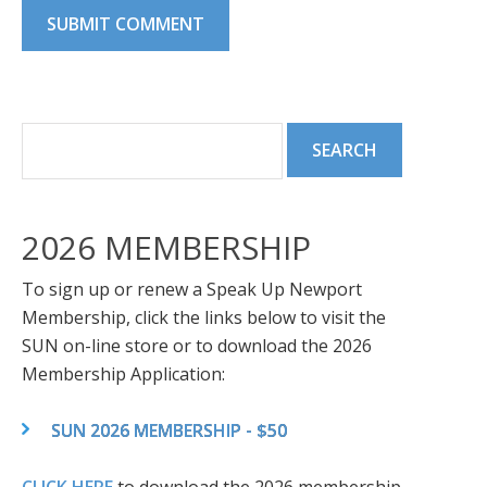
2026 MEMBERSHIP
To sign up or renew a Speak Up Newport
Membership, click the links below to visit the
SUN on-line store or to download the 2026
Membership Application:
SUN 2026 MEMBERSHIP - $50