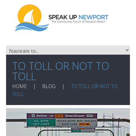
TO TOLL OR NOT TO
TOLL
HOME
BLOG
TO TOLL OR NOT TO
TOLL