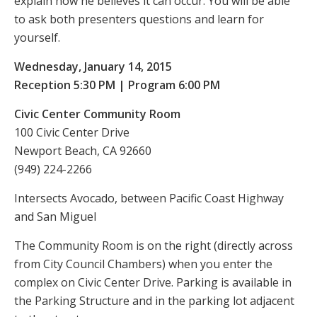
explain how he believes it can occur. You will be able
to ask both presenters questions and learn for
yourself.
Wednesday, January 14, 2015
Reception 5:30 PM | Program 6:00 PM
Civic Center Community Room
100 Civic Center Drive
Newport Beach, CA 92660
(949) 224-2266
Intersects Avocado, between Pacific Coast Highway
and San Miguel
The Community Room is on the right (directly across
from City Council Chambers) when you enter the
complex on Civic Center Drive. Parking is available in
the Parking Structure and in the parking lot adjacent