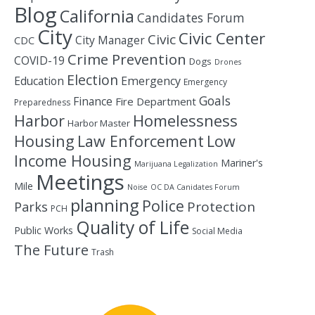
Blog
California
Candidates Forum
City
Civic Center
Civic
City Manager
CDC
Crime Prevention
COVID-19
Dogs
Drones
Election
Education
Emergency
Emergency
Goals
Finance
Fire Department
Preparedness
Homelessness
Harbor
Harbor Master
Housing
Law Enforcement
Low
Income Housing
Mariner's
Marijuana Legalization
Meetings
Mile
Noise
OC DA Canidates Forum
planning
Police
Protection
Parks
PCH
Quality of Life
Public Works
Social Media
The Future
Trash