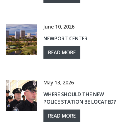
June 10, 2026
NEWPORT CENTER
READ MORE
May 13, 2026
WHERE SHOULD THE NEW
POLICE STATION BE LOCATED?
READ MORE