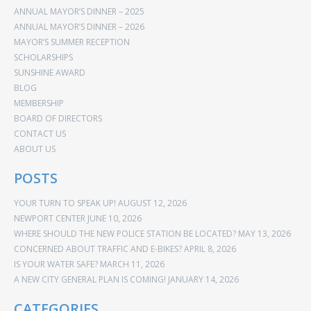
ANNUAL MAYOR’S DINNER – 2025
ANNUAL MAYOR’S DINNER – 2026
MAYOR’S SUMMER RECEPTION
SCHOLARSHIPS
SUNSHINE AWARD
BLOG
MEMBERSHIP
BOARD OF DIRECTORS
CONTACT US
ABOUT US
POSTS
YOUR TURN TO SPEAK UP!
AUGUST 12, 2026
NEWPORT CENTER
JUNE 10, 2026
WHERE SHOULD THE NEW POLICE STATION BE LOCATED?
MAY 13, 2026
CONCERNED ABOUT TRAFFIC AND E-BIKES?
APRIL 8, 2026
IS YOUR WATER SAFE?
MARCH 11, 2026
A NEW CITY GENERAL PLAN IS COMING!
JANUARY 14, 2026
CATEGORIES