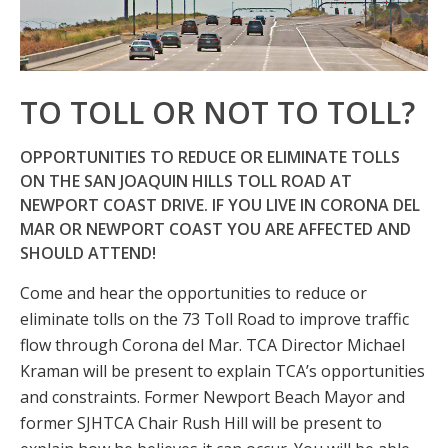
TO TOLL OR NOT TO TOLL?
OPPORTUNITIES TO REDUCE OR ELIMINATE TOLLS
ON THE SAN JOAQUIN HILLS TOLL ROAD AT
NEWPORT COAST DRIVE. IF YOU LIVE IN CORONA DEL
MAR OR NEWPORT COAST YOU ARE AFFECTED AND
SHOULD ATTEND!
Come and hear the opportunities to reduce or
eliminate tolls on the 73 Toll Road to improve traffic
flow through Corona del Mar. TCA Director Michael
Kraman will be present to explain TCA’s opportunities
and constraints. Former Newport Beach Mayor and
former SJHTCA Chair Rush Hill will be present to