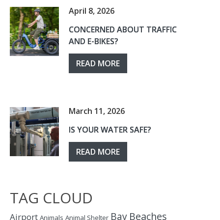
April 8, 2026
CONCERNED ABOUT TRAFFIC
AND E-BIKES?
READ MORE
March 11, 2026
IS YOUR WATER SAFE?
READ MORE
TAG CLOUD
Bay
Beaches
Airport
Animals
Animal Shelter