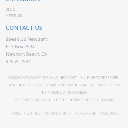
BLOG
MEETINGS
CONTACT US
Speak Up Newport
P.O. Box 2594
Newport Beach, CA
92659-2594
©2026 COPYRIGHT SPEAK UP NEWPORT - ALL RIGHTS RESERVED.
SOME IMAGES, TRADEMARKS AND BRANDS ARE THE PROPERTY OF
THEIR RESPECTIVE OWNERS.
DESIGNED AND HOSTED BY
THE INTER CONNECT NETWORK
HOME
MEETINGS
MAYOR’S DINNER
MEMBERSHIP
PROGRAMS