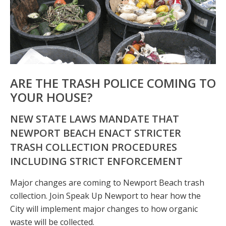
ARE THE TRASH POLICE COMING TO
YOUR HOUSE?
NEW STATE LAWS MANDATE THAT
NEWPORT BEACH ENACT STRICTER
TRASH COLLECTION PROCEDURES
INCLUDING STRICT ENFORCEMENT
Major changes are coming to Newport Beach trash
collection. Join Speak Up Newport to hear how the
City will implement major changes to how organic
waste will be collected.