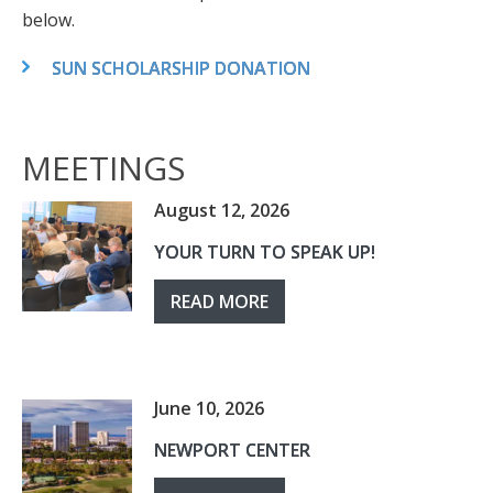
below.
SUN SCHOLARSHIP DONATION
MEETINGS
August 12, 2026
YOUR TURN TO SPEAK UP!
READ MORE
June 10, 2026
NEWPORT CENTER