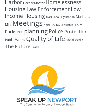
Homelessness
Harbor
Harbor Master
Housing
Law Enforcement
Low
Income Housing
Mariner's
Marijuana Legalization
Meetings
Mile
Noise
OC DA Canidates Forum
planning
Police
Protection
Parks
PCH
Quality of Life
Public Works
Social Media
The Future
Trash