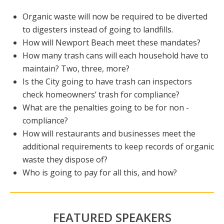
Organic waste will now be required to be diverted
to digesters instead of going to landfills.
How will Newport Beach meet these mandates?
How many trash cans will each household have to
maintain? Two, three, more?
Is the City going to have trash can inspectors
check homeowners’ trash for compliance?
What are the penalties going to be for non -
compliance?
How will restaurants and businesses meet the
additional requirements to keep records of organic
waste they dispose of?
Who is going to pay for all this, and how?
FEATURED SPEAKERS