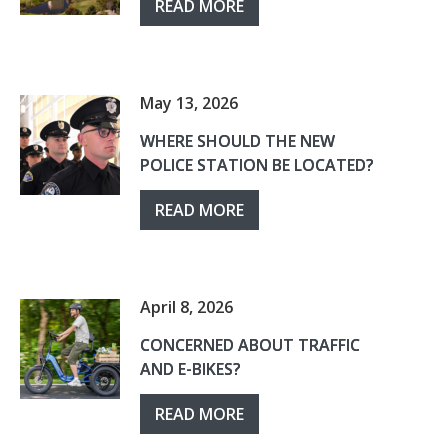
READ MORE
May 13, 2026
WHERE SHOULD THE NEW
POLICE STATION BE LOCATED?
READ MORE
April 8, 2026
CONCERNED ABOUT TRAFFIC
AND E-BIKES?
READ MORE