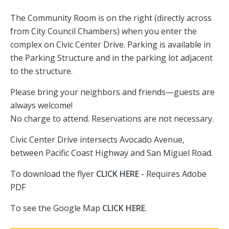
The Community Room is on the right (directly across
from City Council Chambers) when you enter the
complex on Civic Center Drive. Parking is available in
the Parking Structure and in the parking lot adjacent
to the structure.
Please bring your neighbors and friends—guests are
always welcome!
No charge to attend. Reservations are not necessary.
Civic Center Drive intersects Avocado Avenue,
between Pacific Coast Highway and San Miguel Road.
To download the flyer
CLICK HERE
- Requires Adobe
PDF
To see the Google Map
CLICK HERE
.