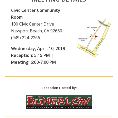
Civic Center Community
Room
100 Civic Center Drive
Newport Beach, CA 92660
(949) 224-2266
Wednesday, April, 10, 2019
Reception: 5:15 PM |
Meeting: 6:00-7:00 PM
Reception Hosted by: