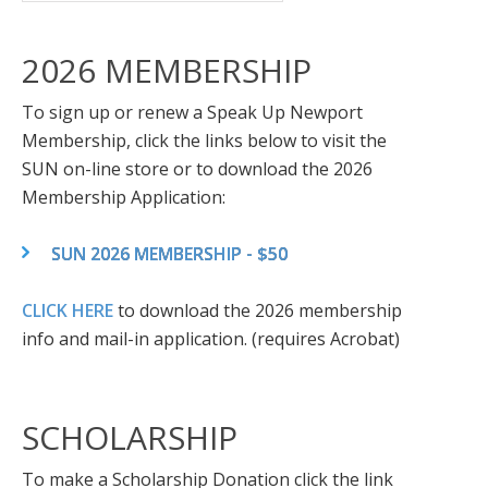
2026 MEMBERSHIP
To sign up or renew a Speak Up Newport
Membership, click the links below to visit the
SUN on-line store or to download the 2026
Membership Application:
SUN 2026 MEMBERSHIP - $50
CLICK HERE
to download the 2026 membership
info and mail-in application. (requires Acrobat)
SCHOLARSHIP
To make a Scholarship Donation click the link