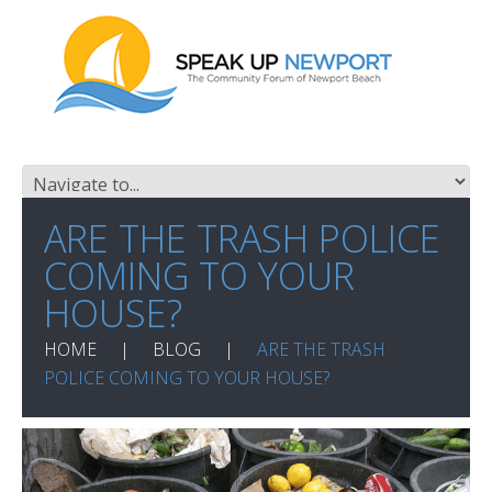
ARE THE TRASH POLICE
COMING TO YOUR
HOUSE?
HOME
BLOG
ARE THE TRASH
POLICE COMING TO YOUR HOUSE?