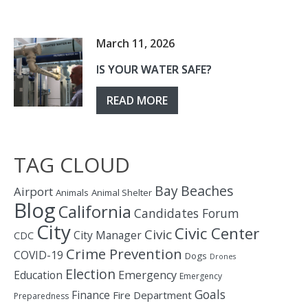
March 11, 2026
IS YOUR WATER SAFE?
READ MORE
TAG CLOUD
Bay
Beaches
Airport
Animals
Animal Shelter
Blog
California
Candidates Forum
City
Civic Center
Civic
City Manager
CDC
Crime Prevention
COVID-19
Dogs
Drones
Election
Education
Emergency
Emergency
Goals
Finance
Fire Department
Preparedness