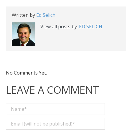
Written by
Ed Selich
View all posts by:
ED SELICH
No Comments Yet.
LEAVE A COMMENT