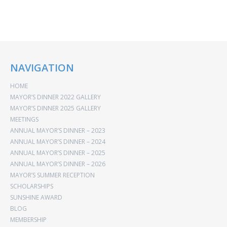
NAVIGATION
HOME
MAYOR’S DINNER 2022 GALLERY
MAYOR’S DINNER 2025 GALLERY
MEETINGS
ANNUAL MAYOR’S DINNER – 2023
ANNUAL MAYOR’S DINNER – 2024
ANNUAL MAYOR’S DINNER – 2025
ANNUAL MAYOR’S DINNER – 2026
MAYOR’S SUMMER RECEPTION
SCHOLARSHIPS
SUNSHINE AWARD
BLOG
MEMBERSHIP