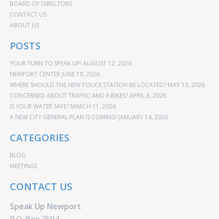
BOARD OF DIRECTORS
CONTACT US
ABOUT US
POSTS
YOUR TURN TO SPEAK UP!
AUGUST 12, 2026
NEWPORT CENTER
JUNE 10, 2026
WHERE SHOULD THE NEW POLICE STATION BE LOCATED?
MAY 13, 2026
CONCERNED ABOUT TRAFFIC AND E-BIKES?
APRIL 8, 2026
IS YOUR WATER SAFE?
MARCH 11, 2026
A NEW CITY GENERAL PLAN IS COMING!
JANUARY 14, 2026
CATEGORIES
BLOG
MEETINGS
CONTACT US
Speak Up Newport