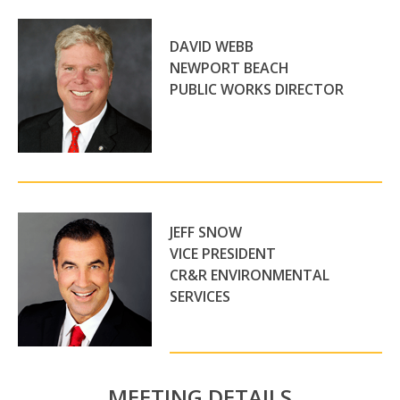
DAVID WEBB
NEWPORT BEACH
PUBLIC WORKS DIRECTOR
JEFF SNOW
VICE PRESIDENT
CR&R ENVIRONMENTAL
SERVICES
MEETING DETAILS