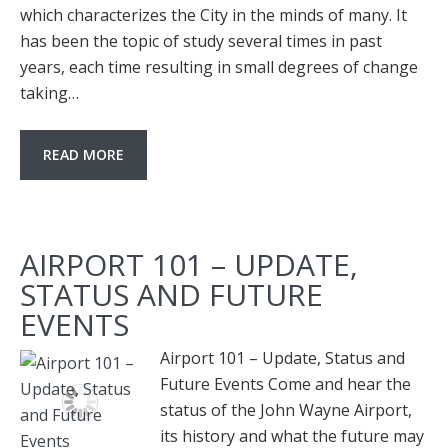
which characterizes the City in the minds of many. It
has been the topic of study several times in past
years, each time resulting in small degrees of change
taking…
READ MORE
AIRPORT 101 – UPDATE,
STATUS AND FUTURE
EVENTS
Airport 101 – Update, Status and
Future Events Come and hear the
status of the John Wayne Airport,
its history and what the future may