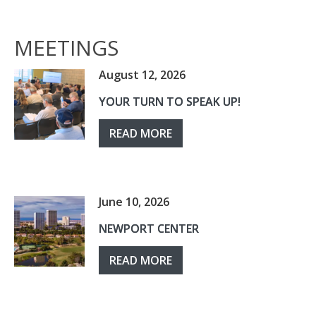
MEETINGS
August 12, 2026
YOUR TURN TO SPEAK UP!
READ MORE
June 10, 2026
NEWPORT CENTER
READ MORE