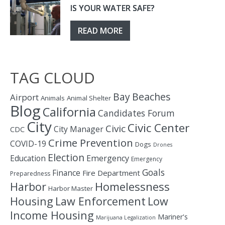
IS YOUR WATER SAFE?
READ MORE
TAG CLOUD
Bay
Beaches
Airport
Animals
Animal Shelter
Blog
California
Candidates Forum
City
Civic Center
Civic
City Manager
CDC
Crime Prevention
COVID-19
Dogs
Drones
Election
Education
Emergency
Emergency
Goals
Finance
Fire Department
Preparedness
Homelessness
Harbor
Harbor Master
Housing
Law Enforcement
Low
Income Housing
Mariner's
Marijuana Legalization