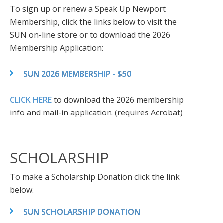
To sign up or renew a Speak Up Newport
Membership, click the links below to visit the
SUN on-line store or to download the 2026
Membership Application:
SUN 2026 MEMBERSHIP - $50
CLICK HERE
to download the 2026 membership
info and mail-in application. (requires Acrobat)
SCHOLARSHIP
To make a Scholarship Donation click the link
below.
SUN SCHOLARSHIP DONATION