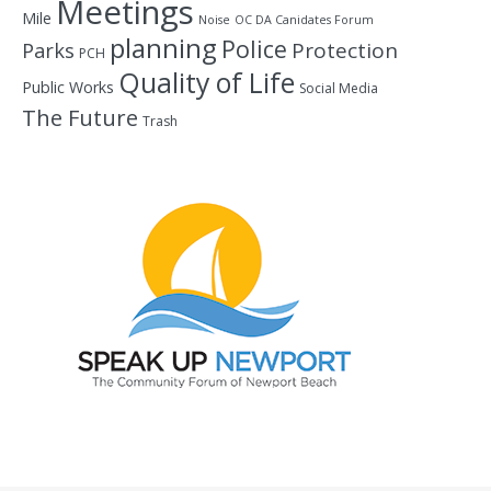
Meetings
Mile
Noise
OC DA Canidates Forum
planning
Police
Protection
Parks
PCH
Quality of Life
Public Works
Social Media
The Future
Trash