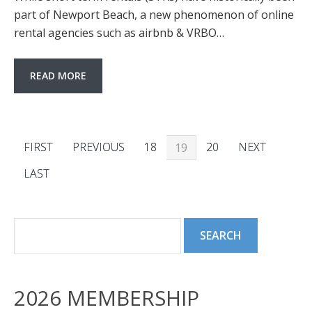
part of Newport Beach, a new phenomenon of online
rental agencies such as airbnb & VRBO…
READ MORE
FIRST
PREVIOUS
18
20
NEXT
19
LAST
2026 MEMBERSHIP