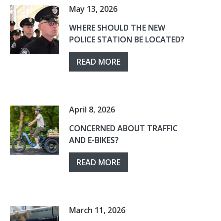
May 13, 2026
WHERE SHOULD THE NEW
POLICE STATION BE LOCATED?
READ MORE
April 8, 2026
CONCERNED ABOUT TRAFFIC
AND E-BIKES?
READ MORE
March 11, 2026