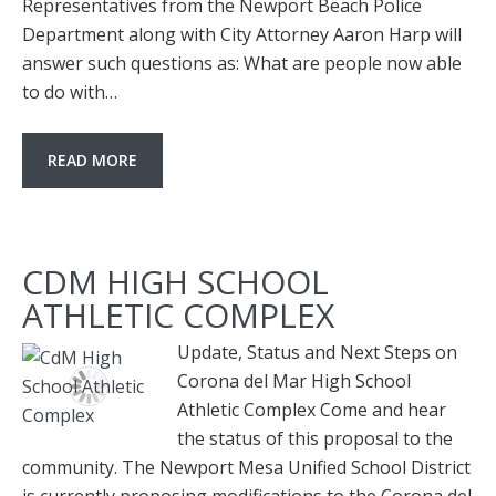
Representatives from the Newport Beach Police
Department along with City Attorney Aaron Harp will
answer such questions as: What are people now able
to do with…
READ MORE
CDM HIGH SCHOOL
ATHLETIC COMPLEX
Update, Status and Next Steps on
Corona del Mar High School
Athletic Complex Come and hear
the status of this proposal to the
community. The Newport Mesa Unified School District