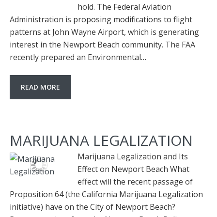
hold. The Federal Aviation
Administration is proposing modifications to flight
patterns at John Wayne Airport, which is generating
interest in the Newport Beach community. The FAA
recently prepared an Environmental…
READ MORE
MARIJUANA LEGALIZATION
Marijuana Legalization and Its
Effect on Newport Beach What
effect will the recent passage of
Proposition 64 (the California Marijuana Legalization
initiative) have on the City of Newport Beach?