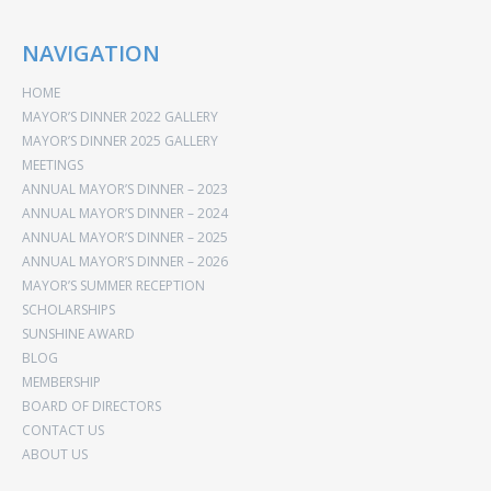
NAVIGATION
HOME
MAYOR’S DINNER 2022 GALLERY
MAYOR’S DINNER 2025 GALLERY
MEETINGS
ANNUAL MAYOR’S DINNER – 2023
ANNUAL MAYOR’S DINNER – 2024
ANNUAL MAYOR’S DINNER – 2025
ANNUAL MAYOR’S DINNER – 2026
MAYOR’S SUMMER RECEPTION
SCHOLARSHIPS
SUNSHINE AWARD
BLOG
MEMBERSHIP
BOARD OF DIRECTORS
CONTACT US
ABOUT US