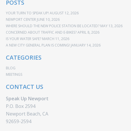
POSTS
YOUR TURN TO SPEAK UP!
AUGUST 12, 2026
NEWPORT CENTER
JUNE 10, 2026
WHERE SHOULD THE NEW POLICE STATION BE LOCATED?
MAY 13, 2026
CONCERNED ABOUT TRAFFIC AND E-BIKES?
APRIL 8, 2026
IS YOUR WATER SAFE?
MARCH 11, 2026
A NEW CITY GENERAL PLAN IS COMING!
JANUARY 14, 2026
CATEGORIES
BLOG
MEETINGS
CONTACT US
Speak Up Newport
P.O. Box 2594
Newport Beach, CA
92659-2594