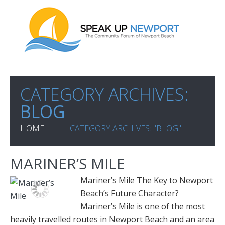
CATEGORY ARCHIVES:
BLOG
HOME
CATEGORY ARCHIVES: "BLOG"
MARINER’S MILE
Mariner’s Mile The Key to Newport
Beach’s Future Character?
Mariner’s Mile is one of the most
heavily travelled routes in Newport Beach and an area