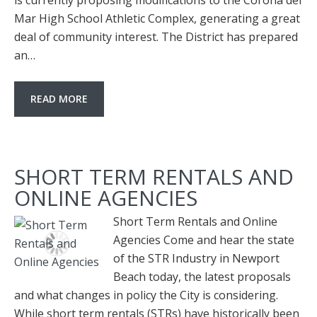
is currently proposing modifications to the Corona del
Mar High School Athletic Complex, generating a great
deal of community interest. The District has prepared
an…
READ MORE
SHORT TERM RENTALS AND
ONLINE AGENCIES
Short Term Rentals and Online
Agencies Come and hear the state
of the STR Industry in Newport
Beach today, the latest proposals
and what changes in policy the City is considering.
While short term rentals (STRs) have historically been