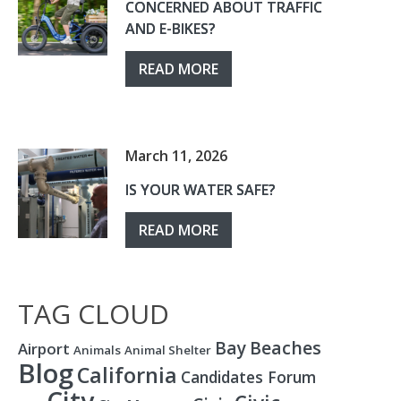
CONCERNED ABOUT TRAFFIC
AND E-BIKES?
READ MORE
March 11, 2026
IS YOUR WATER SAFE?
READ MORE
TAG CLOUD
Bay
Beaches
Airport
Animals
Animal Shelter
Blog
California
Candidates Forum