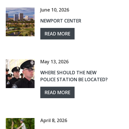
June 10, 2026
NEWPORT CENTER
READ MORE
May 13, 2026
WHERE SHOULD THE NEW
POLICE STATION BE LOCATED?
READ MORE
April 8, 2026