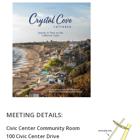
MEETING DETAILS:
Civic Center Community Room
100 Civic Center Drive