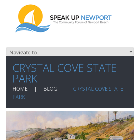
CRYSTAL COVE STATE
PARK
HOME
BLOG
CRYSTAL COVE STATE
PARK