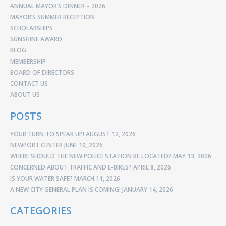
ANNUAL MAYOR’S DINNER – 2026
MAYOR’S SUMMER RECEPTION
SCHOLARSHIPS
SUNSHINE AWARD
BLOG
MEMBERSHIP
BOARD OF DIRECTORS
CONTACT US
ABOUT US
POSTS
YOUR TURN TO SPEAK UP!
AUGUST 12, 2026
NEWPORT CENTER
JUNE 10, 2026
WHERE SHOULD THE NEW POLICE STATION BE LOCATED?
MAY 13, 2026
CONCERNED ABOUT TRAFFIC AND E-BIKES?
APRIL 8, 2026
IS YOUR WATER SAFE?
MARCH 11, 2026
A NEW CITY GENERAL PLAN IS COMING!
JANUARY 14, 2026
CATEGORIES