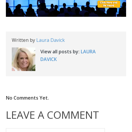
Written by
Laura Davick
View all posts by:
LAURA
DAVICK
No Comments Yet.
LEAVE A COMMENT