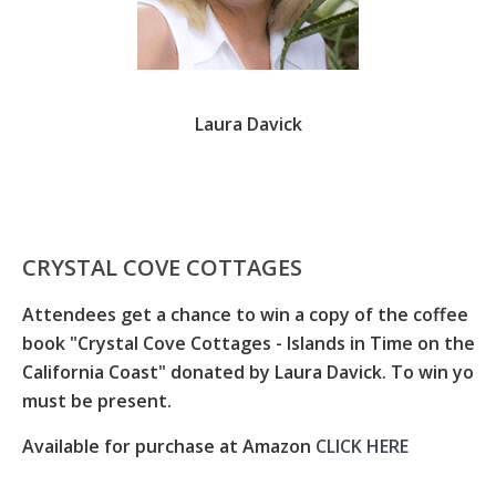
Laura Davick
CRYSTAL COVE COTTAGES
Attendees get a chance to win a copy of the coffee ta
book "Crystal Cove Cottages - Islands in Time on the
California Coast" donated by Laura Davick. To win you
must be present.
Available for purchase at Amazon
CLICK HERE