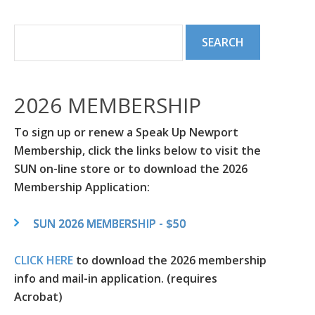
2026 MEMBERSHIP
To sign up or renew a Speak Up Newport
Membership, click the links below to visit the
SUN on-line store or to download the 2026
Membership Application:
SUN 2026 MEMBERSHIP - $50
CLICK HERE
to download the 2026 membership
info and mail-in application. (requires
Acrobat)