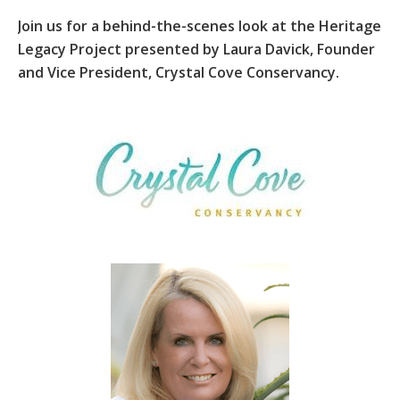
Join us for a behind-the-scenes look at the Heritage
Legacy Project presented by Laura Davick, Founder
and Vice President, Crystal Cove Conservancy.