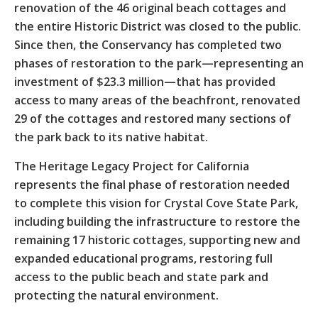
renovation of the 46 original beach cottages and
the entire Historic District was closed to the public.
Since then, the Conservancy has completed two
phases of restoration to the park—representing an
investment of $23.3 million—that has provided
access to many areas of the beachfront, renovated
29 of the cottages and restored many sections of
the park back to its native habitat.
The Heritage Legacy Project for California
represents the final phase of restoration needed
to complete this vision for Crystal Cove State Park,
including building the infrastructure to restore the
remaining 17 historic cottages, supporting new and
expanded educational programs, restoring full
access to the public beach and state park and
protecting the natural environment.