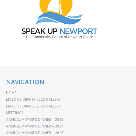
NAVIGATION
HOME
MAYOR’S DINNER 2022 GALLERY
MAYOR’S DINNER 2025 GALLERY
MEETINGS
ANNUAL MAYOR’S DINNER – 2023
ANNUAL MAYOR’S DINNER – 2024
ANNUAL MAYOR’S DINNER – 2025