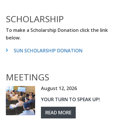
SCHOLARSHIP
To make a Scholarship Donation click the link
below.
SUN SCHOLARSHIP DONATION
MEETINGS
August 12, 2026
YOUR TURN TO SPEAK UP!
READ MORE