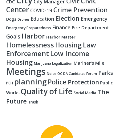
City
Civic
Civic
City Manager
CDC
Center
Crime Prevention
COVID-19
Election
Education
Emergency
Dogs
Drones
Finance
Fire Department
Emergency Preparedness
Harbor
Goals
Harbor Master
Homelessness
Housing
Law
Enforcement
Low Income
Housing
Mariner's Mile
Marijuana Legalization
Meetings
Parks
Noise
OC DA Canidates Forum
planning
Police
Protection
Public
PCH
Quality of Life
The
Works
Social Media
Future
Trash