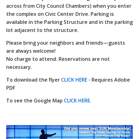
across from City Council Chambers) when you enter
the complex on Civic Center Drive. Parking is
available in the Parking Structure and in the parking
lot adjacent to the structure.
Please bring your neighbors and friends—guests
are always welcome!
No charge to attend. Reservations are not
necessary.
To download the flyer
CLICK HERE
- Requires Adobe
PDF
To see the Google Map
CLICK HERE
.