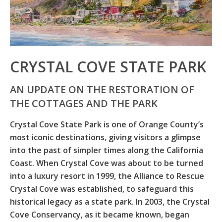
CRYSTAL COVE STATE PARK
AN UPDATE ON THE RESTORATION OF
THE COTTAGES AND THE PARK
Crystal Cove State Park is one of Orange County’s
most iconic destinations, giving visitors a glimpse
into the past of simpler times along the California
Coast. When Crystal Cove was about to be turned
into a luxury resort in 1999, the Alliance to Rescue
Crystal Cove was established, to safeguard this
historical legacy as a state park. In 2003, the Crystal
Cove Conservancy, as it became known, began