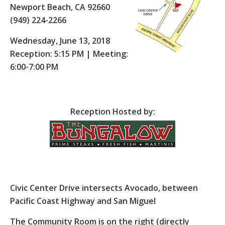
Newport Beach, CA 92660
(949) 224-2266
Wednesday, June 13, 2018
Reception: 5:15 PM | Meeting:
6:00-7:00 PM
Reception Hosted by:
Civic Center Drive intersects Avocado, between
Pacific Coast Highway and San Miguel
The Community Room is on the right (directly