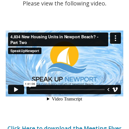
Please view the following video.
Click Here to download the Meeting Flyer