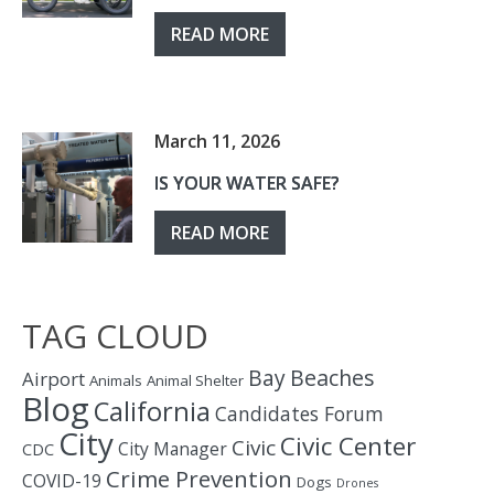
READ MORE
March 11, 2026
IS YOUR WATER SAFE?
READ MORE
TAG CLOUD
Bay
Beaches
Airport
Animals
Animal Shelter
Blog
California
Candidates Forum
City
Civic Center
Civic
City Manager
CDC
Crime Prevention
COVID-19
Dogs
Drones