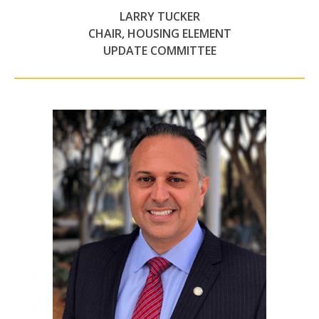
LARRY TUCKER
CHAIR, HOUSING ELEMENT
UPDATE COMMITTEE