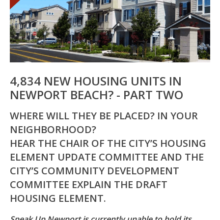
4,834 NEW HOUSING UNITS IN
NEWPORT BEACH? - PART TWO
WHERE WILL THEY BE PLACED? IN YOUR
NEIGHBORHOOD?
HEAR THE CHAIR OF THE CITY’S HOUSING
ELEMENT UPDATE COMMITTEE AND THE
CITY’S COMMUNITY DEVELOPMENT
COMMITTEE EXPLAIN THE DRAFT
HOUSING ELEMENT.
Speak Up Newport is currently unable to hold its