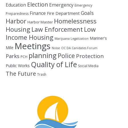
Election
Education
Emergency
Emergency
Goals
Finance
Fire Department
Preparedness
Homelessness
Harbor
Harbor Master
Housing
Law Enforcement
Low
Income Housing
Mariner's
Marijuana Legalization
Meetings
Mile
Noise
OC DA Canidates Forum
planning
Police
Protection
Parks
PCH
Quality of Life
Public Works
Social Media
The Future
Trash