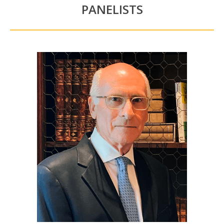
PANELISTS