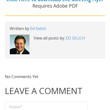
Requires Adobe PDF
Written by
Ed Selich
View all posts by:
ED SELICH
No Comments Yet.
LEAVE A COMMENT