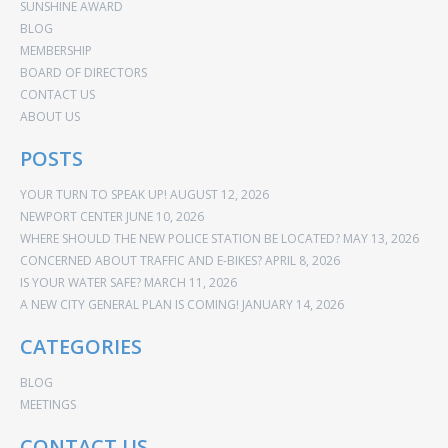
SUNSHINE AWARD
BLOG
MEMBERSHIP
BOARD OF DIRECTORS
CONTACT US
ABOUT US
POSTS
YOUR TURN TO SPEAK UP!
AUGUST 12, 2026
NEWPORT CENTER
JUNE 10, 2026
WHERE SHOULD THE NEW POLICE STATION BE LOCATED?
MAY 13, 2026
CONCERNED ABOUT TRAFFIC AND E-BIKES?
APRIL 8, 2026
IS YOUR WATER SAFE?
MARCH 11, 2026
A NEW CITY GENERAL PLAN IS COMING!
JANUARY 14, 2026
CATEGORIES
BLOG
MEETINGS
CONTACT US