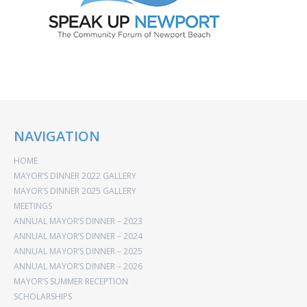
NAVIGATION
HOME
MAYOR’S DINNER 2022 GALLERY
MAYOR’S DINNER 2025 GALLERY
MEETINGS
ANNUAL MAYOR’S DINNER – 2023
ANNUAL MAYOR’S DINNER – 2024
ANNUAL MAYOR’S DINNER – 2025
ANNUAL MAYOR’S DINNER – 2026
MAYOR’S SUMMER RECEPTION
SCHOLARSHIPS