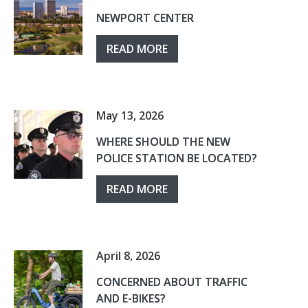
NEWPORT CENTER
READ MORE
May 13, 2026
WHERE SHOULD THE NEW
POLICE STATION BE LOCATED?
READ MORE
April 8, 2026
CONCERNED ABOUT TRAFFIC
AND E-BIKES?