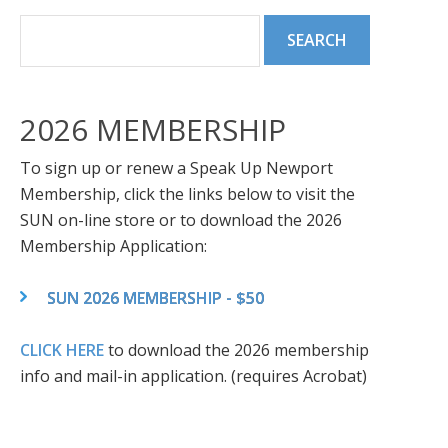
2026 MEMBERSHIP
To sign up or renew a Speak Up Newport
Membership, click the links below to visit the
SUN on-line store or to download the 2026
Membership Application:
SUN 2026 MEMBERSHIP - $50
CLICK HERE
to download the 2026 membership
info and mail-in application. (requires Acrobat)