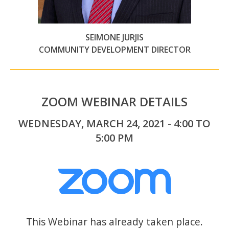
SEIMONE JURJIS
COMMUNITY DEVELOPMENT DIRECTOR
ZOOM WEBINAR DETAILS
WEDNESDAY, MARCH 24, 2021 - 4:00 TO
5:00 PM
This Webinar has already taken place.