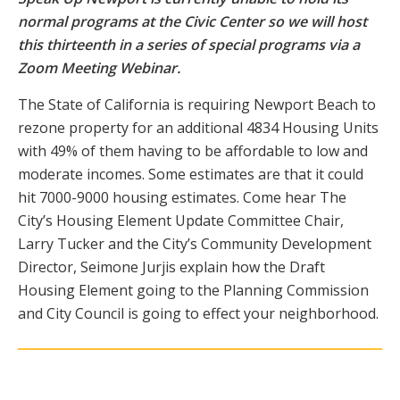
normal programs at the Civic Center so we will host
this thirteenth in a series of special programs via a
Zoom Meeting Webinar.
The State of California is requiring Newport Beach to
rezone property for an additional 4834 Housing Units
with 49% of them having to be affordable to low and
moderate incomes. Some estimates are that it could
hit 7000-9000 housing estimates. Come hear The
City’s Housing Element Update Committee Chair,
Larry Tucker and the City’s Community Development
Director, Seimone Jurjis explain how the Draft
Housing Element going to the Planning Commission
and City Council is going to effect your neighborhood.