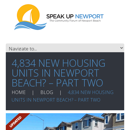
4,834 NEW HOUSING
UNITS IN NEWPORT
BEACH? – PART TWO
HOME
BLOG
4,834 NEW HOUSING
UNITS IN NEWPORT BEACH? – PART TWO