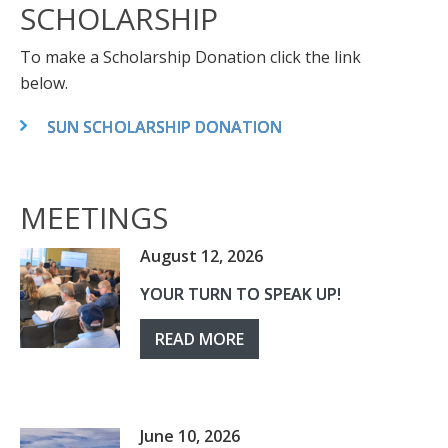
SCHOLARSHIP
To make a Scholarship Donation click the link
below.
SUN SCHOLARSHIP DONATION
MEETINGS
August 12, 2026
YOUR TURN TO SPEAK UP!
READ MORE
June 10, 2026