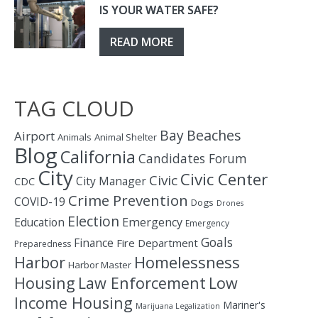
IS YOUR WATER SAFE?
READ MORE
TAG CLOUD
Bay
Beaches
Airport
Animals
Animal Shelter
Blog
California
Candidates Forum
City
Civic Center
Civic
City Manager
CDC
Crime Prevention
COVID-19
Dogs
Drones
Election
Education
Emergency
Emergency
Goals
Finance
Fire Department
Preparedness
Homelessness
Harbor
Harbor Master
Housing
Law Enforcement
Low
Income Housing
Mariner's
Marijuana Legalization