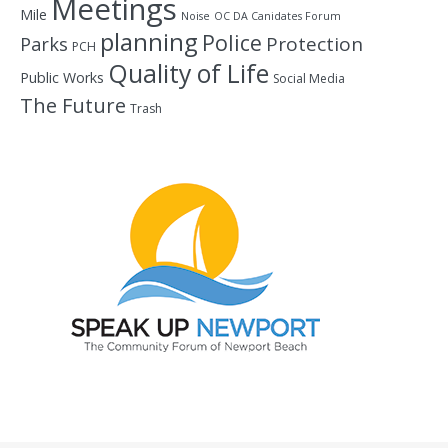
Meetings
Mile
Noise
OC DA Canidates Forum
planning
Police
Protection
Parks
PCH
Quality of Life
Public Works
Social Media
The Future
Trash