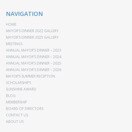
NAVIGATION
HOME
MAYOR’S DINNER 2022 GALLERY
MAYOR’S DINNER 2025 GALLERY
MEETINGS
ANNUAL MAYOR’S DINNER – 2023
ANNUAL MAYOR’S DINNER – 2024
ANNUAL MAYOR’S DINNER – 2025
ANNUAL MAYOR’S DINNER – 2026
MAYOR’S SUMMER RECEPTION
SCHOLARSHIPS
SUNSHINE AWARD
BLOG
MEMBERSHIP
BOARD OF DIRECTORS
CONTACT US
ABOUT US