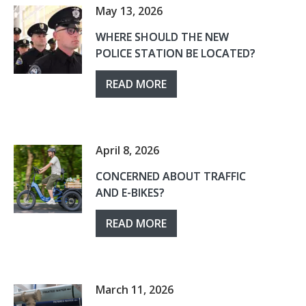
May 13, 2026
WHERE SHOULD THE NEW
POLICE STATION BE LOCATED?
READ MORE
April 8, 2026
CONCERNED ABOUT TRAFFIC
AND E-BIKES?
READ MORE
March 11, 2026