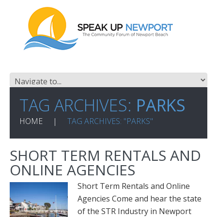
TAG ARCHIVES:
PARKS
HOME
TAG ARCHIVES: "PARKS"
SHORT TERM RENTALS AND
ONLINE AGENCIES
Short Term Rentals and Online
Agencies Come and hear the state
of the STR Industry in Newport