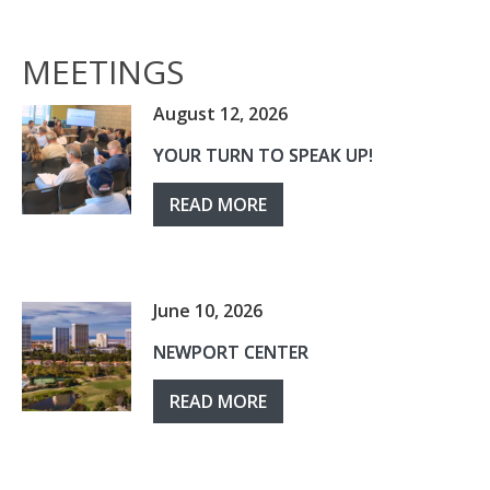
MEETINGS
August 12, 2026
YOUR TURN TO SPEAK UP!
READ MORE
June 10, 2026
NEWPORT CENTER
READ MORE