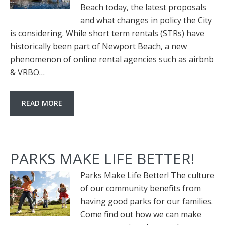
Beach today, the latest proposals
and what changes in policy the City
is considering. While short term rentals (STRs) have
historically been part of Newport Beach, a new
phenomenon of online rental agencies such as airbnb
& VRBO…
READ MORE
PARKS MAKE LIFE BETTER!
Parks Make Life Better! The culture
of our community benefits from
having good parks for our families.
Come find out how we can make