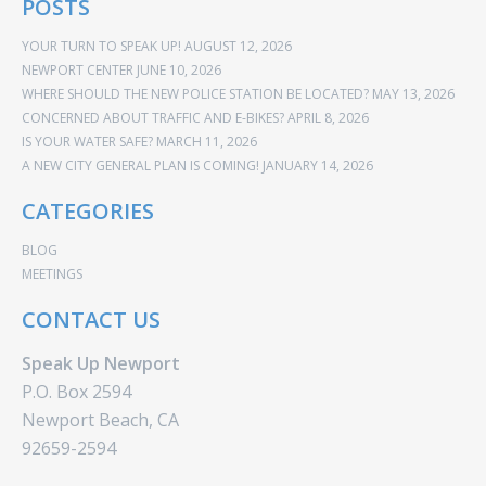
POSTS
YOUR TURN TO SPEAK UP!
AUGUST 12, 2026
NEWPORT CENTER
JUNE 10, 2026
WHERE SHOULD THE NEW POLICE STATION BE LOCATED?
MAY 13, 2026
CONCERNED ABOUT TRAFFIC AND E-BIKES?
APRIL 8, 2026
IS YOUR WATER SAFE?
MARCH 11, 2026
A NEW CITY GENERAL PLAN IS COMING!
JANUARY 14, 2026
CATEGORIES
BLOG
MEETINGS
CONTACT US
Speak Up Newport
P.O. Box 2594
Newport Beach, CA
92659-2594