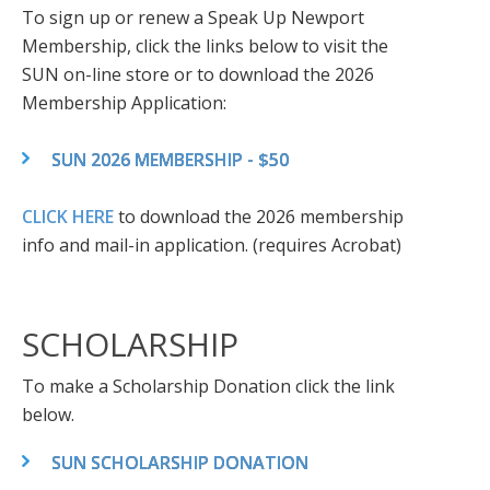
To sign up or renew a Speak Up Newport
Membership, click the links below to visit the
SUN on-line store or to download the 2026
Membership Application:
SUN 2026 MEMBERSHIP - $50
CLICK HERE
to download the 2026 membership
info and mail-in application. (requires Acrobat)
SCHOLARSHIP
To make a Scholarship Donation click the link
below.
SUN SCHOLARSHIP DONATION