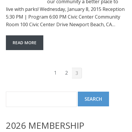
our community a better place to
live with parks! Wednesday, January 8, 2015 Reception
5:30 PM | Program 6:00 PM Civic Center Community
Room 100 Civic Center Drive Newport Beach, CA…
READ MORE
1
2
3
2026 MEMBERSHIP