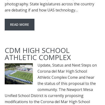
photography. State legislatures across the country
are debating if and how UAS technology…
READ MORE
CDM HIGH SCHOOL
ATHLETIC COMPLEX
Update, Status and Next Steps on
Corona del Mar High School
Athletic Complex Come and hear
the status of this proposal to the
community. The Newport Mesa
Unified School District is currently proposing
modifications to the Corona del Mar High School