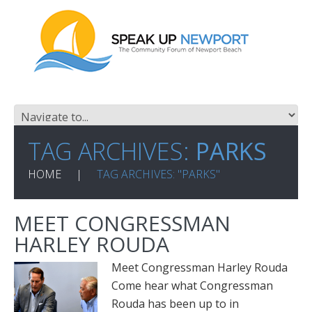
TAG ARCHIVES:
PARKS
HOME
TAG ARCHIVES: "PARKS"
MEET CONGRESSMAN
HARLEY ROUDA
Meet Congressman Harley Rouda
Come hear what Congressman
Rouda has been up to in