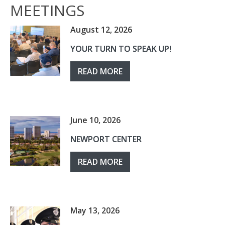
MEETINGS
August 12, 2026
YOUR TURN TO SPEAK UP!
READ MORE
June 10, 2026
NEWPORT CENTER
READ MORE
May 13, 2026