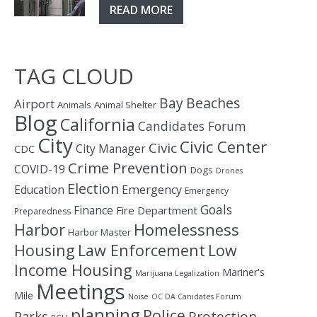
READ MORE
TAG CLOUD
Bay
Beaches
Airport
Animals
Animal Shelter
Blog
California
Candidates Forum
City
Civic Center
Civic
City Manager
CDC
Crime Prevention
COVID-19
Dogs
Drones
Election
Education
Emergency
Emergency
Goals
Finance
Fire Department
Preparedness
Homelessness
Harbor
Harbor Master
Housing
Law Enforcement
Low
Income Housing
Mariner's
Marijuana Legalization
Meetings
Mile
Noise
OC DA Canidates Forum
planning
Police
Protection
Parks