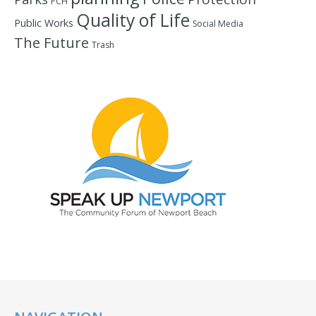
PCH
Quality of Life
Public Works
Social Media
The Future
Trash