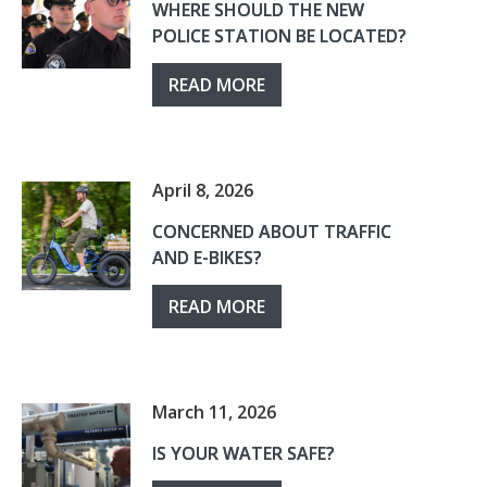
WHERE SHOULD THE NEW
POLICE STATION BE LOCATED?
READ MORE
April 8, 2026
CONCERNED ABOUT TRAFFIC
AND E-BIKES?
READ MORE
March 11, 2026
IS YOUR WATER SAFE?