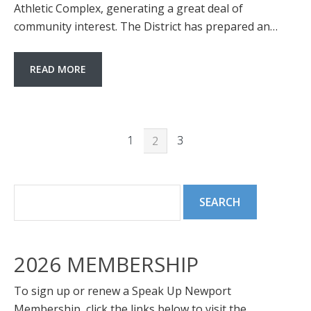
Athletic Complex, generating a great deal of
community interest. The District has prepared an…
READ MORE
1
3
2
2026 MEMBERSHIP
To sign up or renew a Speak Up Newport
Membership, click the links below to visit the