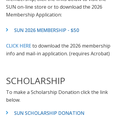
SUN on-line store or to download the 2026
Membership Application:
SUN 2026 MEMBERSHIP - $50
CLICK HERE
to download the 2026 membership
info and mail-in application. (requires Acrobat)
SCHOLARSHIP
To make a Scholarship Donation click the link
below.
SUN SCHOLARSHIP DONATION