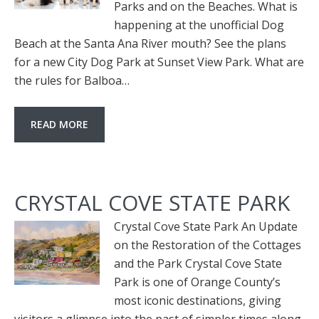
Parks and on the Beaches. What is
happening at the unofficial Dog
Beach at the Santa Ana River mouth? See the plans
for a new City Dog Park at Sunset View Park. What are
the rules for Balboa…
READ MORE
CRYSTAL COVE STATE PARK
Crystal Cove State Park An Update
on the Restoration of the Cottages
and the Park Crystal Cove State
Park is one of Orange County’s
most iconic destinations, giving