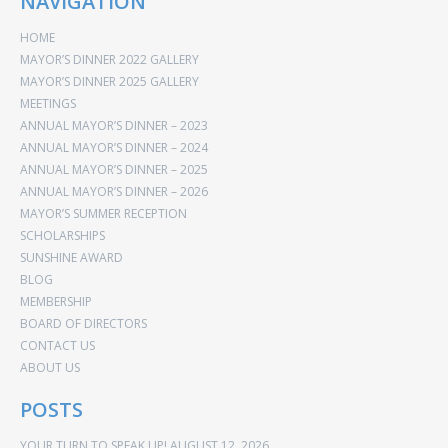
NAVIGATION
HOME
MAYOR’S DINNER 2022 GALLERY
MAYOR’S DINNER 2025 GALLERY
MEETINGS
ANNUAL MAYOR’S DINNER – 2023
ANNUAL MAYOR’S DINNER – 2024
ANNUAL MAYOR’S DINNER – 2025
ANNUAL MAYOR’S DINNER – 2026
MAYOR’S SUMMER RECEPTION
SCHOLARSHIPS
SUNSHINE AWARD
BLOG
MEMBERSHIP
BOARD OF DIRECTORS
CONTACT US
ABOUT US
POSTS
YOUR TURN TO SPEAK UP!
AUGUST 12, 2026