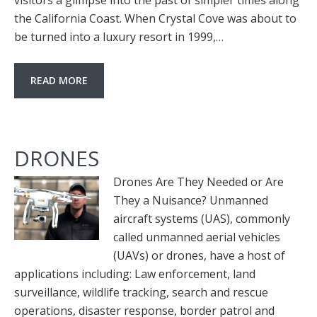
visitors a glimpse into the past of simpler times along
the California Coast. When Crystal Cove was about to
be turned into a luxury resort in 1999,…
READ MORE
DRONES
Drones Are They Needed or Are
They a Nuisance? Unmanned
aircraft systems (UAS), commonly
called unmanned aerial vehicles
(UAVs) or drones, have a host of
applications including: Law enforcement, land
surveillance, wildlife tracking, search and rescue
operations, disaster response, border patrol and