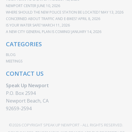
NEWPORT CENTER
JUNE 10, 2026
WHERE SHOULD THE NEW POLICE STATION BE LOCATED?
MAY 13, 2026
CONCERNED ABOUT TRAFFIC AND E-BIKES?
APRIL 8, 2026
IS YOUR WATER SAFE?
MARCH 11, 2026
A NEW CITY GENERAL PLAN IS COMING!
JANUARY 14, 2026
CATEGORIES
BLOG
MEETINGS
CONTACT US
Speak Up Newport
P.O. Box 2594
Newport Beach, CA
92659-2594
©2026 COPYRIGHT SPEAK UP NEWPORT - ALL RIGHTS RESERVED.