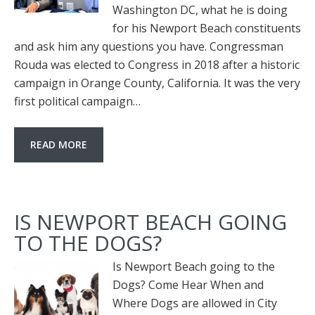
Washington DC, what he is doing
for his Newport Beach constituents
and ask him any questions you have. Congressman
Rouda was elected to Congress in 2018 after a historic
campaign in Orange County, California. It was the very
first political campaign…
READ MORE
IS NEWPORT BEACH GOING
TO THE DOGS?
Is Newport Beach going to the
Dogs? Come Hear When and
Where Dogs are allowed in City