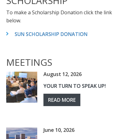
SCHOLARSHIP
To make a Scholarship Donation click the link
below.
SUN SCHOLARSHIP DONATION
MEETINGS
August 12, 2026
YOUR TURN TO SPEAK UP!
READ MORE
June 10, 2026