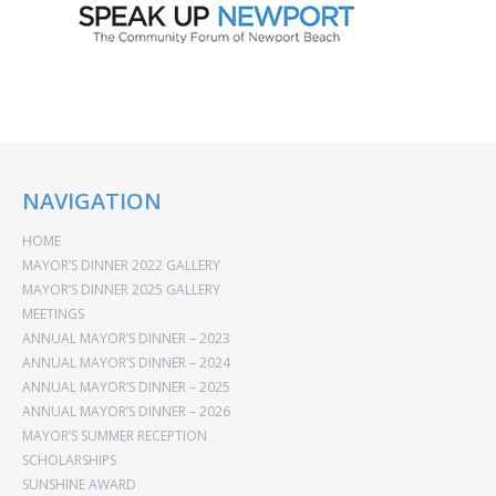
NAVIGATION
HOME
MAYOR’S DINNER 2022 GALLERY
MAYOR’S DINNER 2025 GALLERY
MEETINGS
ANNUAL MAYOR’S DINNER – 2023
ANNUAL MAYOR’S DINNER – 2024
ANNUAL MAYOR’S DINNER – 2025
ANNUAL MAYOR’S DINNER – 2026
MAYOR’S SUMMER RECEPTION
SCHOLARSHIPS
SUNSHINE AWARD