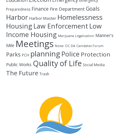
Education
Emergency
Emergency
Goals
Finance
Fire Department
Preparedness
Homelessness
Harbor
Harbor Master
Housing
Law Enforcement
Low
Income Housing
Mariner's
Marijuana Legalization
Meetings
Mile
Noise
OC DA Canidates Forum
planning
Police
Protection
Parks
PCH
Quality of Life
Public Works
Social Media
The Future
Trash