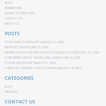
BLOG
MEMBERSHIP
BOARD OF DIRECTORS
CONTACT US
ABOUT US
POSTS
YOUR TURN TO SPEAK UP!
AUGUST 12, 2026
NEWPORT CENTER
JUNE 10, 2026
WHERE SHOULD THE NEW POLICE STATION BE LOCATED?
MAY 13, 2026
CONCERNED ABOUT TRAFFIC AND E-BIKES?
APRIL 8, 2026
IS YOUR WATER SAFE?
MARCH 11, 2026
A NEW CITY GENERAL PLAN IS COMING!
JANUARY 14, 2026
CATEGORIES
BLOG
MEETINGS
CONTACT US