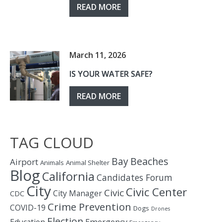
READ MORE
March 11, 2026
IS YOUR WATER SAFE?
READ MORE
TAG CLOUD
Bay
Beaches
Airport
Animals
Animal Shelter
Blog
California
Candidates Forum
City
Civic Center
Civic
City Manager
CDC
Crime Prevention
COVID-19
Dogs
Drones
Election