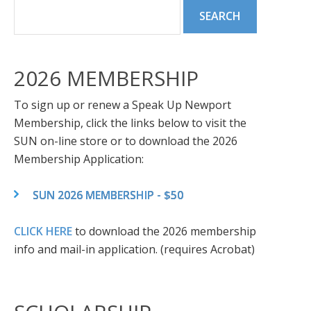
2026 MEMBERSHIP
To sign up or renew a Speak Up Newport
Membership, click the links below to visit the
SUN on-line store or to download the 2026
Membership Application:
SUN 2026 MEMBERSHIP - $50
CLICK HERE
to download the 2026 membership
info and mail-in application. (requires Acrobat)