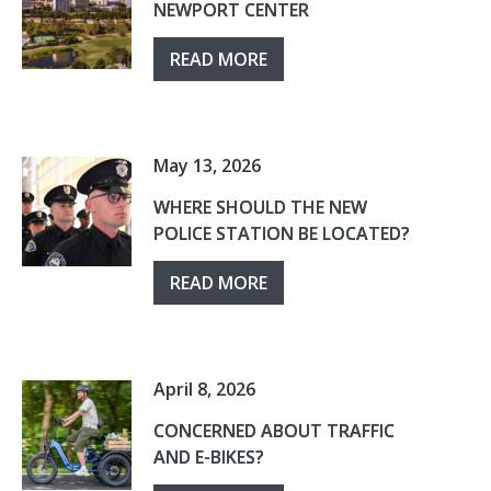
NEWPORT CENTER
READ MORE
May 13, 2026
WHERE SHOULD THE NEW
POLICE STATION BE LOCATED?
READ MORE
April 8, 2026
CONCERNED ABOUT TRAFFIC
AND E-BIKES?