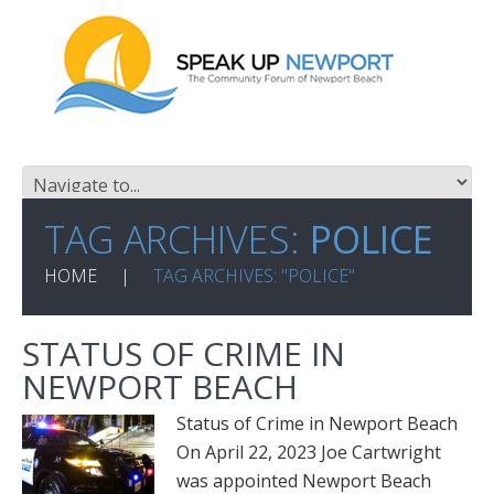
TAG ARCHIVES:
POLICE
HOME
TAG ARCHIVES: "POLICE"
STATUS OF CRIME IN
NEWPORT BEACH
Status of Crime in Newport Beach
On April 22, 2023 Joe Cartwright
was appointed Newport Beach