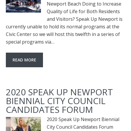
Newport Beach Doing to Increase
Quality of Life for Both Residents
and Visitors? Speak Up Newport is
currently unable to hold its normal programs at the
Civic Center so we will host this twelfth in a series of
special programs via…
READ MORE
2020 SPEAK UP NEWPORT
BIENNIAL CITY COUNCIL
CANDIDATES FORUM
2020 Speak Up Newport Biennial
City Council Candidates Forum