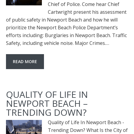
Chief of Police. Come hear Chief
Cartwright present his assessment
of public safety in Newport Beach and how he will
prioritize the Newport Beach Police Department’s
efforts including: Burglaries in Newport Beach. Traffic
Safety, including vehicle noise. Major Crimes.…
READ MORE
QUALITY OF LIFE IN
NEWPORT BEACH –
TRENDING DOWN?
Quality of Life In Newport Beach -
Trending Down? What Is the City of