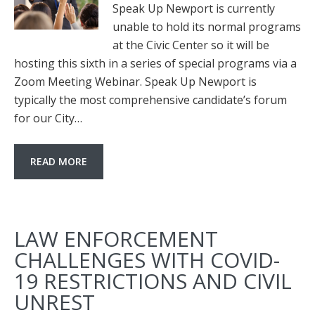
Speak Up Newport is currently
unable to hold its normal programs
at the Civic Center so it will be
hosting this sixth in a series of special programs via a
Zoom Meeting Webinar. Speak Up Newport is
typically the most comprehensive candidate’s forum
for our City…
READ MORE
LAW ENFORCEMENT
CHALLENGES WITH COVID-
19 RESTRICTIONS AND CIVIL
UNREST