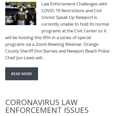
Law Enforcement Challenges with
COVID-19 Restrictions and Civil
Unrest Speak Up Newport is
currently unable to hold its normal
programs at the Civic Center so it
will be hosting this fifth in a series of special
programs via a Zoom Meeting Webinar. Orange
County Sheriff Don Barnes and Newport Beach Police
Chief Jon Lewis will…
READ MORE
CORONAVIRUS LAW
ENFORCEMENT ISSUES