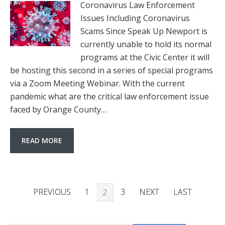
Coronavirus Law Enforcement
Issues Including Coronavirus
Scams Since Speak Up Newport is
currently unable to hold its normal
programs at the Civic Center it will
be hosting this second in a series of special programs
via a Zoom Meeting Webinar. With the current
pandemic what are the critical law enforcement issue
faced by Orange County…
READ MORE
PREVIOUS
1
3
NEXT
LAST
2