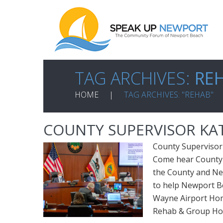
TAG ARCHIVES:
RE
HOME
TAG ARCHIVES: "REHAB"
COUNTY SUPERVISOR KA
County Supervisor
Come hear County 
the County and Ne
to help Newport Be
Wayne Airport Ho
Rehab & Group H