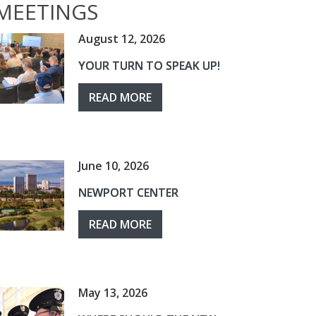
MEETINGS
August 12, 2026
YOUR TURN TO SPEAK UP!
READ MORE
June 10, 2026
NEWPORT CENTER
READ MORE
May 13, 2026