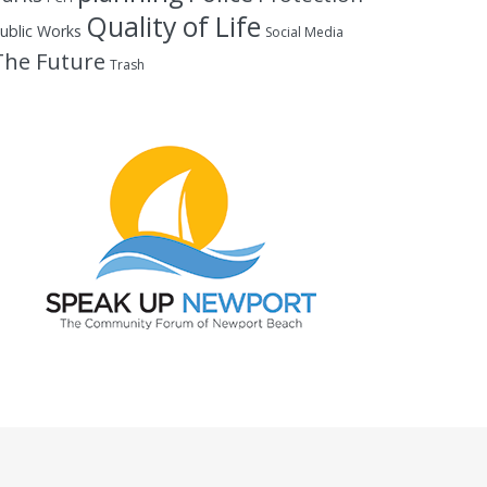
Quality of Life
ublic Works
Social Media
The Future
Trash