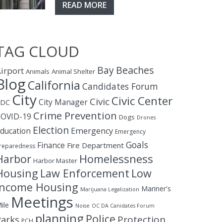
READ MORE
TAG CLOUD
Bay
Beaches
irport
Animals
Animal Shelter
Blog
California
Candidates Forum
City
Civic Center
Civic
City Manager
CDC
Crime Prevention
OVID-19
Dogs
Drones
Election
ducation
Emergency
Emergency
Goals
Finance
Fire Department
reparedness
Homelessness
Harbor
Harbor Master
Housing
Law Enforcement
Low
Income Housing
Mariner's
Marijuana Legalization
Meetings
ile
Noise
OC DA Canidates Forum
planning
Police
Protection
Parks
PCH