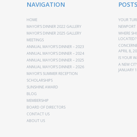
NAVIGATION
POST
HOME
YOUR TURN
MAYOR’S DINNER 2022 GALLERY
NEWPORT 
MAYOR’S DINNER 2025 GALLERY
WHERE SH
LOCATED?
MEETINGS
CONCERNED
ANNUAL MAYOR’S DINNER – 2023
APRIL 8, 2
ANNUAL MAYOR’S DINNER – 2024
IS YOUR W
ANNUAL MAYOR’S DINNER – 2025
A NEW CIT
ANNUAL MAYOR’S DINNER – 2026
JANUARY 1
MAYOR’S SUMMER RECEPTION
SCHOLARSHIPS
SUNSHINE AWARD
BLOG
MEMBERSHIP
BOARD OF DIRECTORS
CONTACT US
ABOUT US