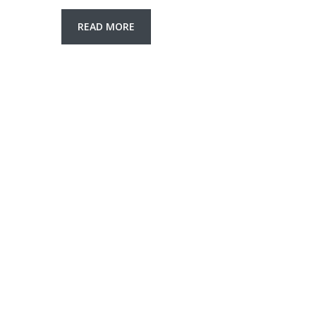
READ MORE