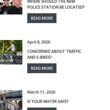
WHERE SHOULD THE NEW
POLICE STATION BE LOCATED?
READ MORE
April 8, 2026
CONCERNED ABOUT TRAFFIC
AND E-BIKES?
READ MORE
March 11, 2026
IS YOUR WATER SAFE?