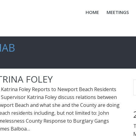
HOME
MEETINGS
HAB
TRINA FOLEY
 Katrina Foley Reports to Newport Beach Residents
Supervisor Katrina Foley discuss relations between
wport Beach and what she and the County are doing
ach residents including, but not limited to: John
melessness County Response to Burglary Gangs
T
omes Balboa…
M