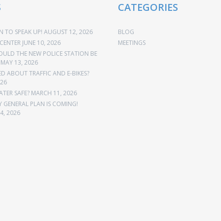
S
CATEGORIES
 TO SPEAK UP!
AUGUST 12, 2026
BLOG
CENTER
JUNE 10, 2026
MEETINGS
OULD THE NEW POLICE STATION BE
MAY 13, 2026
 ABOUT TRAFFIC AND E-BIKES?
026
ATER SAFE?
MARCH 11, 2026
Y GENERAL PLAN IS COMING!
4, 2026