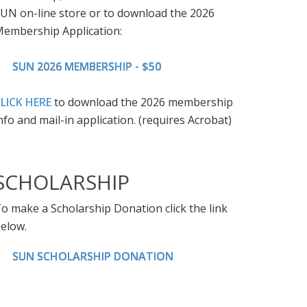
UN on-line store or to download the 2026
embership Application:
SUN 2026 MEMBERSHIP - $50
LICK HERE
to download the 2026 membership
nfo and mail-in application. (requires Acrobat)
SCHOLARSHIP
o make a Scholarship Donation click the link
elow.
SUN SCHOLARSHIP DONATION