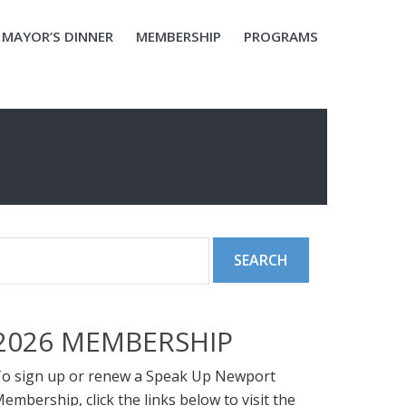
MAYOR’S DINNER
MEMBERSHIP
PROGRAMS
2026 MEMBERSHIP
o sign up or renew a Speak Up Newport
embership, click the links below to visit the