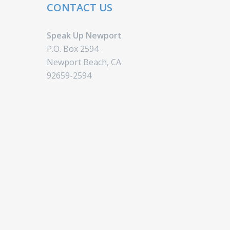
CONTACT US
Speak Up Newport
P.O. Box 2594
Newport Beach, CA
92659-2594