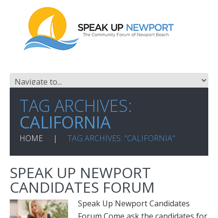
TAG ARCHIVES:
CALIFORNIA
HOME
TAG ARCHIVES: "CALIFORNIA"
SPEAK UP NEWPORT
CANDIDATES FORUM
Speak Up Newport Candidates
Forum Come ask the candidates for