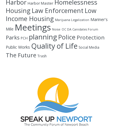
Homelessness
Harbor
Harbor Master
Housing
Law Enforcement
Low
Income Housing
Mariner's
Marijuana Legalization
Meetings
Mile
Noise
OC DA Canidates Forum
planning
Police
Protection
Parks
PCH
Quality of Life
Public Works
Social Media
The Future
Trash