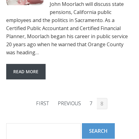
John Moorlach will discuss state
pensions, California public
employees and the politics in Sacramento. As a
Certified Public Accountant and Certified Financial
Planner, Moorlach began his career in public service
20 years ago when he warned that Orange County
was heading…
READ MORE
FIRST
PREVIOUS
7
8