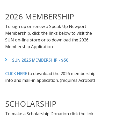
2026 MEMBERSHIP
To sign up or renew a Speak Up Newport
Membership, click the links below to visit the
SUN on-line store or to download the 2026
Membership Application:
SUN 2026 MEMBERSHIP - $50
CLICK HERE
to download the 2026 membership
info and mail-in application. (requires Acrobat)
SCHOLARSHIP
To make a Scholarship Donation click the link