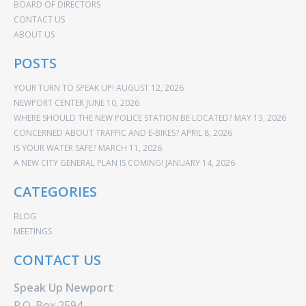
BOARD OF DIRECTORS
CONTACT US
ABOUT US
POSTS
YOUR TURN TO SPEAK UP!
AUGUST 12, 2026
NEWPORT CENTER
JUNE 10, 2026
WHERE SHOULD THE NEW POLICE STATION BE LOCATED?
MAY 13, 2026
CONCERNED ABOUT TRAFFIC AND E-BIKES?
APRIL 8, 2026
IS YOUR WATER SAFE?
MARCH 11, 2026
A NEW CITY GENERAL PLAN IS COMING!
JANUARY 14, 2026
CATEGORIES
BLOG
MEETINGS
CONTACT US
Speak Up Newport
P.O. Box 2594