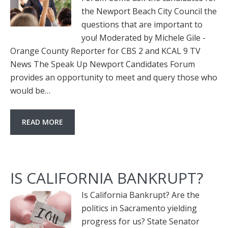
the Newport Beach City Council the
questions that are important to
you! Moderated by Michele Gile -
Orange County Reporter for CBS 2 and KCAL 9 TV
News The Speak Up Newport Candidates Forum
provides an opportunity to meet and query those who
would be…
READ MORE
IS CALIFORNIA BANKRUPT?
Is California Bankrupt? Are the
politics in Sacramento yielding
progress for us? State Senator