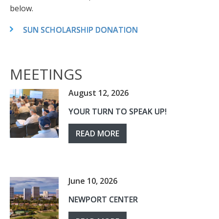
below.
SUN SCHOLARSHIP DONATION
MEETINGS
August 12, 2026
YOUR TURN TO SPEAK UP!
READ MORE
June 10, 2026
NEWPORT CENTER