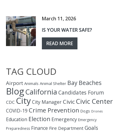
March 11, 2026
IS YOUR WATER SAFE?
READ MORE
TAG CLOUD
Bay
Beaches
Airport
Animals
Animal Shelter
Blog
California
Candidates Forum
City
Civic Center
Civic
City Manager
CDC
Crime Prevention
COVID-19
Dogs
Drones
Election
Education
Emergency
Emergency
Goals
Finance
Fire Department
Preparedness