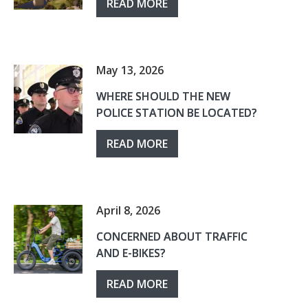
READ MORE
May 13, 2026
WHERE SHOULD THE NEW
POLICE STATION BE LOCATED?
READ MORE
April 8, 2026
CONCERNED ABOUT TRAFFIC
AND E-BIKES?
READ MORE