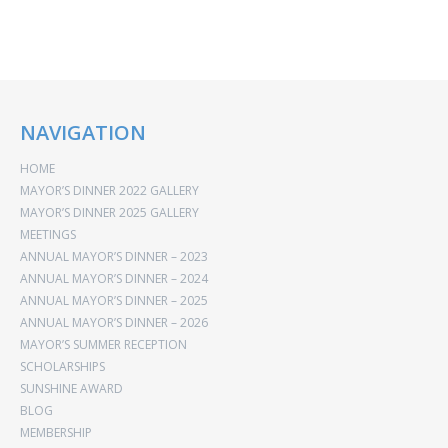
NAVIGATION
HOME
MAYOR’S DINNER 2022 GALLERY
MAYOR’S DINNER 2025 GALLERY
MEETINGS
ANNUAL MAYOR’S DINNER – 2023
ANNUAL MAYOR’S DINNER – 2024
ANNUAL MAYOR’S DINNER – 2025
ANNUAL MAYOR’S DINNER – 2026
MAYOR’S SUMMER RECEPTION
SCHOLARSHIPS
SUNSHINE AWARD
BLOG
MEMBERSHIP